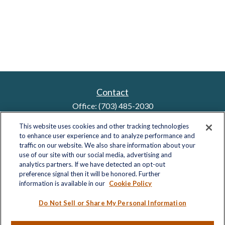
Contact
Office:
(703) 485-2030
Fax:
(703) 485-2029
This website uses cookies and other tracking technologies
sid.bindra@lplfinancial.com
to enhance user experience and to analyze performance and
traffic on our website. We also share information about your
use of our site with our social media, advertising and
analytics partners. If we have detected an opt-out
Quick Links
preference signal then it will be honored. Further
information is available in our
Cookie Policy
Retirement
Investment
Do Not Sell or Share My Personal Information
Estate
Insurance