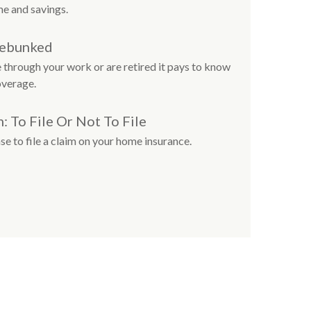
e and savings.
Debunked
 through your work or are retired it pays to know
overage.
 To File Or Not To File
e to file a claim on your home insurance.