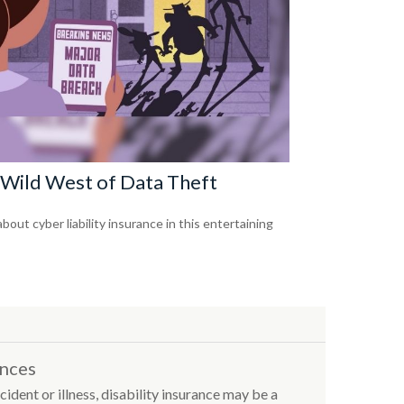
Wild West of Data Theft
bout cyber liability insurance in this entertaining
ances
cident or illness, disability insurance may be a