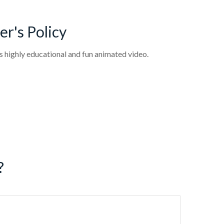
r's Policy
s highly educational and fun animated video.
?