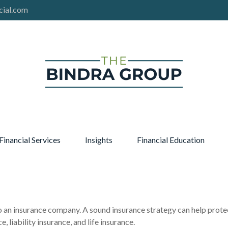
cial.com
Financial Services
Insights
Financial Education
s to an insurance company. A sound insurance strategy can help prot
, liability insurance, and life insurance.