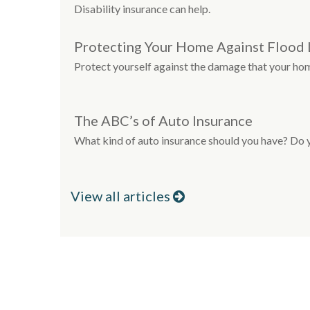
Disability insurance can help.
Protecting Your Home Against Flood 
Protect yourself against the damage that your ho
The ABC’s of Auto Insurance
What kind of auto insurance should you have? Do
View all articles