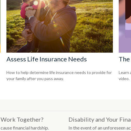
Assess Life Insurance Needs
The 
How to help determine life insurance needs to provide for
Learn a
your family after you pass away.
video.
es Work Together?
Disability and Your Fin
 cause financial hardship.
In the event of an unforeseen ac