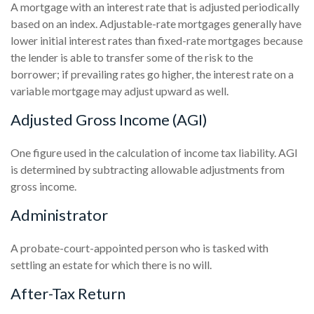
A mortgage with an interest rate that is adjusted periodically
based on an index. Adjustable-rate mortgages generally have
lower initial interest rates than fixed-rate mortgages because
the lender is able to transfer some of the risk to the
borrower; if prevailing rates go higher, the interest rate on a
variable mortgage may adjust upward as well.
Adjusted Gross Income (AGI)
One figure used in the calculation of income tax liability. AGI
is determined by subtracting allowable adjustments from
gross income.
Administrator
A probate-court-appointed person who is tasked with
settling an estate for which there is no will.
After-Tax Return