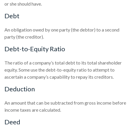
or she should have.
Debt
An obligation owed by one party (the debtor) to a second
party (the creditor).
Debt-to-Equity Ratio
The ratio of a company’s total debt to its total shareholder
equity. Some use the debt-to-equity ratio to attempt to
ascertain a company’s capability to repay its creditors.
Deduction
An amount that can be subtracted from gross income before
income taxes are calculated.
Deed