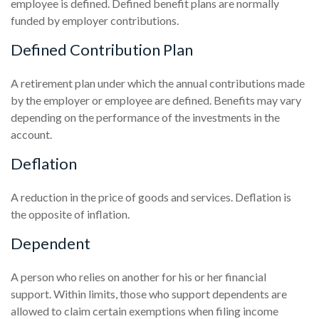
employee is defined. Defined benefit plans are normally
funded by employer contributions.
Defined Contribution Plan
A retirement plan under which the annual contributions made
by the employer or employee are defined. Benefits may vary
depending on the performance of the investments in the
account.
Deflation
A reduction in the price of goods and services. Deflation is
the opposite of inflation.
Dependent
A person who relies on another for his or her financial
support. Within limits, those who support dependents are
allowed to claim certain exemptions when filing income