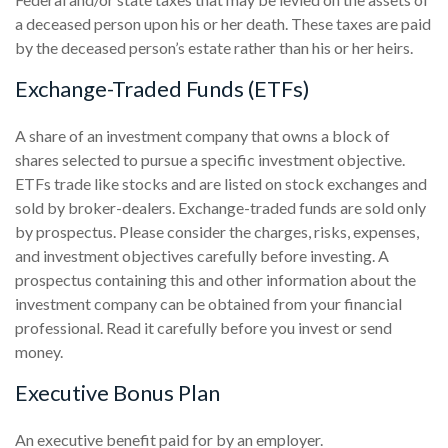
a deceased person upon his or her death. These taxes are paid
by the deceased person’s estate rather than his or her heirs.
Exchange-Traded Funds (ETFs)
A share of an investment company that owns a block of
shares selected to pursue a specific investment objective.
ETFs trade like stocks and are listed on stock exchanges and
sold by broker-dealers. Exchange-traded funds are sold only
by prospectus. Please consider the charges, risks, expenses,
and investment objectives carefully before investing. A
prospectus containing this and other information about the
investment company can be obtained from your financial
professional. Read it carefully before you invest or send
money.
Executive Bonus Plan
An executive benefit paid for by an employer.