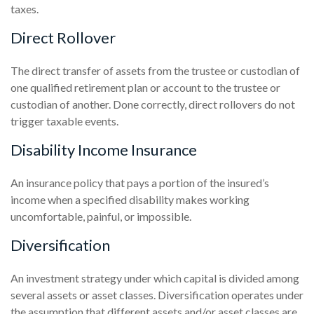
taxes.
Direct Rollover
The direct transfer of assets from the trustee or custodian of
one qualified retirement plan or account to the trustee or
custodian of another. Done correctly, direct rollovers do not
trigger taxable events.
Disability Income Insurance
An insurance policy that pays a portion of the insured’s
income when a specified disability makes working
uncomfortable, painful, or impossible.
Diversification
An investment strategy under which capital is divided among
several assets or asset classes. Diversification operates under
the assumption that different assets and/or asset classes are