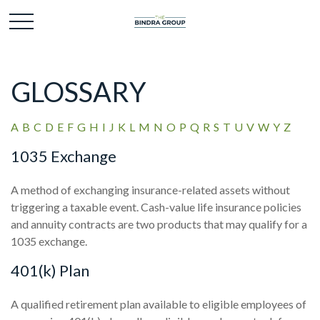
GLOSSARY
A
B
C
D
E
F
G
H
I
J
K
L
M
N
O
P
Q
R
S
T
U
V
W
Y
Z
1035 Exchange
A method of exchanging insurance-related assets without
triggering a taxable event. Cash-value life insurance policies
and annuity contracts are two products that may qualify for a
1035 exchange.
401(k) Plan
A qualified retirement plan available to eligible employees of