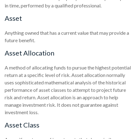
in time, performed by a qualified professional.
Asset
Anything owned that has a current value that may provide a
future benefit.
Asset Allocation
A method of allocating funds to pursue the highest potential
return at a specific level of risk. Asset allocation normally
uses sophisticated mathematical analysis of the historical
performance of asset classes to attempt to project future
risk and return. Asset allocation is an approach to help
manage investment risk. It does not guarantee against
investment loss.
Asset Class