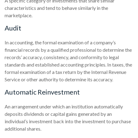
A specific category of investments that share similar
characteristics and tend to behave similarly in the
marketplace.
Audit
In accounting, the formal examination of a company’s
financial records by a qualified professional to determine the
records’ accuracy, consistency, and conformity to legal
standards and established accounting principles. In taxes, the
formal examination of a tax return by the Internal Revenue
Service or other authority to determine its accuracy.
Automatic Reinvestment
An arrangement under which an institution automatically
deposits dividends or capital gains generated by an
individual’s investment back into the investment to purchase
additional shares.