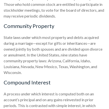
Those who hold common stock are entitled to participate in
stockholder meetings, to vote for the board of directors, and
may receive periodic dividends.
Community Property
State laws under which most property and debts acquired
during a marriage—except for gifts or inheritances—are
owned jointly by both spouses and are divided upon divorce
or annulment. In the United States, nine states have
community property laws: Arizona, California, Idaho,
Louisiana, Nevada, New Mexico, Texas, Washington, and
Wisconsin.
Compound Interest
A process under which interest is computed both on an
account’s principal and on any gains reinvested in prior
periods. This is contrasted with simple interest, in which