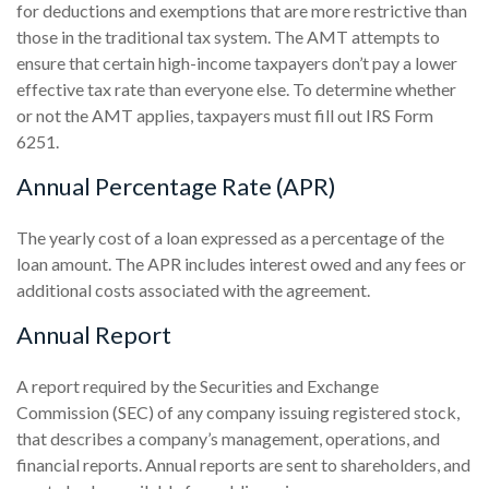
for deductions and exemptions that are more restrictive than
those in the traditional tax system. The AMT attempts to
ensure that certain high-income taxpayers don’t pay a lower
effective tax rate than everyone else. To determine whether
or not the AMT applies, taxpayers must fill out IRS Form
6251.
Annual Percentage Rate (APR)
The yearly cost of a loan expressed as a percentage of the
loan amount. The APR includes interest owed and any fees or
additional costs associated with the agreement.
Annual Report
A report required by the Securities and Exchange
Commission (SEC) of any company issuing registered stock,
that describes a company’s management, operations, and
financial reports. Annual reports are sent to shareholders, and