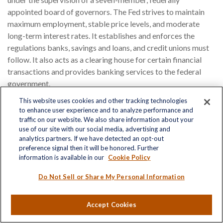
appointed board of governors. The Fed strives to maintain
maximum employment, stable price levels, and moderate
long-term interest rates. It establishes and enforces the
regulations banks, savings and loans, and credit unions must
follow. It also acts as a clearing house for certain financial
transactions and provides banking services to the federal
government.
This website uses cookies and other tracking technologies
Financial Aid
to enhance user experience and to analyze performance and
traffic on our website. We also share information about your
Loans, grants, scholarships, and work-study programs
use of our site with our social media, advertising and
provided by federally and privately funded sources to enable
analytics partners. If we have detected an opt-out
preference signal then it will be honored. Further
students to attend college.
information is available in our
Cookie Policy
Financial Statement
Do Not Sell or Share My Personal Information
A formal record of the financial activities of a business,
Accept Cookies
person, or other entity. For a business, financial statements
typically include a balance sheet, a profit and loss statement,