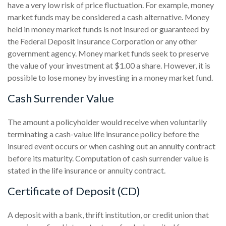
have a very low risk of price fluctuation. For example, money
market funds may be considered a cash alternative. Money
held in money market funds is not insured or guaranteed by
the Federal Deposit Insurance Corporation or any other
government agency. Money market funds seek to preserve
the value of your investment at $1.00 a share. However, it is
possible to lose money by investing in a money market fund.
Cash Surrender Value
The amount a policyholder would receive when voluntarily
terminating a cash-value life insurance policy before the
insured event occurs or when cashing out an annuity contract
before its maturity. Computation of cash surrender value is
stated in the life insurance or annuity contract.
Certificate of Deposit (CD)
A deposit with a bank, thrift institution, or credit union that