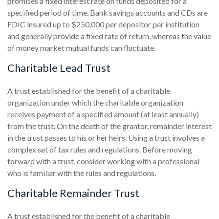
promises a fixed interest rate on funds deposited for a
specified period of time. Bank savings accounts and CDs are
FDIC insured up to $250,000 per depositor per institution
and generally provide a fixed rate of return, whereas the value
of money market mutual funds can fluctuate.
Charitable Lead Trust
A trust established for the benefit of a charitable
organization under which the charitable organization
receives payment of a specified amount (at least annually)
from the trust. On the death of the grantor, remainder interest
in the trust passes to his or her heirs. Using a trust involves a
complex set of tax rules and regulations. Before moving
forward with a trust, consider working with a professional
who is familiar with the rules and regulations.
Charitable Remainder Trust
A trust established for the benefit of a charitable