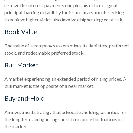
receive the interest payments due plus his or her original
principal, barring default by the issuer. Investments seeking
to achieve higher yields also involve a higher degree of risk.
Book Value
The value of a company’s assets minus its liabilities, preferred
stock, and redeemable preferred stock.
Bull Market
A market experiencing an extended period of rising prices. A
bull market is the opposite of a bear market.
Buy-and-Hold
An investment strategy that advocates holding securities for
the long term and ignoring short-term price fluctuations in
the market.