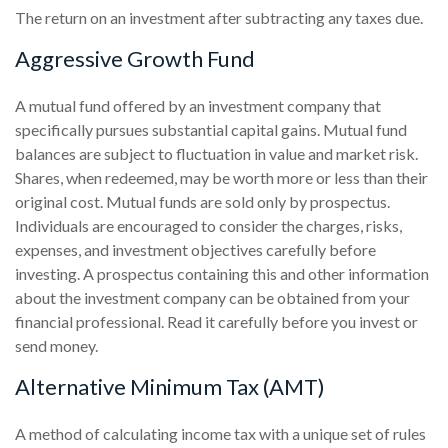
The return on an investment after subtracting any taxes due.
Aggressive Growth Fund
A mutual fund offered by an investment company that
specifically pursues substantial capital gains. Mutual fund
balances are subject to fluctuation in value and market risk.
Shares, when redeemed, may be worth more or less than their
original cost. Mutual funds are sold only by prospectus.
Individuals are encouraged to consider the charges, risks,
expenses, and investment objectives carefully before
investing. A prospectus containing this and other information
about the investment company can be obtained from your
financial professional. Read it carefully before you invest or
send money.
Alternative Minimum Tax (AMT)
A method of calculating income tax with a unique set of rules