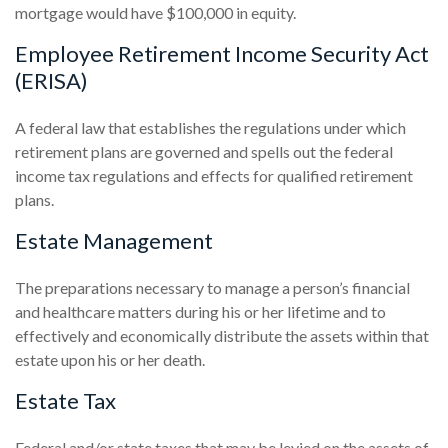
mortgage would have $100,000 in equity.
Employee Retirement Income Security Act
(ERISA)
A federal law that establishes the regulations under which
retirement plans are governed and spells out the federal
income tax regulations and effects for qualified retirement
plans.
Estate Management
The preparations necessary to manage a person’s financial
and healthcare matters during his or her lifetime and to
effectively and economically distribute the assets within that
estate upon his or her death.
Estate Tax
Federal and/or state taxes that may be levied on the assets of