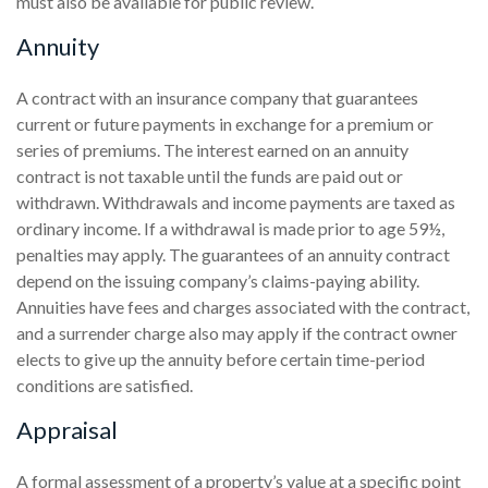
must also be available for public review.
Annuity
A contract with an insurance company that guarantees
current or future payments in exchange for a premium or
series of premiums. The interest earned on an annuity
contract is not taxable until the funds are paid out or
withdrawn. Withdrawals and income payments are taxed as
ordinary income. If a withdrawal is made prior to age 59½,
penalties may apply. The guarantees of an annuity contract
depend on the issuing company’s claims-paying ability.
Annuities have fees and charges associated with the contract,
and a surrender charge also may apply if the contract owner
elects to give up the annuity before certain time-period
conditions are satisfied.
Appraisal
A formal assessment of a property’s value at a specific point