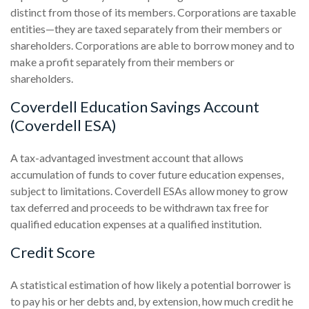
distinct from those of its members. Corporations are taxable
entities—they are taxed separately from their members or
shareholders. Corporations are able to borrow money and to
make a profit separately from their members or
shareholders.
Coverdell Education Savings Account
(Coverdell ESA)
A tax-advantaged investment account that allows
accumulation of funds to cover future education expenses,
subject to limitations. Coverdell ESAs allow money to grow
tax deferred and proceeds to be withdrawn tax free for
qualified education expenses at a qualified institution.
Credit Score
A statistical estimation of how likely a potential borrower is
to pay his or her debts and, by extension, how much credit he