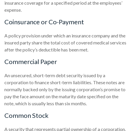
insurance coverage for a specified period at the employees’
expense.
Coinsurance or Co-Payment
A policy provision under which an insurance company and the
insured party share the total cost of covered medical services
after the policy’s deductible has been met.
Commercial Paper
An unsecured, short-term debt security issued by a
corporation to finance short-term liabilities. These notes are
normally backed only by the issuing corporation’s promise to
pay the face amount on the maturity date specified on the
note, which is usually less than six months.
Common Stock
A security that represents partial ownership of a corporation.