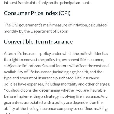
interest is calculated only on the principal amount.
Consumer Price Index (CPI)
The U.S. government’s main measure of inflation, calculated
monthly by the Department of Labor.
Convertible Term Insurance
A term life insurance policy under which the policyholder has
the right to convert the policy to permanent life insurance,
subject to limitations. Several factors will affect the cost and
availability of life insurance, including age, health, and the
type and amount of insurance purchased. Life insurance
policies have expenses, including mortality and other charges.
You should consider determining whether you are insurable
before implementing a strategy involving life insurance. Any
guarantees associated with a policy are dependent on the
ability of the issuing insurance company to continue making