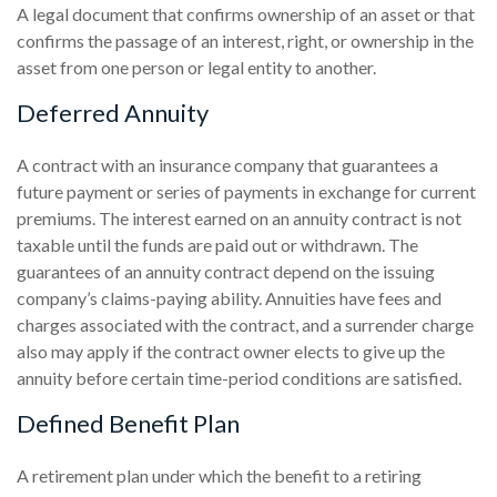
A legal document that confirms ownership of an asset or that
confirms the passage of an interest, right, or ownership in the
asset from one person or legal entity to another.
Deferred Annuity
A contract with an insurance company that guarantees a
future payment or series of payments in exchange for current
premiums. The interest earned on an annuity contract is not
taxable until the funds are paid out or withdrawn. The
guarantees of an annuity contract depend on the issuing
company’s claims-paying ability. Annuities have fees and
charges associated with the contract, and a surrender charge
also may apply if the contract owner elects to give up the
annuity before certain time-period conditions are satisfied.
Defined Benefit Plan
A retirement plan under which the benefit to a retiring