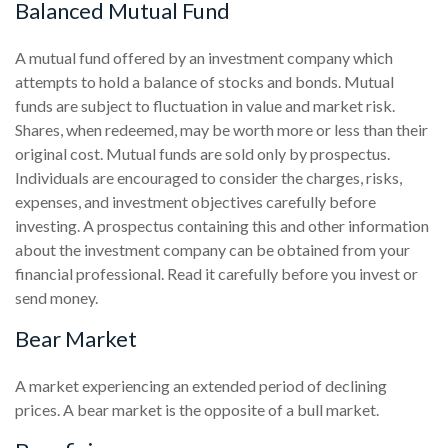
Balanced Mutual Fund
A mutual fund offered by an investment company which
attempts to hold a balance of stocks and bonds. Mutual
funds are subject to fluctuation in value and market risk.
Shares, when redeemed, may be worth more or less than their
original cost. Mutual funds are sold only by prospectus.
Individuals are encouraged to consider the charges, risks,
expenses, and investment objectives carefully before
investing. A prospectus containing this and other information
about the investment company can be obtained from your
financial professional. Read it carefully before you invest or
send money.
Bear Market
A market experiencing an extended period of declining
prices. A bear market is the opposite of a bull market.