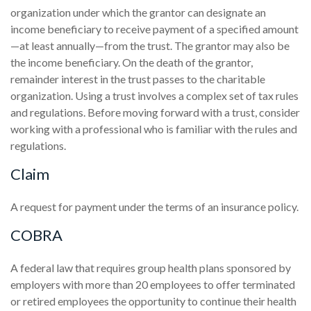
organization under which the grantor can designate an
income beneficiary to receive payment of a specified amount
—at least annually—from the trust. The grantor may also be
the income beneficiary. On the death of the grantor,
remainder interest in the trust passes to the charitable
organization. Using a trust involves a complex set of tax rules
and regulations. Before moving forward with a trust, consider
working with a professional who is familiar with the rules and
regulations.
Claim
A request for payment under the terms of an insurance policy.
COBRA
A federal law that requires group health plans sponsored by
employers with more than 20 employees to offer terminated
or retired employees the opportunity to continue their health