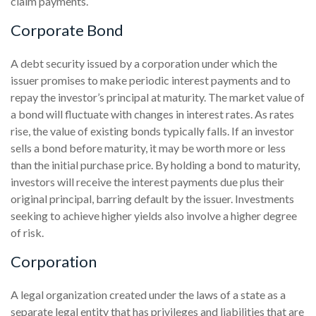
claim payments.
Corporate Bond
A debt security issued by a corporation under which the
issuer promises to make periodic interest payments and to
repay the investor’s principal at maturity. The market value of
a bond will fluctuate with changes in interest rates. As rates
rise, the value of existing bonds typically falls. If an investor
sells a bond before maturity, it may be worth more or less
than the initial purchase price. By holding a bond to maturity,
investors will receive the interest payments due plus their
original principal, barring default by the issuer. Investments
seeking to achieve higher yields also involve a higher degree
of risk.
Corporation
A legal organization created under the laws of a state as a
separate legal entity that has privileges and liabilities that are