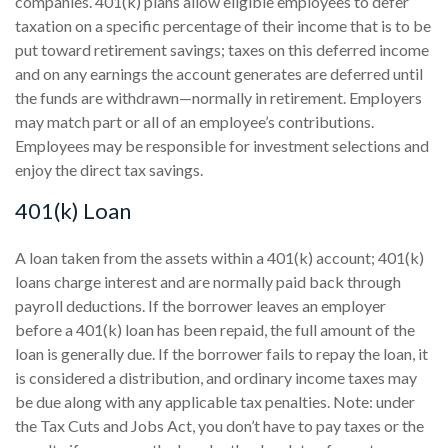
companies. 401(k) plans allow eligible employees to defer
taxation on a specific percentage of their income that is to be
put toward retirement savings; taxes on this deferred income
and on any earnings the account generates are deferred until
the funds are withdrawn—normally in retirement. Employers
may match part or all of an employee’s contributions.
Employees may be responsible for investment selections and
enjoy the direct tax savings.
401(k) Loan
A loan taken from the assets within a 401(k) account; 401(k)
loans charge interest and are normally paid back through
payroll deductions. If the borrower leaves an employer
before a 401(k) loan has been repaid, the full amount of the
loan is generally due. If the borrower fails to repay the loan, it
is considered a distribution, and ordinary income taxes may
be due along with any applicable tax penalties. Note: under
the Tax Cuts and Jobs Act, you don’t have to pay taxes or the