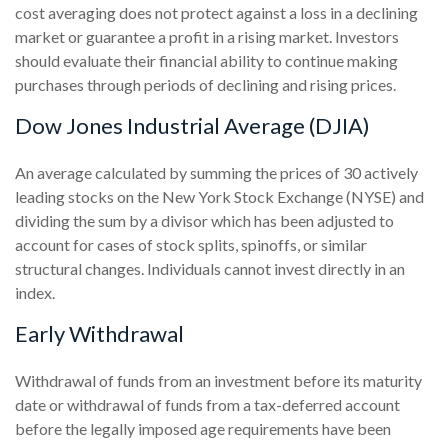
cost averaging does not protect against a loss in a declining
market or guarantee a profit in a rising market. Investors
should evaluate their financial ability to continue making
purchases through periods of declining and rising prices.
Dow Jones Industrial Average (DJIA)
An average calculated by summing the prices of 30 actively
leading stocks on the New York Stock Exchange (NYSE) and
dividing the sum by a divisor which has been adjusted to
account for cases of stock splits, spinoffs, or similar
structural changes. Individuals cannot invest directly in an
index.
Early Withdrawal
Withdrawal of funds from an investment before its maturity
date or withdrawal of funds from a tax-deferred account
before the legally imposed age requirements have been