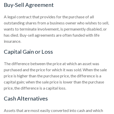
Buy-Sell Agreement
A legal contract that provides for the purchase of all
outstanding shares from a business owner who wishes to sell,
wants to terminate involvement, is permanently disabled, or
has died. Buy-sell agreements are often funded with life
insurance.
Capital Gain or Loss
The difference between the price at which an asset was
purchased and the price for which it was sold. When the sale
price is higher than the purchase price, the difference is a
capital gain; when the sale price is lower than the purchase
price, the difference is a capital loss.
Cash Alternatives
Assets that are most easily converted into cash and which