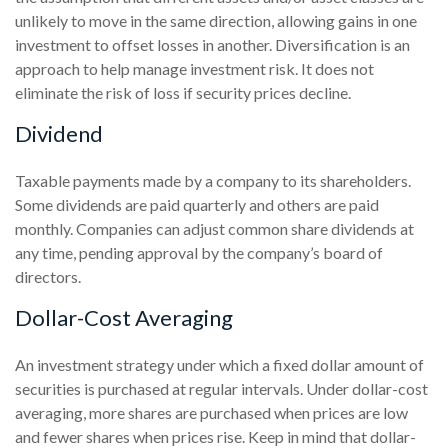
unlikely to move in the same direction, allowing gains in one
investment to offset losses in another. Diversification is an
approach to help manage investment risk. It does not
eliminate the risk of loss if security prices decline.
Dividend
Taxable payments made by a company to its shareholders.
Some dividends are paid quarterly and others are paid
monthly. Companies can adjust common share dividends at
any time, pending approval by the company’s board of
directors.
Dollar-Cost Averaging
An investment strategy under which a fixed dollar amount of
securities is purchased at regular intervals. Under dollar-cost
averaging, more shares are purchased when prices are low
and fewer shares when prices rise. Keep in mind that dollar-