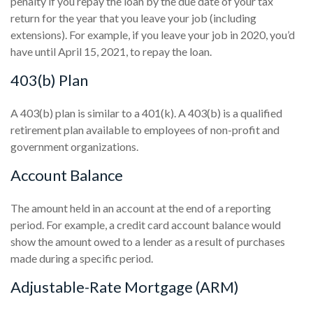
penalty if you repay the loan by the due date of your tax
return for the year that you leave your job (including
extensions). For example, if you leave your job in 2020, you’d
have until April 15, 2021, to repay the loan.
403(b) Plan
A 403(b) plan is similar to a 401(k). A 403(b) is a qualified
retirement plan available to employees of non-profit and
government organizations.
Account Balance
The amount held in an account at the end of a reporting
period. For example, a credit card account balance would
show the amount owed to a lender as a result of purchases
made during a specific period.
Adjustable-Rate Mortgage (ARM)