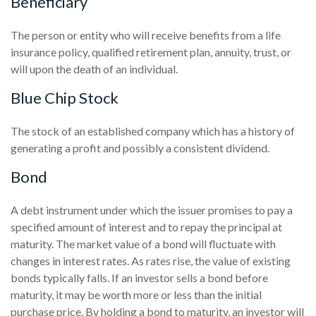
Beneficiary
The person or entity who will receive benefits from a life
insurance policy, qualified retirement plan, annuity, trust, or
will upon the death of an individual.
Blue Chip Stock
The stock of an established company which has a history of
generating a profit and possibly a consistent dividend.
Bond
A debt instrument under which the issuer promises to pay a
specified amount of interest and to repay the principal at
maturity. The market value of a bond will fluctuate with
changes in interest rates. As rates rise, the value of existing
bonds typically falls. If an investor sells a bond before
maturity, it may be worth more or less than the initial
purchase price. By holding a bond to maturity, an investor will