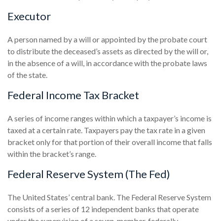
Executor
A person named by a will or appointed by the probate court
to distribute the deceased’s assets as directed by the will or,
in the absence of a will, in accordance with the probate laws
of the state.
Federal Income Tax Bracket
A series of income ranges within which a taxpayer’s income is
taxed at a certain rate. Taxpayers pay the tax rate in a given
bracket only for that portion of their overall income that falls
within the bracket’s range.
Federal Reserve System (The Fed)
The United States’ central bank. The Federal Reserve System
consists of a series of 12 independent banks that operate
under the supervision of a seven-member, federally