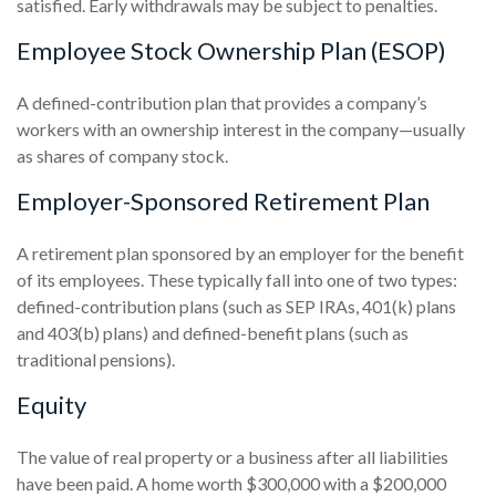
satisfied. Early withdrawals may be subject to penalties.
Employee Stock Ownership Plan (ESOP)
A defined-contribution plan that provides a company’s
workers with an ownership interest in the company—usually
as shares of company stock.
Employer-Sponsored Retirement Plan
A retirement plan sponsored by an employer for the benefit
of its employees. These typically fall into one of two types:
defined-contribution plans (such as SEP IRAs, 401(k) plans
and 403(b) plans) and defined-benefit plans (such as
traditional pensions).
Equity
The value of real property or a business after all liabilities
have been paid. A home worth $300,000 with a $200,000