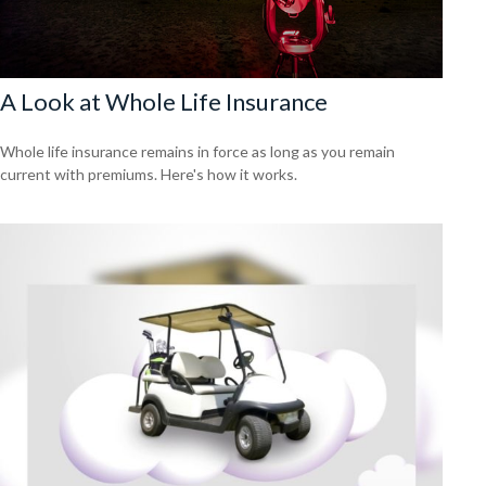
A Look at Whole Life Insurance
Whole life insurance remains in force as long as you remain
current with premiums. Here's how it works.