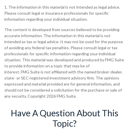
1. The information in this material is not intended as legal advice.
Please consult legal or insurance professionals for specific
information regarding your individual situation.
The content is developed from sources believed to be providing
accurate information. The information in this material is not
intended as tax or legal advice. It may not be used for the purpose
of avoiding any federal tax penalties. Please consult legal or tax
professionals for specific information regarding your individual
situation. This material was developed and produced by FMG Suite
to provide information on a topic that may be of
interest. FMG Suite is not affiliated with the named broker-dealer,
state- or SEC-registered investment advisory firm. The opinions
expressed and material provided are for general information, and
should not be considered a solicitation for the purchase or sale of
any security. Copyright
2026 FMG Suite.
Have A Question About This
Topic?