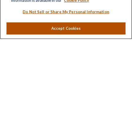
information is available in our
Cookie Policy
Estate
Insurance
Do Not Sell or Share My Personal Information
Tax
Money
Accept Cookies
Lifestyle
Latest Articles
All Videos
All Calculators
LPL
Financial Form CRS
Check the background of your financial professional on
FINRA's
BrokerCheck
.
The content is developed from sources believed to be
providing accurate information. The information in this
material is not intended as tax or legal advice. Please
consult legal or tax professionals for specific information
regarding your individual situation. Some of this material
was developed and produced by FMG Suite to provide