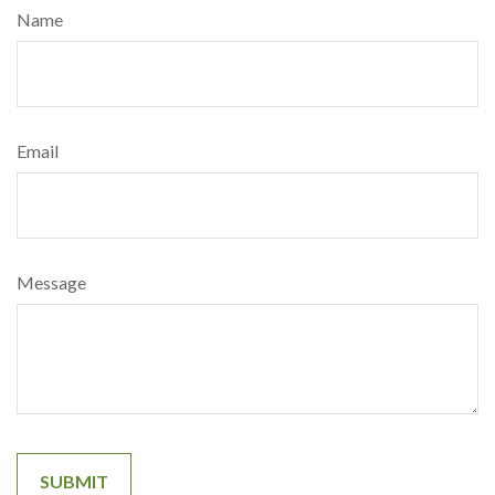
Name
Email
Message