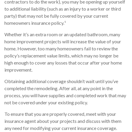
contractors to do the work), you may be opening up yourself
to additional liability (such as an injury to a worker or third
party) that may not be fully covered by your current
homeowners insurance policy.¹
Whether it’s an extra room or an updated bathroom, many
home improvement projects will increase the value of your
home. However, too many homeowners fail to review the
policy’s replacement value limits, which may no longer be
high enough to cover any losses that occur after your home
improvement.
Obtaining additional coverage shouldn’t wait until you’ve
completed the remodeling. After all, at any point in the
process, you will have supplies and completed work that may
not be covered under your existing policy.
To ensure that you are properly covered, meet with your
insurance agent about your projects and discuss with them
any need for modifying your current insurance coverage.