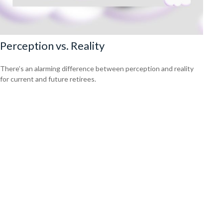
Perception vs. Reality
There’s an alarming difference between perception and reality
for current and future retirees.