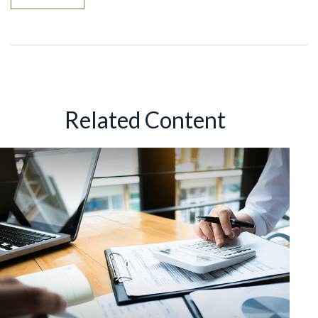
Related Content