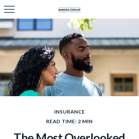
INSURANCE
READ TIME: 2 MIN
The Most Overlooked