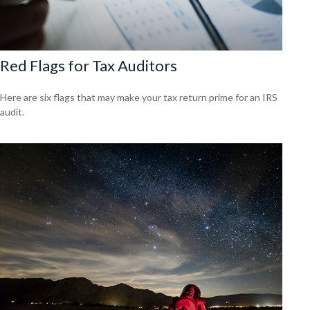
Red Flags for Tax Auditors
Here are six flags that may make your tax return prime for an IRS
audit.