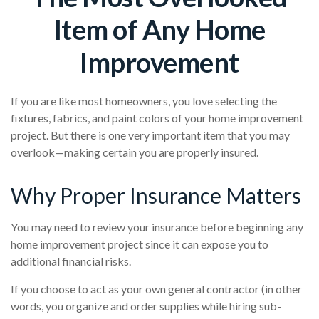
Item of Any Home
Improvement
If you are like most homeowners, you love selecting the
fixtures, fabrics, and paint colors of your home improvement
project. But there is one very important item that you may
overlook—making certain you are properly insured.
Why Proper Insurance Matters
You may need to review your insurance before beginning any
home improvement project since it can expose you to
additional financial risks.
If you choose to act as your own general contractor (in other
words, you organize and order supplies while hiring sub-