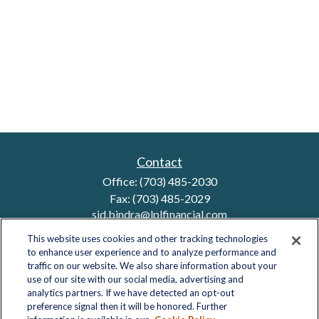
Contact
Office:
(703) 485-2030
Fax:
(703) 485-2029
sid.bindra@lplfinancial.com
This website uses cookies and other tracking technologies
to enhance user experience and to analyze performance and
traffic on our website. We also share information about your
Quick Links
use of our site with our social media, advertising and
analytics partners. If we have detected an opt-out
Retirement
preference signal then it will be honored. Further
Investment