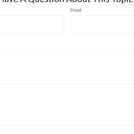
Email