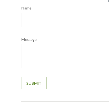
Name
Message