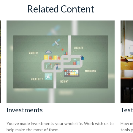
Related Content
Investments
Test
You’ve made investments your whole life. Work with us to
How mu
help make the most of them.
tools 