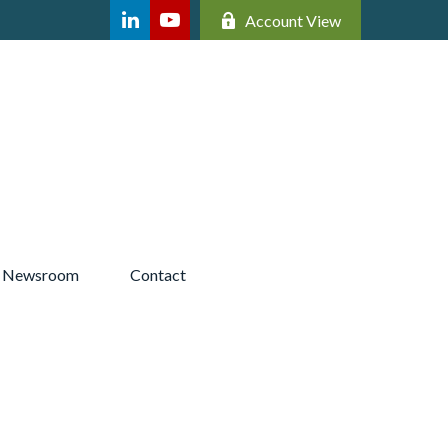
Account View
Newsroom 
Contact