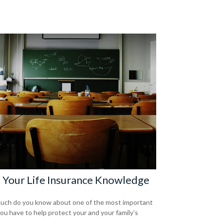
 Your Life Insurance Knowledge
ch do you know about one of the most important
you have to help protect your and your family’s