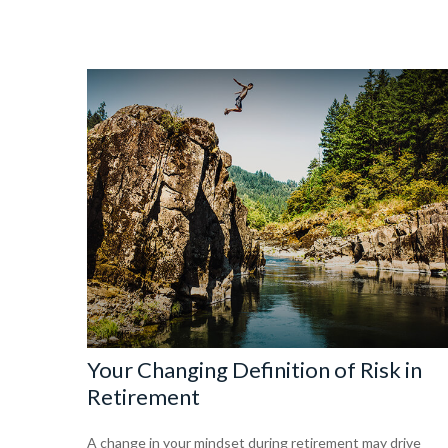
Your Changing Definition of Risk in
Retirement
A change in your mindset during retirement may drive