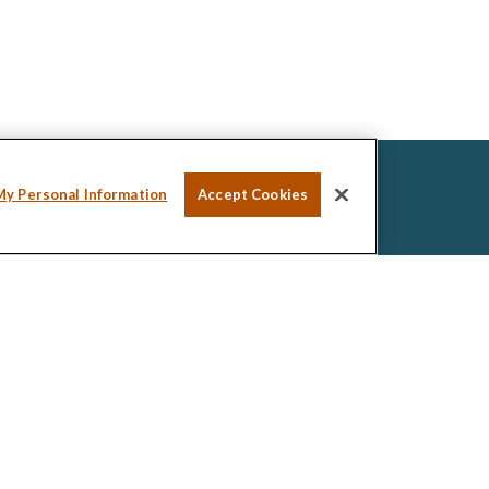
My Personal Information
Accept Cookies
ssional on FINRA's
BrokerCheck
.
ed to be providing accurate information. The
tax or legal advice. Please consult legal or tax
ng your individual situation. Some of this material was
de information on a topic that may be of interest.
esentative, broker - dealer, state - or SEC -
ions expressed and material provided are for general
icitation for the purchase or sale of any security.
 seriously. As of January 1, 2020 the
California