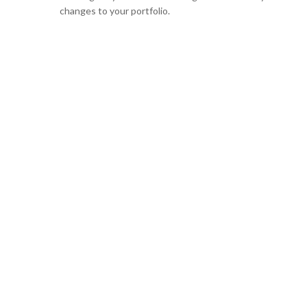
changes to your portfolio.