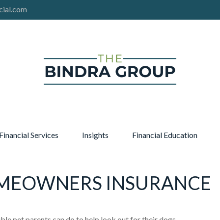
cial.com
Financial Services
Insights
Financial Education
OMEOWNERS INSURANCE
le pet parents can do to help look out for their dogs.