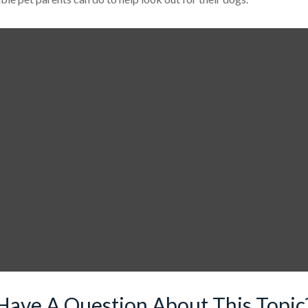
Have A Question About This Topic