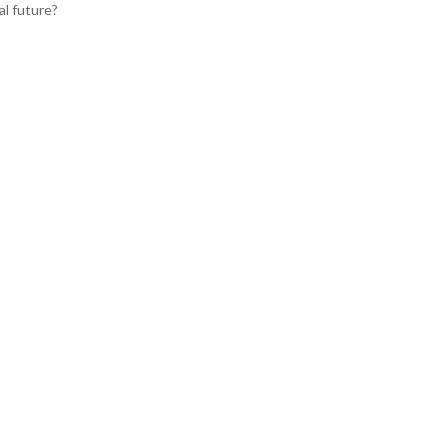
al future?