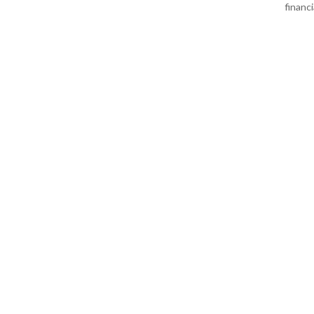
financi