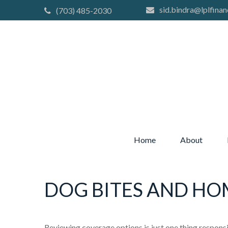
sid.bindra@lplfinan
(703) 485-2030
Home
About
DOG BITES AND H
Reviewing coverage options is just one thing responsib