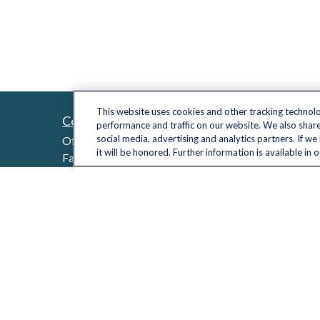
This website uses cookies and other tracking technol
Contact
Quick L
performance and traffic on our website. We also share
Retireme
social media, advertising and analytics partners. If w
Office:
(703) 485-2030
it will be honored. Further information is available in 
Investme
Fax:
(703) 485-2029
sid.bindra@lplfinancial.com
Estate
Insuranc
Tax
Money
Lifestyle
Latest Ar
All Video
All Calcu