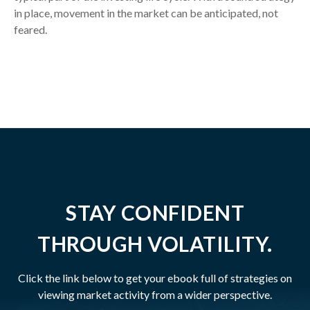
in place, movement in the market can be anticipated, not
feared.
STAY CONFIDENT
THROUGH VOLATILITY.
Click the link below to get your ebook full of strategies on
viewing market activity from a wider perspective.