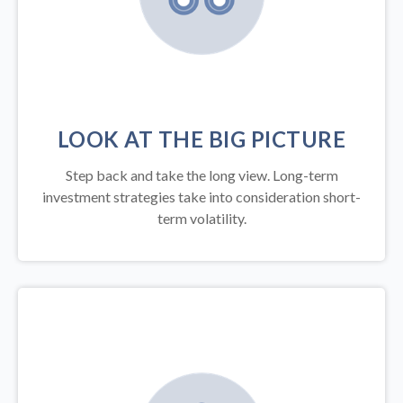
LOOK AT THE BIG PICTURE
Step back and take the long view.
Long-term
investment strategies take into consideration short-
term volatility.