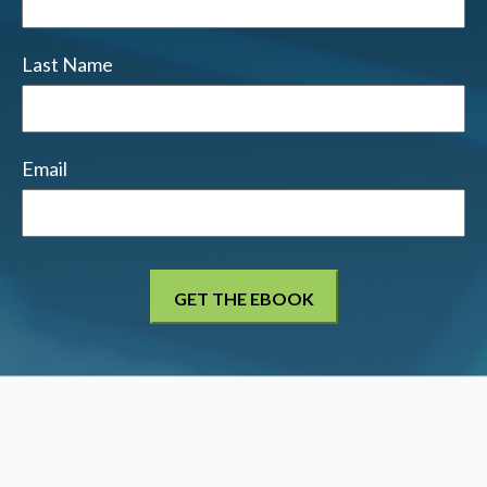
Last Name
Email