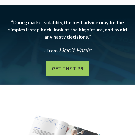
“During market volatility,
the best advice may be the
simplest: step back, look at the big picture, and avoid
any hasty decisions.
”
Don't Panic
- From
GET THE TIPS