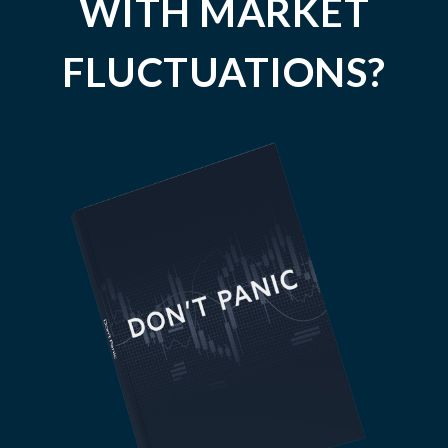
WITH MARKET
FLUCTUATIONS?