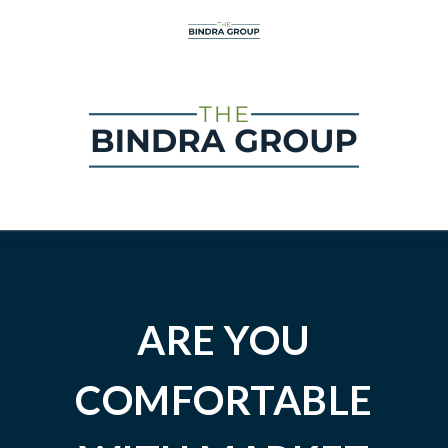
ARE YOU
COMFORTABLE