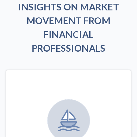
INSIGHTS ON MARKET
MOVEMENT FROM
FINANCIAL
PROFESSIONALS