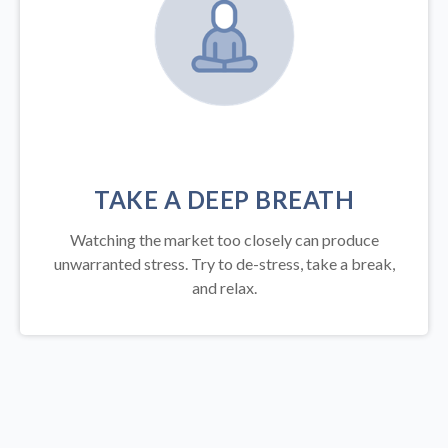
TAKE A DEEP BREATH
Watching the market too closely can produce
unwarranted stress. Try to de-stress, take a break,
and relax.