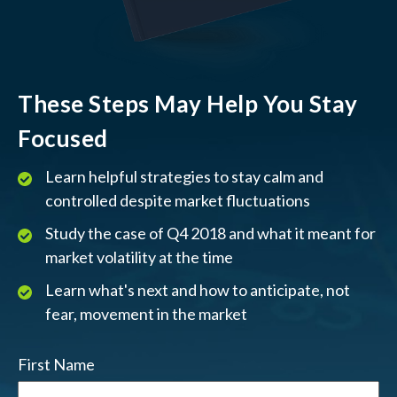
These Steps May Help You Stay
Focused
Learn helpful strategies to stay calm and
controlled despite market fluctuations
Study the case of Q4 2018 and what it meant for
market volatility at the time
Learn what's next and how to anticipate, not
fear, movement in the market
First Name