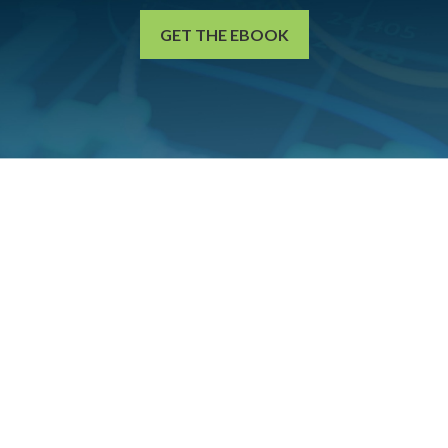
GET THE EBOOK