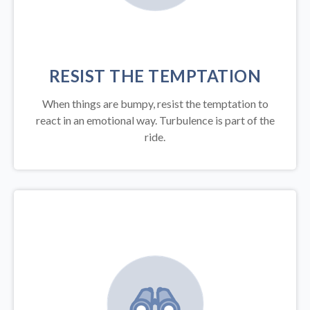
RESIST THE TEMPTATION
When things are bumpy, resist the temptation to
react in an emotional way. Turbulence is part of the
ride.