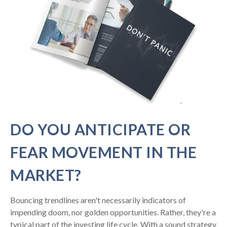
DO YOU ANTICIPATE OR
FEAR MOVEMENT IN THE
MARKET?
Bouncing trendlines aren't necessarily indicators of
impending doom, nor golden opportunities. Rather, they're a
typical part of the investing life cycle. With a sound strategy