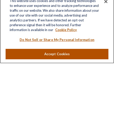
This website uses cookies and other tracking technologies
to enhance user experience and to analyze performance and
traffic on our website. We also share information about your
use of our site with our social media, advertising and
Contact
analytics partners. If we have detected an opt-out
Office:
(703) 485-2030
preference signal then it will be honored. Further
Fax:
(703) 485-2029
information is available in our
Cookie Policy
sid.bindra@lplfinancial.com
Do Not Sell or Share My Personal Information
Accept Cookies
LPL
Financial Form CRS
Check the background of your financial professional on
FINRA's
BrokerCheck
.
The content is developed from sources believed to be
providing accurate information. The information in this
material is not intended as tax or legal advice. Please
consult legal or tax professionals for specific information
regarding your individual situation. Some of this material