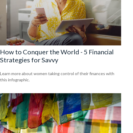
How to Conquer the World - 5 Financial
Strategies for Savvy
Learn more about women taking control of their finances with
this infographic.