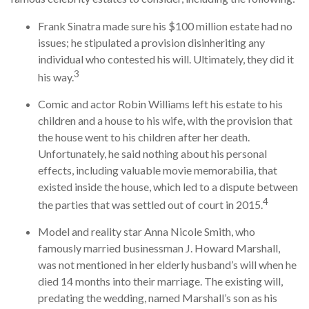
Frank Sinatra made sure his $100 million estate had no
issues; he stipulated a provision disinheriting any
individual who contested his will. Ultimately, they did it
3
his way.
Comic and actor Robin Williams left his estate to his
children and a house to his wife, with the provision that
the house went to his children after her death.
Unfortunately, he said nothing about his personal
effects, including valuable movie memorabilia, that
existed inside the house, which led to a dispute between
4
the parties that was settled out of court in 2015.
Model and reality star Anna Nicole Smith, who
famously married businessman J. Howard Marshall,
was not mentioned in her elderly husband’s will when he
died 14 months into their marriage. The existing will,
predating the wedding, named Marshall’s son as his