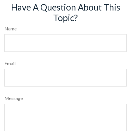
Have A Question About This
Topic?
Name
Email
Message