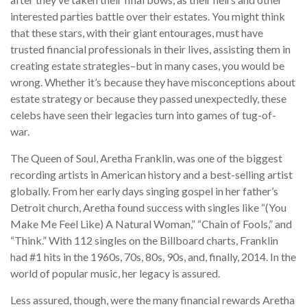
interested parties battle over their estates. You might think
that these stars, with their giant entourages, must have
trusted financial professionals in their lives, assisting them in
creating estate strategies–but in many cases, you would be
wrong. Whether it’s because they have misconceptions about
estate strategy or because they passed unexpectedly, these
celebs have seen their legacies turn into games of tug-of-
war.
The Queen of Soul, Aretha Franklin, was one of the biggest
recording artists in American history and a best-selling artist
globally. From her early days singing gospel in her father’s
Detroit church, Aretha found success with singles like “(You
Make Me Feel Like) A Natural Woman,” “Chain of Fools,” and
“Think.” With 112 singles on the Billboard charts, Franklin
had #1 hits in the 1960s, 70s, 80s, 90s, and, finally, 2014. In the
world of popular music, her legacy is assured.
Less assured, though, were the many financial rewards Aretha