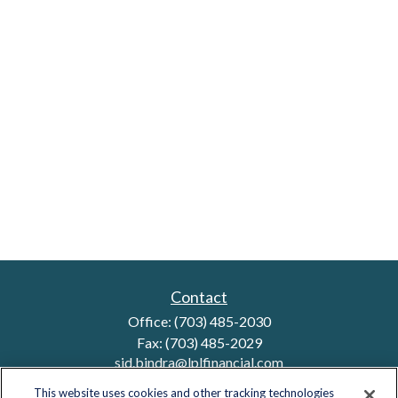
Contact
Office:
(703) 485-2030
Fax:
(703) 485-2029
sid.bindra@lplfinancial.com
This website uses cookies and other tracking technologies