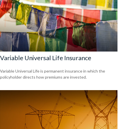
Variable Universal Life Insurance
Variable Universal Life is permanent insurance in which the
policyholder directs how premiums are invested.