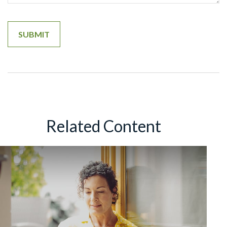
Related Content