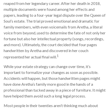
reaped from her legendary career. After her death in 2018,
multiple documents were found among her effects and
papers, leading to a four-year legal dispute over the Queen of
Soul’s estate. The trial proved emotional and dramatic for
family members, with even voicemails from Aretha, a literal
voice from beyond, used to determine the fate of not only her
fortune but also her intellectual property (songs, recordings,
and more). Ultimately, the court decided that four pages
handwritten by Aretha and discovered in her couch
1
represented her actual final will.
While your estate strategy can change over time, it’s
important to formalize your changes as soon as possible.
Accidents will happen, but those handwritten pages might
have done Aretha’s family more good in the hands of a
professional than tucked away in a piece of furniture. It might
have helped them avoid such a long legal process.
Most people in their twenties aren’t thinking much about