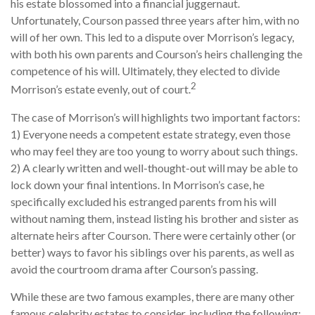
his estate blossomed into a financial juggernaut.
Unfortunately, Courson passed three years after him, with no
will of her own. This led to a dispute over Morrison’s legacy,
with both his own parents and Courson’s heirs challenging the
competence of his will. Ultimately, they elected to divide
2
Morrison’s estate evenly, out of court.
The case of Morrison’s will highlights two important factors:
1) Everyone needs a competent estate strategy, even those
who may feel they are too young to worry about such things.
2) A clearly written and well-thought-out will may be able to
lock down your final intentions. In Morrison’s case, he
specifically excluded his estranged parents from his will
without naming them, instead listing his brother and sister as
alternate heirs after Courson. There were certainly other (or
better) ways to favor his siblings over his parents, as well as
avoid the courtroom drama after Courson’s passing.
While these are two famous examples, there are many other
famous celebrity estates to consider, including the following: