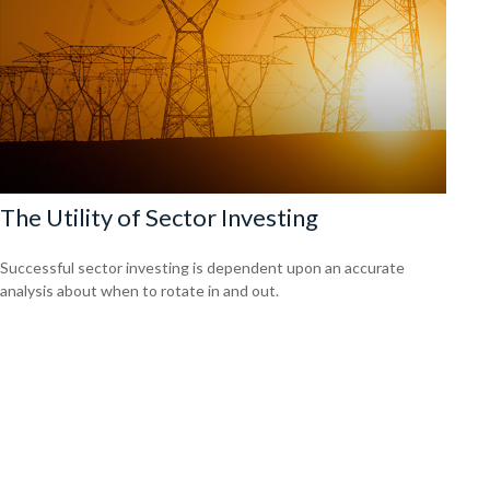
The Utility of Sector Investing
Successful sector investing is dependent upon an accurate
analysis about when to rotate in and out.