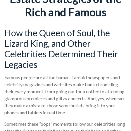
Rich and Famous
How the Queen of Soul, the
Lizard King, and Other
Celebrities Determined Their
Legacies
Famous people are all too human. Tabloid newspapers and
celebrity magazines and websites make bank chronicling
their every moment, from going out for a coffee to attending
glamorous premieres and glitzy concerts. And, yes, whenever
they make a mistake, those same outlets bring it to your
phones and tablets in real time.
Sometimes these “oops” moments follow our celebrities long
after they’ve taken their final bows, as their heirs and other