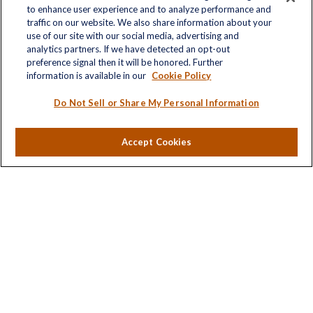
to enhance user experience and to analyze performance and
traffic on our website. We also share information about your
Quick Links
use of our site with our social media, advertising and
analytics partners. If we have detected an opt-out
Retirement
preference signal then it will be honored. Further
Investment
information is available in our
Cookie Policy
Estate
Insurance
Do Not Sell or Share My Personal Information
Tax
Money
Accept Cookies
Lifestyle
Latest Articles
All Videos
All Calculators
LPL
Financial Form CRS
Check the background of your financial professional on
FINRA's
BrokerCheck
.
The content is developed from sources believed to be