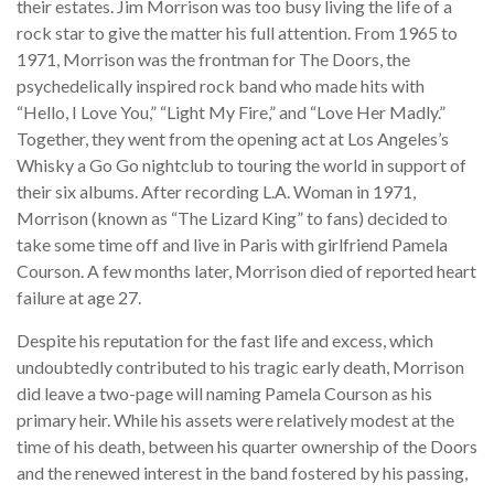
their estates. Jim Morrison was too busy living the life of a
rock star to give the matter his full attention. From 1965 to
1971, Morrison was the frontman for The Doors, the
psychedelically inspired rock band who made hits with
“Hello, I Love You,” “Light My Fire,” and “Love Her Madly.”
Together, they went from the opening act at Los Angeles’s
Whisky a Go Go nightclub to touring the world in support of
their six albums. After recording L.A. Woman in 1971,
Morrison (known as “The Lizard King” to fans) decided to
take some time off and live in Paris with girlfriend Pamela
Courson. A few months later, Morrison died of reported heart
failure at age 27.
Despite his reputation for the fast life and excess, which
undoubtedly contributed to his tragic early death, Morrison
did leave a two-page will naming Pamela Courson as his
primary heir. While his assets were relatively modest at the
time of his death, between his quarter ownership of the Doors
and the renewed interest in the band fostered by his passing,