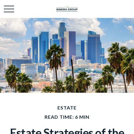
ESTATE
READ TIME: 6 MIN
Estate Strategies of the