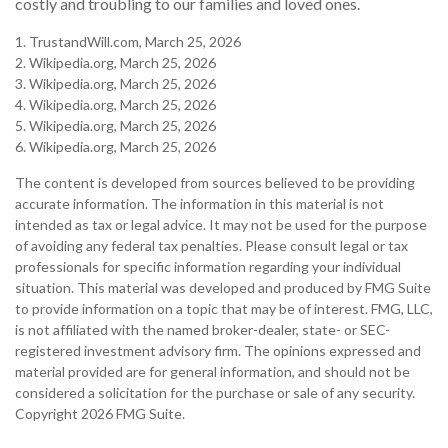
costly and troubling to our families and loved ones.
1. TrustandWill.com, March 25, 2026
2. Wikipedia.org, March 25, 2026
3. Wikipedia.org, March 25, 2026
4. Wikipedia.org, March 25, 2026
5. Wikipedia.org, March 25, 2026
6. Wikipedia.org, March 25, 2026
The content is developed from sources believed to be providing
accurate information. The information in this material is not
intended as tax or legal advice. It may not be used for the purpose
of avoiding any federal tax penalties. Please consult legal or tax
professionals for specific information regarding your individual
situation. This material was developed and produced by FMG Suite
to provide information on a topic that may be of interest. FMG, LLC,
is not affiliated with the named broker-dealer, state- or SEC-
registered investment advisory firm. The opinions expressed and
material provided are for general information, and should not be
considered a solicitation for the purchase or sale of any security.
Copyright
2026 FMG Suite.