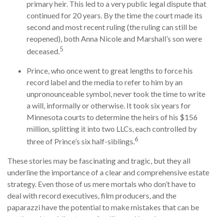
primary heir. This led to a very public legal dispute that
continued for 20 years. By the time the court made its
second and most recent ruling (the ruling can still be
reopened), both Anna Nicole and Marshall’s son were
5
deceased.
Prince, who once went to great lengths to force his
record label and the media to refer to him by an
unpronounceable symbol, never took the time to write
a will, informally or otherwise. It took six years for
Minnesota courts to determine the heirs of his $156
million, splitting it into two LLCs, each controlled by
6
three of Prince’s six half-siblings.
These stories may be fascinating and tragic, but they all
underline the importance of a clear and comprehensive estate
strategy. Even those of us mere mortals who don’t have to
deal with record executives, film producers, and the
paparazzi have the potential to make mistakes that can be