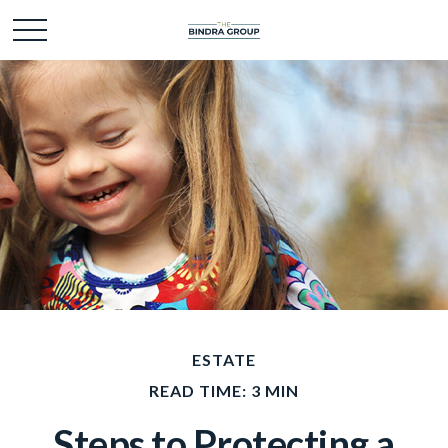
ESTATE
READ TIME: 3 MIN
Steps to Protecting a