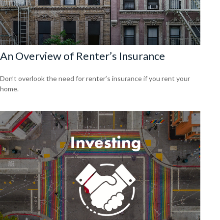
An Overview of Renter’s Insurance
Don’t overlook the need for renter’s insurance if you rent your
home.