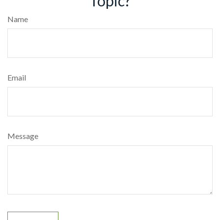
Topic?
Name
Email
Message