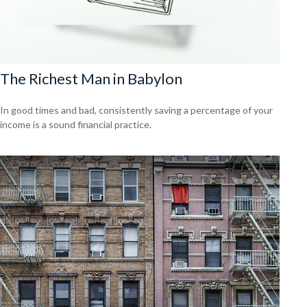
The Richest Man in Babylon
In good times and bad, consistently saving a percentage of your
income is a sound financial practice.