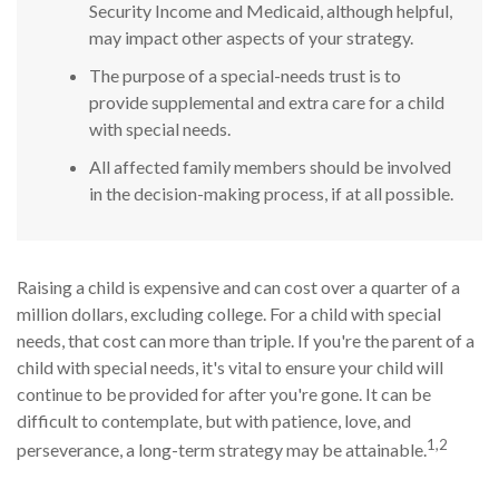
Security Income and Medicaid, although helpful,
may impact other aspects of your strategy.
The purpose of a special-needs trust is to
provide supplemental and extra care for a child
with special needs.
All affected family members should be involved
in the decision-making process, if at all possible.
Raising a child is expensive and can cost over a quarter of a
million dollars, excluding college. For a child with special
needs, that cost can more than triple. If you're the parent of a
child with special needs, it's vital to ensure your child will
continue to be provided for after you're gone. It can be
difficult to contemplate, but with patience, love, and
1,2
perseverance, a long-term strategy may be attainable.