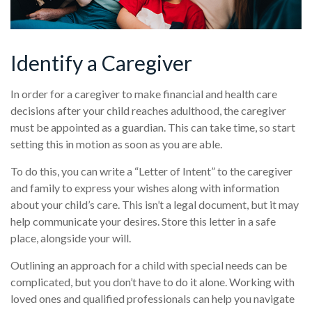
Identify a Caregiver
In order for a caregiver to make financial and health care
decisions after your child reaches adulthood, the caregiver
must be appointed as a guardian. This can take time, so start
setting this in motion as soon as you are able.
To do this, you can write a “Letter of Intent” to the caregiver
and family to express your wishes along with information
about your child’s care. This isn’t a legal document, but it may
help communicate your desires. Store this letter in a safe
place, alongside your will.
Outlining an approach for a child with special needs can be
complicated, but you don’t have to do it alone. Working with
loved ones and qualified professionals can help you navigate