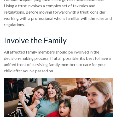
Using a trust involves a complex set of tax rules and
regulations. Before moving forward with a trust, consider
working with a professional who is familiar with the rules and
regulations.
Involve the Family
All affected family members should be involved in the
decision-making process. If at all possible, it’s best to have a
unified front of surviving family members to care for your
child after you’ve passed on.