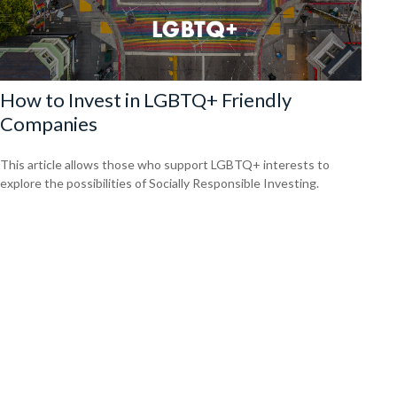
How to Invest in LGBTQ+ Friendly
Companies
This article allows those who support LGBTQ+ interests to
explore the possibilities of Socially Responsible Investing.