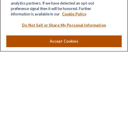
analytics partners. If we have detected an opt-out
Retirement
preference signal then it will be honored. Further
Investment
information is available in our
Cookie Policy
Estate
Insurance
Do Not Sell or Share My Personal Information
Tax
Money
Accept Cookies
Lifestyle
Latest Articles
All Videos
All Calculators
LPL
Financial Form CRS
Check the background of your financial professional on
FINRA's
BrokerCheck
.
The content is developed from sources believed to be
providing accurate information. The information in this
material is not intended as tax or legal advice. Please
consult legal or tax professionals for specific information