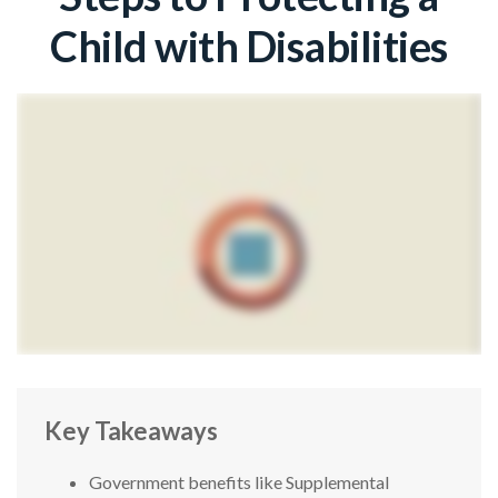
Child with Disabilities
Key Takeaways
Government benefits like Supplemental