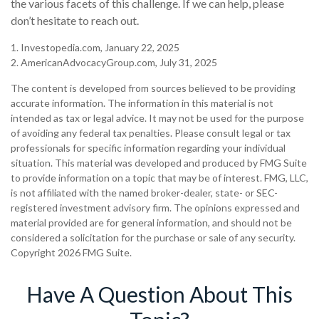
the various facets of this challenge. If we can help, please
don’t hesitate to reach out.
1. Investopedia.com, January 22, 2025
2. AmericanAdvocacyGroup.com, July 31, 2025
The content is developed from sources believed to be providing
accurate information. The information in this material is not
intended as tax or legal advice. It may not be used for the purpose
of avoiding any federal tax penalties. Please consult legal or tax
professionals for specific information regarding your individual
situation. This material was developed and produced by FMG Suite
to provide information on a topic that may be of interest. FMG, LLC,
is not affiliated with the named broker-dealer, state- or SEC-
registered investment advisory firm. The opinions expressed and
material provided are for general information, and should not be
considered a solicitation for the purchase or sale of any security.
Copyright
2026 FMG Suite.
Have A Question About This