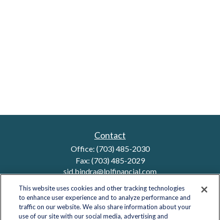
Contact
Office:
(703) 485-2030
Fax:
(703) 485-2029
sid.bindra@lplfinancial.com
This website uses cookies and other tracking technologies
to enhance user experience and to analyze performance and
traffic on our website. We also share information about your
Quick Links
use of our site with our social media, advertising and