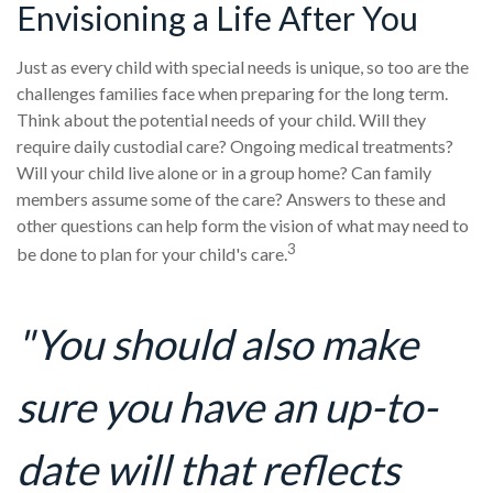
Envisioning a Life After You
Just as every child with special needs is unique, so too are the
challenges families face when preparing for the long term.
Think about the potential needs of your child. Will they
require daily custodial care? Ongoing medical treatments?
Will your child live alone or in a group home? Can family
members assume some of the care? Answers to these and
other questions can help form the vision of what may need to
3
be done to plan for your child's care.
"You should also make
sure you have an up-to-
date will that reflects