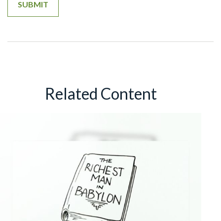
Related Content