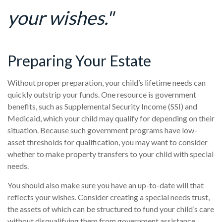
your wishes."
Preparing Your Estate
Without proper preparation, your child’s lifetime needs can
quickly outstrip your funds. One resource is government
benefits, such as Supplemental Security Income (SSI) and
Medicaid, which your child may qualify for depending on their
situation. Because such government programs have low-
asset thresholds for qualification, you may want to consider
whether to make property transfers to your child with special
needs.
You should also make sure you have an up-to-date will that
reflects your wishes. Consider creating a special needs trust,
the assets of which can be structured to fund your child’s care
without disqualifying them from government assistance.