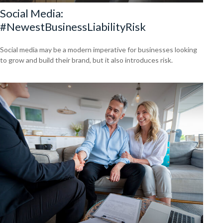
Social Media:
#NewestBusinessLiabilityRisk
Social media may be a modern imperative for businesses looking
to grow and build their brand, but it also introduces risk.