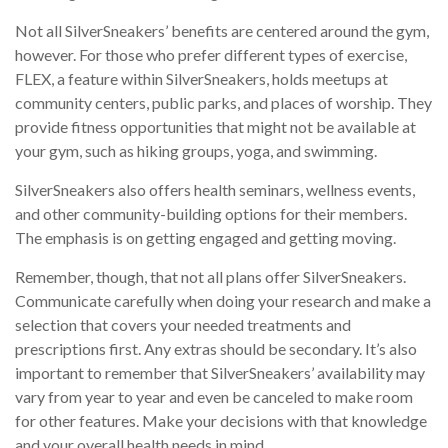
Not all SilverSneakers’ benefits are centered around the gym,
however. For those who prefer different types of exercise,
FLEX, a feature within SilverSneakers, holds meetups at
community centers, public parks, and places of worship. They
provide fitness opportunities that might not be available at
your gym, such as hiking groups, yoga, and swimming.
SilverSneakers also offers health seminars, wellness events,
and other community-building options for their members.
The emphasis is on getting engaged and getting moving.
Remember, though, that not all plans offer SilverSneakers.
Communicate carefully when doing your research and make a
selection that covers your needed treatments and
prescriptions first. Any extras should be secondary. It’s also
important to remember that SilverSneakers’ availability may
vary from year to year and even be canceled to make room
for other features. Make your decisions with that knowledge
and your overall health needs in mind.