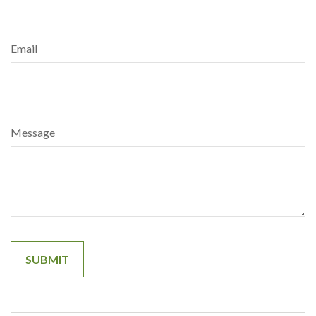
Email
Message