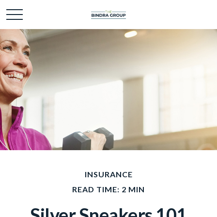
INSURANCE
READ TIME: 2 MIN
Silver Sneakers 101