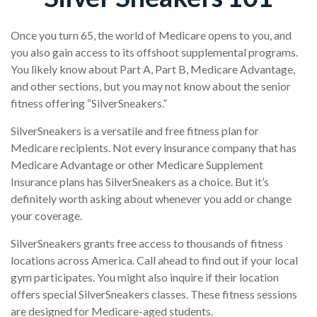
Once you turn 65, the world of Medicare opens to you, and
you also gain access to its offshoot supplemental programs.
You likely know about Part A, Part B, Medicare Advantage,
and other sections, but you may not know about the senior
fitness offering “SilverSneakers.”
SilverSneakers is a versatile and free fitness plan for
Medicare recipients. Not every insurance company that has
Medicare Advantage or other Medicare Supplement
Insurance plans has SilverSneakers as a choice. But it’s
definitely worth asking about whenever you add or change
your coverage.
SilverSneakers grants free access to thousands of fitness
locations across America. Call ahead to find out if your local
gym participates. You might also inquire if their location
offers special SilverSneakers classes. These fitness sessions
are designed for Medicare-aged students.