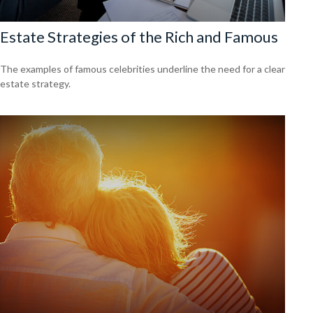
Estate Strategies of the Rich and Famous
The examples of famous celebrities underline the need for a clear
estate strategy.