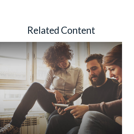
Related Content