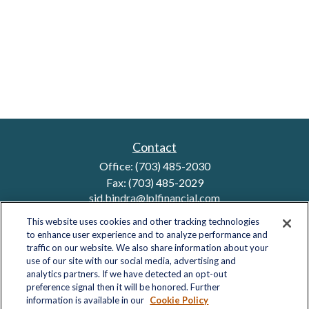
Contact
Office:
(703) 485-2030
Fax:
(703) 485-2029
sid.bindra@lplfinancial.com
This website uses cookies and other tracking technologies
to enhance user experience and to analyze performance and
traffic on our website. We also share information about your
Quick Links
use of our site with our social media, advertising and
analytics partners. If we have detected an opt-out
Retirement
preference signal then it will be honored. Further
Investment
information is available in our
Cookie Policy