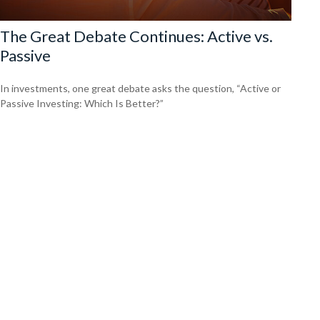
The Great Debate Continues: Active vs.
Passive
In investments, one great debate asks the question, “Active or
Passive Investing: Which Is Better?”