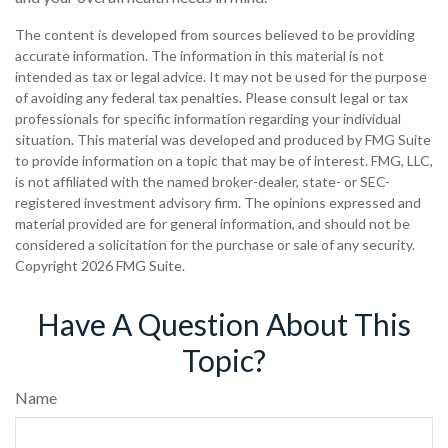
The content is developed from sources believed to be providing
accurate information. The information in this material is not
intended as tax or legal advice. It may not be used for the purpose
of avoiding any federal tax penalties. Please consult legal or tax
professionals for specific information regarding your individual
situation. This material was developed and produced by FMG Suite
to provide information on a topic that may be of interest. FMG, LLC,
is not affiliated with the named broker-dealer, state- or SEC-
registered investment advisory firm. The opinions expressed and
material provided are for general information, and should not be
considered a solicitation for the purchase or sale of any security.
Copyright
2026 FMG Suite.
Have A Question About This
Topic?
Name