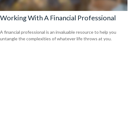
Working With A Financial Professional
A financial professional is an invaluable resource to help you
untangle the complexities of whatever life throws at you.