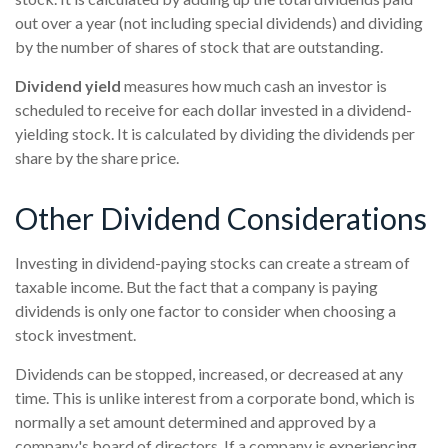
out over a year (not including special dividends) and dividing
by the number of shares of stock that are outstanding.
Dividend yield
measures how much cash an investor is
scheduled to receive for each dollar invested in a dividend-
yielding stock. It is calculated by dividing the dividends per
share by the share price.
Other Dividend Considerations
Investing in dividend-paying stocks can create a stream of
taxable income. But the fact that a company is paying
dividends is only one factor to consider when choosing a
stock investment.
Dividends can be stopped, increased, or decreased at any
time. This is unlike interest from a corporate bond, which is
normally a set amount determined and approved by a
company's board of directors. If a company is experiencing