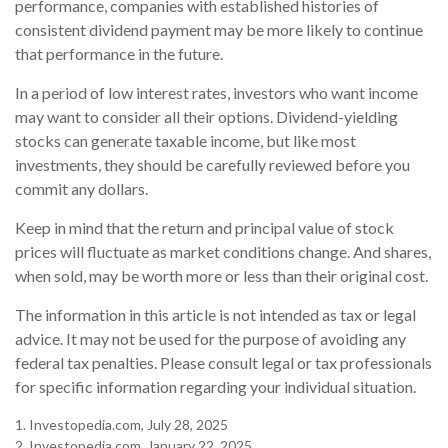
performance, companies with established histories of
consistent dividend payment may be more likely to continue
that performance in the future.
In a period of low interest rates, investors who want income
may want to consider all their options. Dividend-yielding
stocks can generate taxable income, but like most
investments, they should be carefully reviewed before you
commit any dollars.
Keep in mind that the return and principal value of stock
prices will fluctuate as market conditions change. And shares,
when sold, may be worth more or less than their original cost.
The information in this article is not intended as tax or legal
advice. It may not be used for the purpose of avoiding any
federal tax penalties. Please consult legal or tax professionals
for specific information regarding your individual situation.
1. Investopedia.com, July 28, 2025
2. Investopedia.com, January 22, 2025