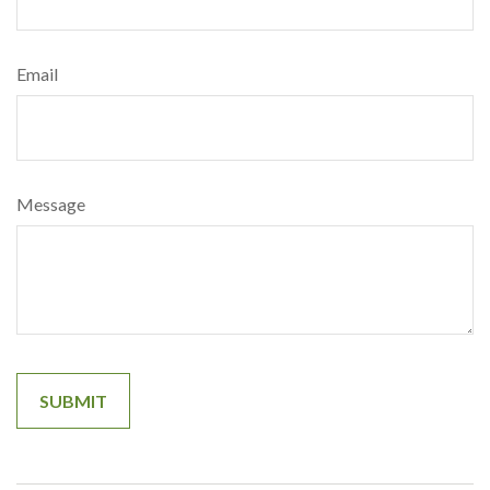
Email
Message