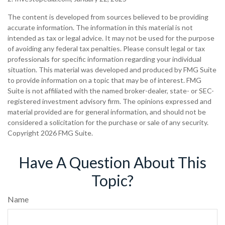
The content is developed from sources believed to be providing
accurate information. The information in this material is not
intended as tax or legal advice. It may not be used for the purpose
of avoiding any federal tax penalties. Please consult legal or tax
professionals for specific information regarding your individual
situation. This material was developed and produced by FMG Suite
to provide information on a topic that may be of interest. FMG
Suite is not affiliated with the named broker-dealer, state- or SEC-
registered investment advisory firm. The opinions expressed and
material provided are for general information, and should not be
considered a solicitation for the purchase or sale of any security.
Copyright
2026 FMG Suite.
Have A Question About This
Topic?
Name