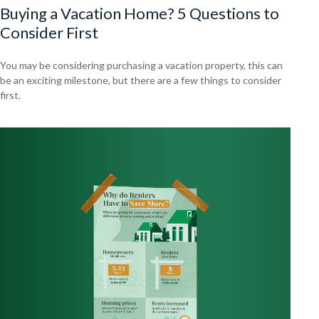
Buying a Vacation Home? 5 Questions to
Consider First
You may be considering purchasing a vacation property, this can
be an exciting milestone, but there are a few things to consider
first.