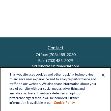
Contact
Office:
(703) 485-2030
Fax:
(703) 485-2029
sid.bindra@lplfinancial.com
This website uses cookies and other tracking technologies
to enhance user experience and to analyze performance and
traffic on our website. We also share information about your
Quick Links
use of our site with our social media, advertising and
analytics partners. If we have detected an opt-out
Retirement
preference signal then it will be honored. Further
Investment
information is available in our
Cookie Policy
Estate