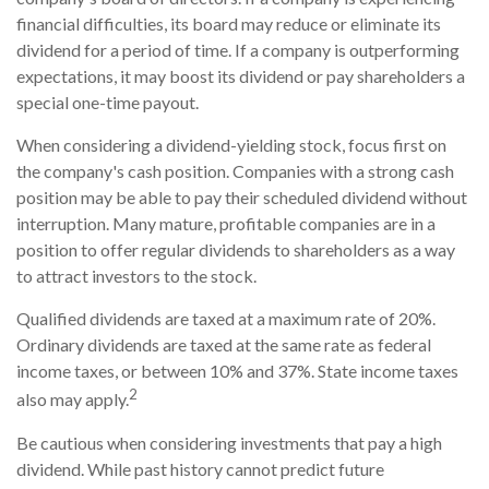
financial difficulties, its board may reduce or eliminate its
dividend for a period of time. If a company is outperforming
expectations, it may boost its dividend or pay shareholders a
special one-time payout.
When considering a dividend-yielding stock, focus first on
the company's cash position. Companies with a strong cash
position may be able to pay their scheduled dividend without
interruption. Many mature, profitable companies are in a
position to offer regular dividends to shareholders as a way
to attract investors to the stock.
Qualified dividends are taxed at a maximum rate of 20%.
Ordinary dividends are taxed at the same rate as federal
income taxes, or between 10% and 37%. State income taxes
2
also may apply.
Be cautious when considering investments that pay a high
dividend. While past history cannot predict future