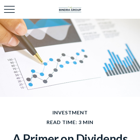
INVESTMENT
READ TIME: 3 MIN
A Primer on Dividends