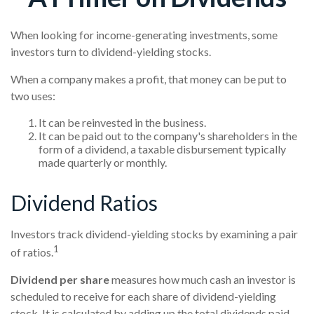
When looking for income-generating investments, some
investors turn to dividend-yielding stocks.
When a company makes a profit, that money can be put to
two uses:
It can be reinvested in the business.
It can be paid out to the company's shareholders in the
form of a dividend, a taxable disbursement typically
made quarterly or monthly.
Dividend Ratios
Investors track dividend-yielding stocks by examining a pair
1
of ratios.
Dividend per share
measures how much cash an investor is
scheduled to receive for each share of dividend-yielding
stock. It is calculated by adding up the total dividends paid