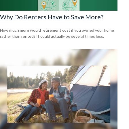
Why Do Renters Have to Save More?
How much more would retirement cost if you owned your home
rather than rented? It could actually be several times less.