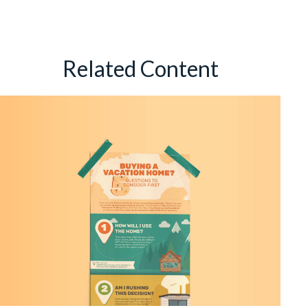
Related Content