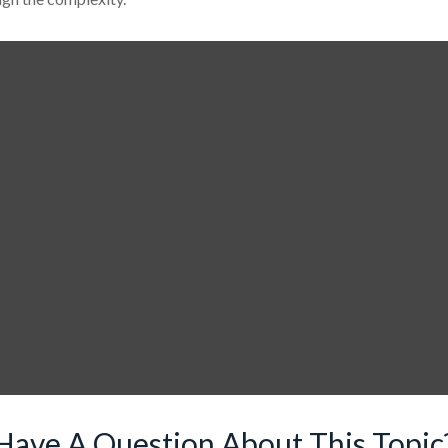
Have A Question About This Topic