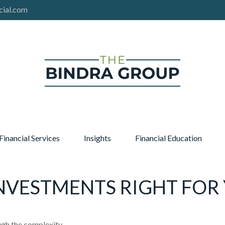
cial.com
Financial Services
Insights
Financial Education
INVESTMENTS RIGHT FOR
ough the complexity.