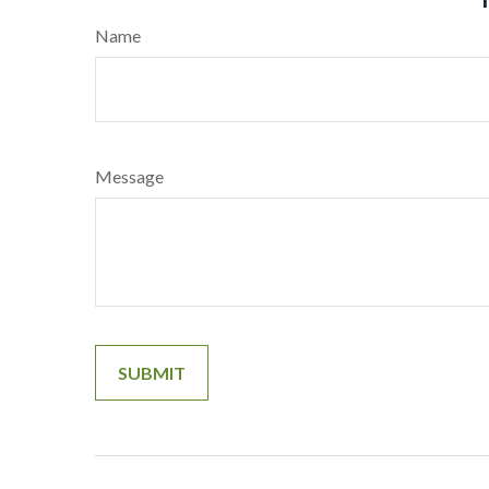
Name
Message