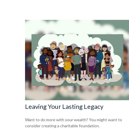
Leaving Your Lasting Legacy
Want to do more with your wealth? You might want to
consider creating a charitable foundation.