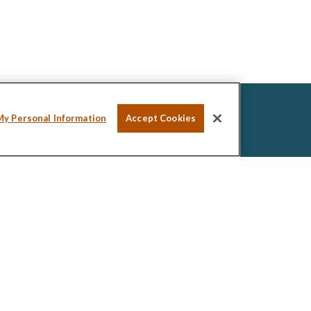
My Personal Information
Accept Cookies
ssional on FINRA's
BrokerCheck
.
ed to be providing accurate information. The
tax or legal advice. Please consult legal or tax
ng your individual situation. Some of this material was
de information on a topic that may be of interest.
esentative, broker - dealer, state - or SEC -
ions expressed and material provided are for general
icitation for the purchase or sale of any security.
 seriously. As of January 1, 2020 the
California