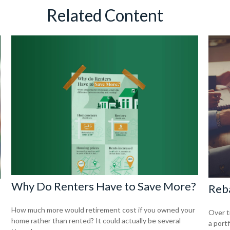
Related Content
Why Do Renters Have to Save More?
Reba
How much more would retirement cost if you owned your
Over t
home rather than rented? It could actually be several
a portf