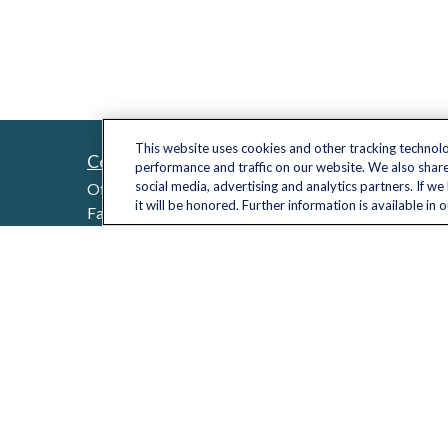
This website uses cookies and other tracking technol
Contact
Quick L
performance and traffic on our website. We also share
Retireme
social media, advertising and analytics partners. If w
Office:
(703) 485-2030
it will be honored. Further information is available in 
Investme
Fax:
(703) 485-2029
sid.bindra@lplfinancial.com
Estate
Insuranc
Tax
Money
Lifestyle
Latest Ar
All Video
All Calcu