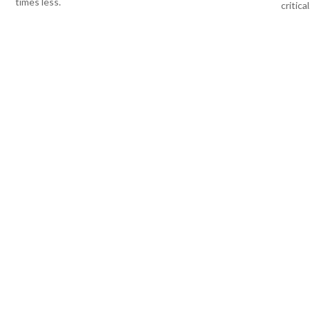
times less.
critical