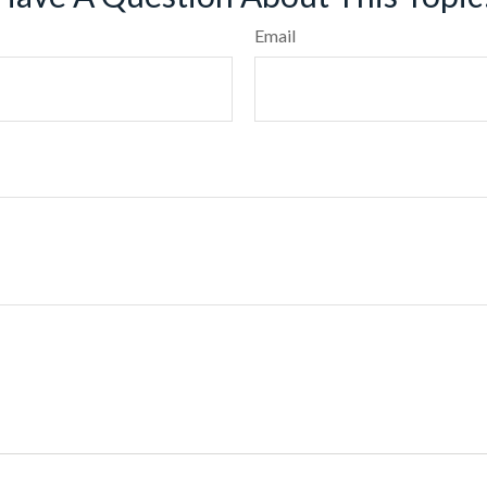
Email