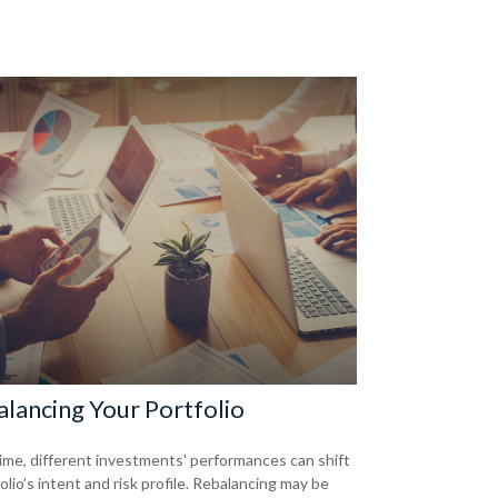
lancing Your Portfolio
ime, different investments' performances can shift
olio’s intent and risk profile. Rebalancing may be