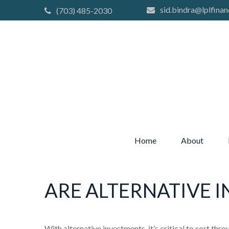
sid.bindra@lplfinan
(703) 485-2030
Home
About
ARE ALTERNATIVE 
With alternative investments, it’s critical to sort thr