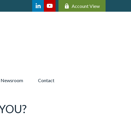
Account View
Newsroom 
Contact
 YOU?