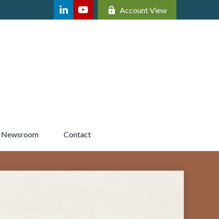
Account View
Newsroom 
Contact