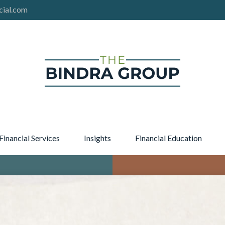
cial.com
Financial Services
Insights
Financial Education