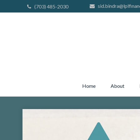
sid.bindra@lplfinan
(703) 485-2030
Home
About