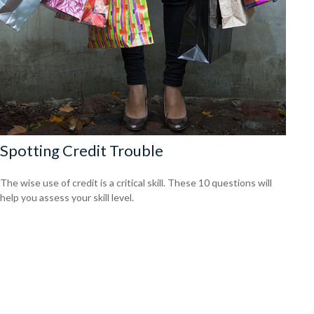
Spotting Credit Trouble
The wise use of credit is a critical skill. These 10 questions will
help you assess your skill level.