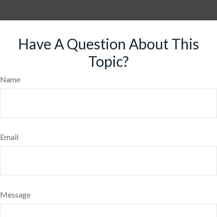
Have A Question About This
Topic?
Name
Email
Message