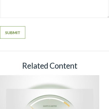
Related Content