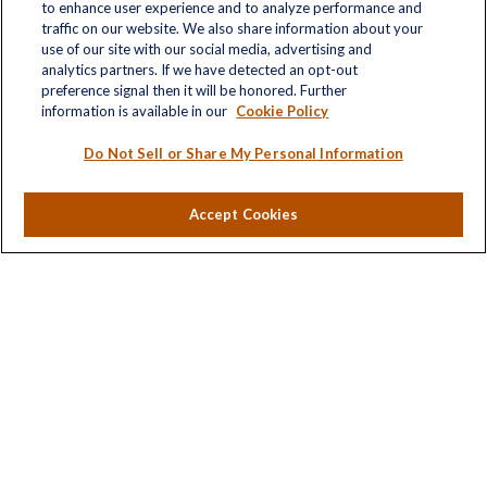
to enhance user experience and to analyze performance and
traffic on our website. We also share information about your
use of our site with our social media, advertising and
analytics partners. If we have detected an opt-out
Quick Links
preference signal then it will be honored. Further
information is available in our
Cookie Policy
Retirement
Investment
Do Not Sell or Share My Personal Information
Estate
Insurance
Accept Cookies
Tax
Money
Lifestyle
Latest Articles
All Videos
All Calculators
LPL
Financial Form CRS
Check the background of your financial professional on
FINRA's
BrokerCheck
.