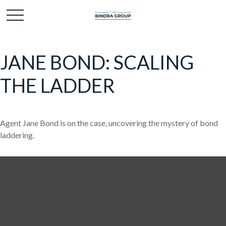
JANE BOND: SCALING
THE LADDER
Agent Jane Bond is on the case, uncovering the mystery of bond
laddering.