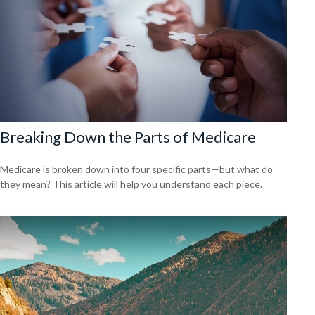
Breaking Down the Parts of Medicare
Medicare is broken down into four specific parts—but what do
they mean? This article will help you understand each piece.