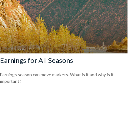
Earnings for All Seasons
Earnings season can move markets. What is it and why is it
important?