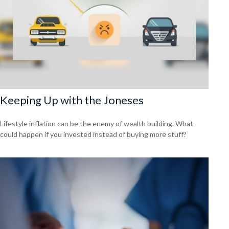
Keeping Up with the Joneses
Lifestyle inflation can be the enemy of wealth building. What
could happen if you invested instead of buying more stuff?