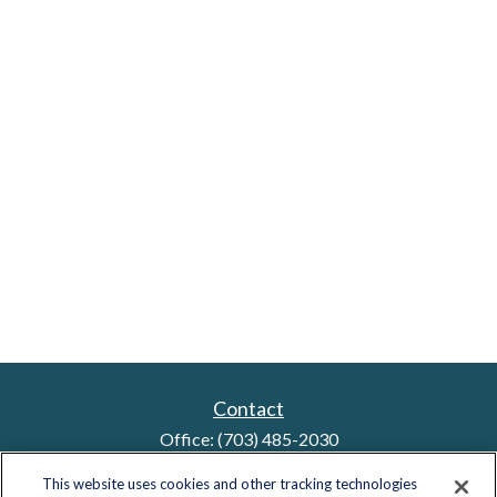
Contact
Office:
(703) 485-2030
Fax:
(703) 485-2029
This website uses cookies and other tracking technologies
sid.bindra@lplfinancial.com