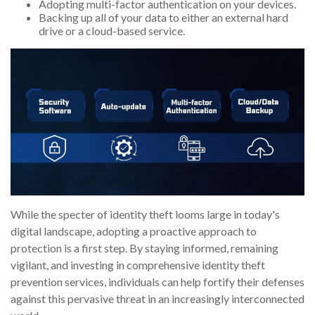
Adopting multi-factor authentication on your devices.
Backing up all of your data to either an external hard
drive or a cloud-based service.
While the specter of identity theft looms large in today's
digital landscape, adopting a proactive approach to
protection is a first step. By staying informed, remaining
vigilant, and investing in comprehensive identity theft
prevention services, individuals can help fortify their defenses
against this pervasive threat in an increasingly interconnected