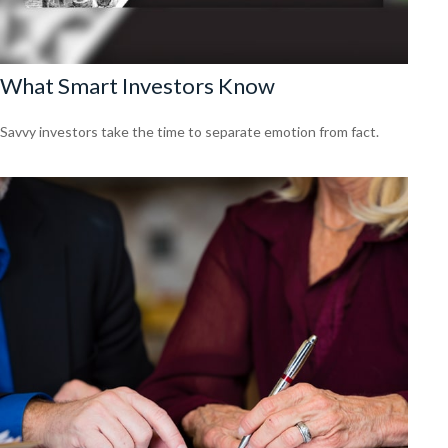
What Smart Investors Know
Savvy investors take the time to separate emotion from fact.