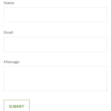
Name
Email
Message