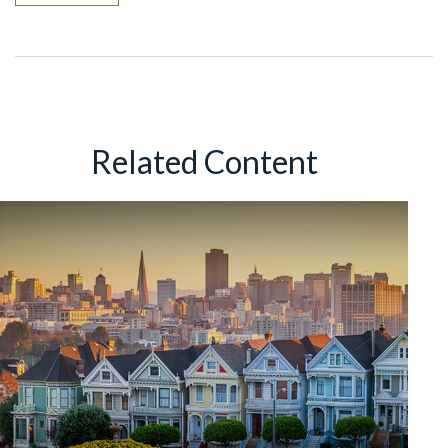
Related Content