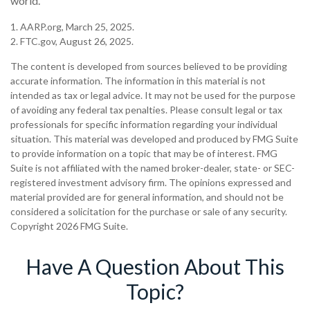
world.
1. AARP.org, March 25, 2025.
2. FTC.gov, August 26, 2025.
The content is developed from sources believed to be providing
accurate information. The information in this material is not
intended as tax or legal advice. It may not be used for the purpose
of avoiding any federal tax penalties. Please consult legal or tax
professionals for specific information regarding your individual
situation. This material was developed and produced by FMG Suite
to provide information on a topic that may be of interest. FMG
Suite is not affiliated with the named broker-dealer, state- or SEC-
registered investment advisory firm. The opinions expressed and
material provided are for general information, and should not be
considered a solicitation for the purchase or sale of any security.
Copyright
2026 FMG Suite.
Have A Question About This
Topic?