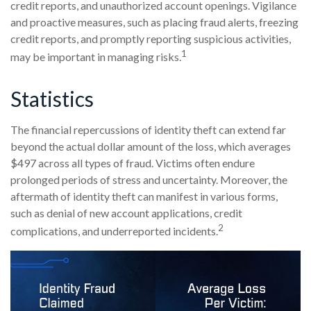
credit reports, and unauthorized account openings. Vigilance
and proactive measures, such as placing fraud alerts, freezing
credit reports, and promptly reporting suspicious activities,
1
may be important in managing risks.
Statistics
The financial repercussions of identity theft can extend far
beyond the actual dollar amount of the loss, which averages
$497 across all types of fraud. Victims often endure
prolonged periods of stress and uncertainty. Moreover, the
aftermath of identity theft can manifest in various forms,
such as denial of new account applications, credit
2
complications, and underreported incidents.