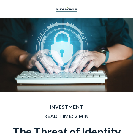
INVESTMENT
READ TIME: 2 MIN
The Threat of Identity