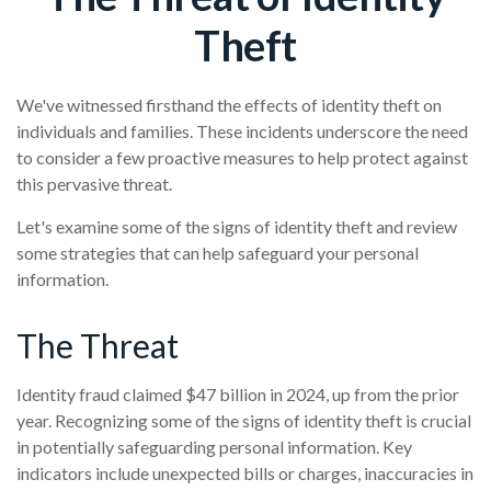
Theft
We've witnessed firsthand the effects of identity theft on
individuals and families. These incidents underscore the need
to consider a few proactive measures to help protect against
this pervasive threat.
Let's examine some of the signs of identity theft and review
some strategies that can help safeguard your personal
information.
The Threat
Identity fraud claimed $47 billion in 2024, up from the prior
year. Recognizing some of the signs of identity theft is crucial
in potentially safeguarding personal information. Key
indicators include unexpected bills or charges, inaccuracies in