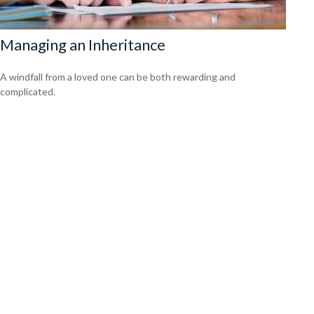
Managing an Inheritance
A windfall from a loved one can be both rewarding and
complicated.