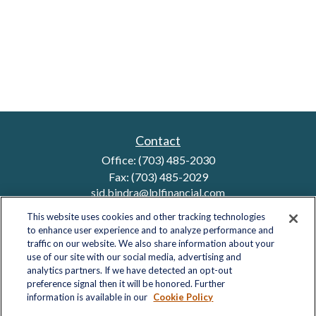
Contact
Office:
(703) 485-2030
Fax:
(703) 485-2029
sid.bindra@lplfinancial.com
This website uses cookies and other tracking technologies
to enhance user experience and to analyze performance and
traffic on our website. We also share information about your
Quick Links
use of our site with our social media, advertising and
analytics partners. If we have detected an opt-out
Retirement
preference signal then it will be honored. Further
Investment
information is available in our
Cookie Policy
Estate