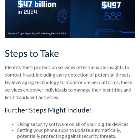
Steps to Take
Identity theft protection services offer valuable insights to
combat fraud, including early detection of potential threats.
By leveraging technology to monitor online platforms, these
services empower individuals to manage their identities and
limit fraudulent activities.
Further Steps Might Include:
Using security software on all of your digital devices.
Setting your phone apps to update automatically,
potentially protecting against security threats.