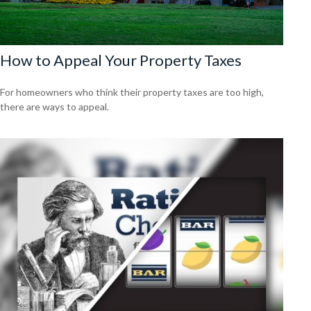
How to Appeal Your Property Taxes
For homeowners who think their property taxes are too high,
there are ways to appeal.