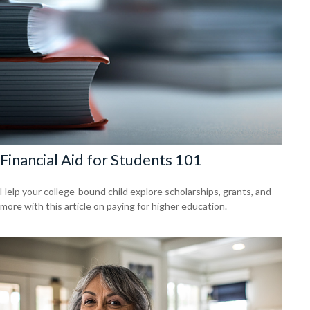
Financial Aid for Students 101
Help your college-bound child explore scholarships, grants, and
more with this article on paying for higher education.