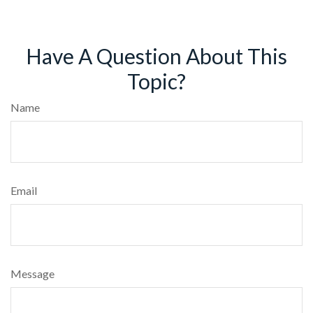
Have A Question About This
Topic?
Name
Email
Message