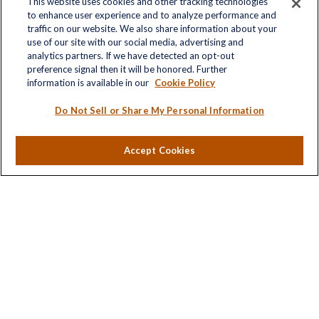
This website uses cookies and other tracking technologies
to enhance user experience and to analyze performance and
traffic on our website. We also share information about your
Quick Links
use of our site with our social media, advertising and
analytics partners. If we have detected an opt-out
Retirement
preference signal then it will be honored. Further
Investment
information is available in our
Cookie Policy
Estate
Insurance
Do Not Sell or Share My Personal Information
Tax
Money
Accept Cookies
Lifestyle
Latest Articles
All Videos
All Calculators
LPL
Financial Form CRS
Check the background of your financial professional on
FINRA's
BrokerCheck
.
The content is developed from sources believed to be