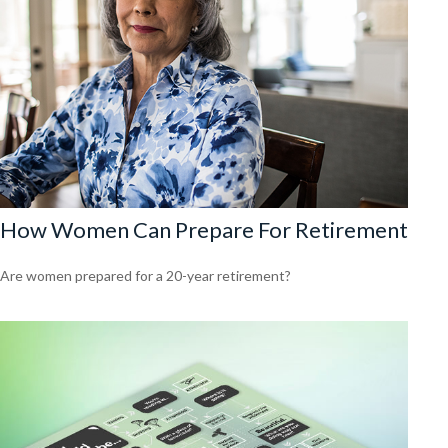
How Women Can Prepare For Retirement
Are women prepared for a 20-year retirement?