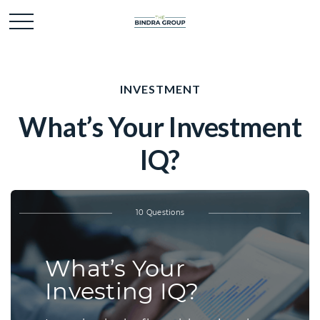
INVESTMENT
What’s Your Investment
IQ?