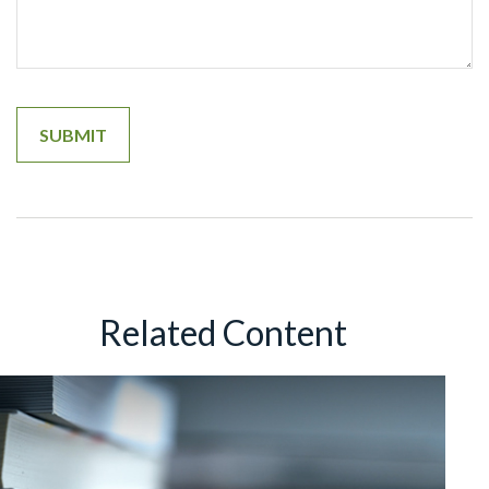
Related Content