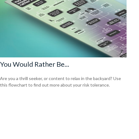
You Would Rather Be...
Are you a thrill seeker, or content to relax in the backyard? Use
this flowchart to find out more about your risk tolerance.