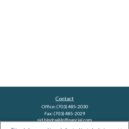
Contact
Office:
(703) 485-2030
Fax:
(703) 485-2029
sid.bindra@lplfinancial.com