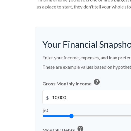
us a place to start, they don't tell your whole s
Your Financial Snapsh
Enter your income, expenses, and loan prefer
These are example values based on hypothet
help
Gross Monthly Income
$
$0
help
Monthly Debts