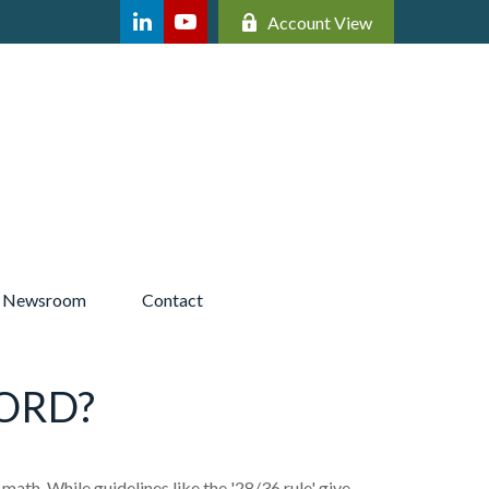
Account View
Newsroom 
Contact
ORD?
 math. While guidelines like the '28/36 rule' give