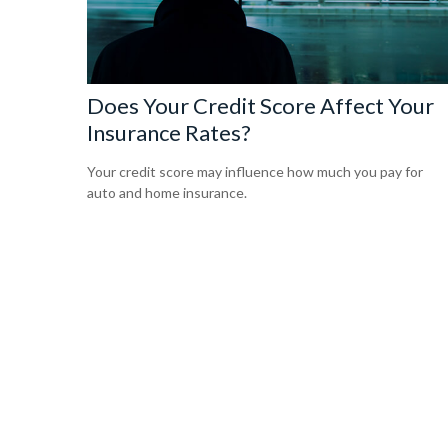
Does Your Credit Score Affect Your
Insurance Rates?
Your credit score may influence how much you pay for
auto and home insurance.