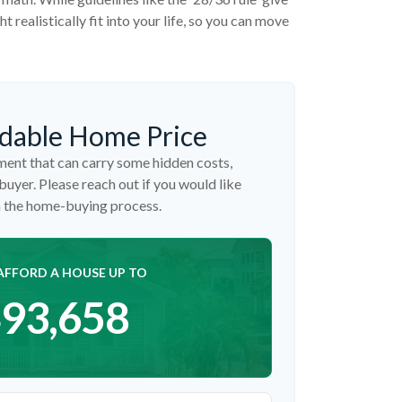
 realistically fit into your life, so you can move
dable Home Price
ent that can carry some hidden costs,
 buyer. Please reach out if you would like
n the home-buying process.
AFFORD A HOUSE UP TO
93,658