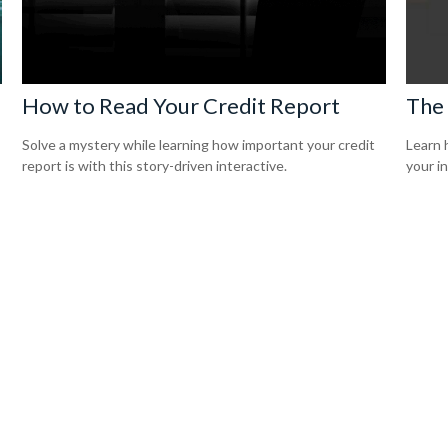
How to Read Your Credit Report
The
Solve a mystery while learning how important your credit
Learn 
report is with this story-driven interactive.
your i