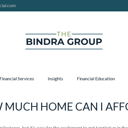
cial.com
Financial Services
Insights
Financial Education
 MUCH HOME CAN I AFF
milestones, but it's easy for the excitement to get tangled up in the