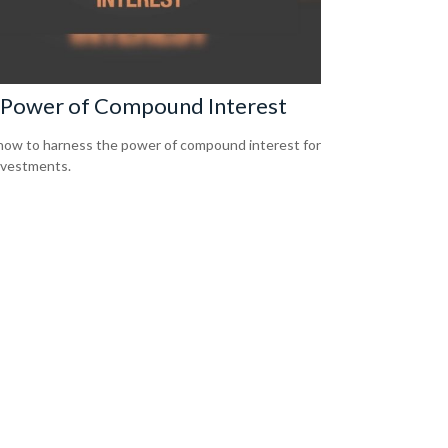
 Power of Compound Interest
how to harness the power of compound interest for
nvestments.