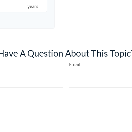
years
Have A Question About This Topic
Email