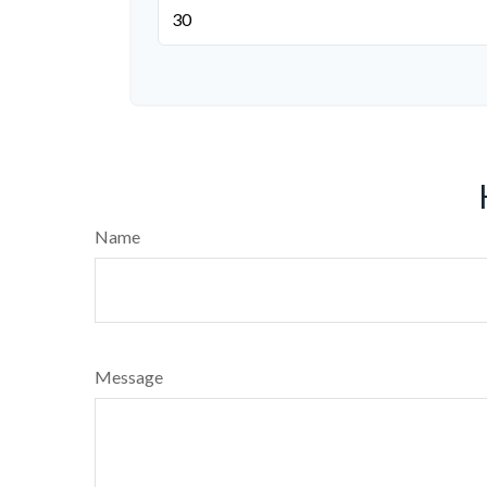
Name
Message