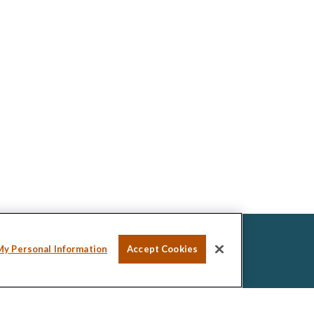
My Personal Information
Accept Cookies
ssional on FINRA's
BrokerCheck
.
ed to be providing accurate information. The