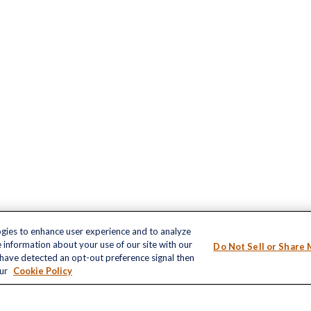
ogies to enhance user experience and to analyze
inks
 information about your use of our site with our
Do Not Sell or Share 
LPL
Financial Form CRS
nt
e have detected an opt-out preference signal then
our
Cookie Policy
nt
Check the background of your financial profe
The content is developed from sources believ
e