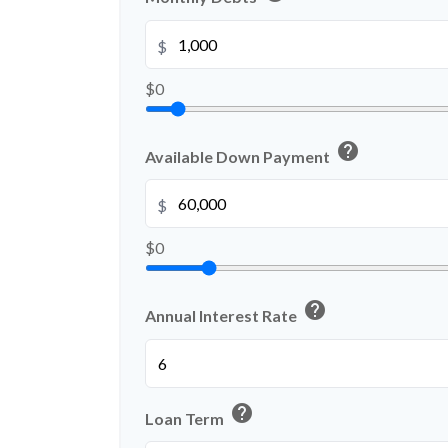
$
$0
help
Available Down Payment
$
$0
help
Annual Interest Rate
help
Loan Term