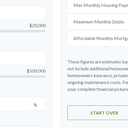
Max Monthly Housing Paym
Maximum Monthly Debts
$20,000
Affordable Monthly Mortg
These figures are estimates ba
not include additional homeown
$500,000
homeowners insurance, private
ongoing maintenance costs. For
your complete financial picture,
%
START OVER