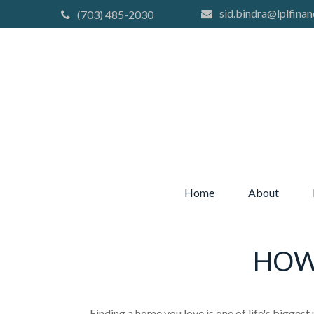
sid.bindra@lplfinan
(703) 485-2030
Home
About
HOW
Finding a home you love is one of life's biggest 