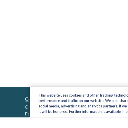
This website uses cookies and other tracking technol
Contact
Quick L
performance and traffic on our website. We also share
Retireme
social media, advertising and analytics partners. If w
Office:
(703) 485-2030
it will be honored. Further information is available in 
Investme
Fax:
(703) 485-2029
sid.bindra@lplfinancial.com
Estate
Insuranc