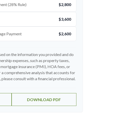
ent (28% Rule)
$2,800
$3,600
age Payment
$2,600
sed on the information you provided and do
ership expenses, such as property taxes,
 mortgage insurance (PMI), HOA fees, or
 a comprehensive analysis that accounts for
 please consult with a financial professional.
DOWNLOAD PDF