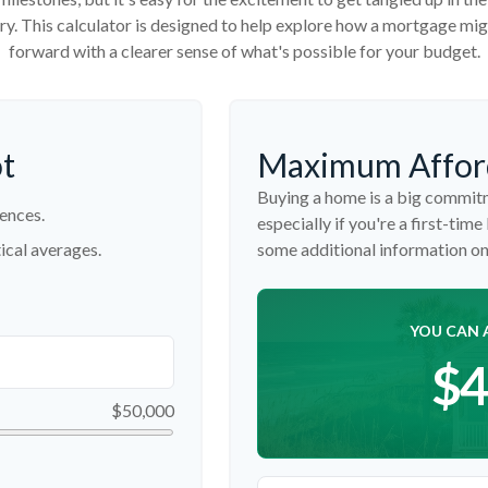
tory. This calculator is designed to help explore how a mortgage might
forward with a clearer sense of what's possible for your budget.
ot
Maximum Affor
Buying a home is a big commitm
ences.
especially if you're a first-time
ical averages.
some additional information o
YOU CAN 
$4
$50,000