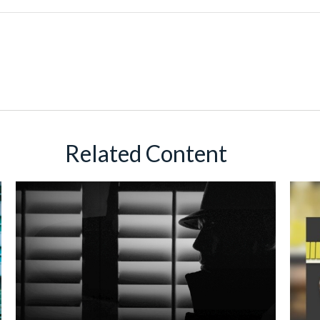
Related Content