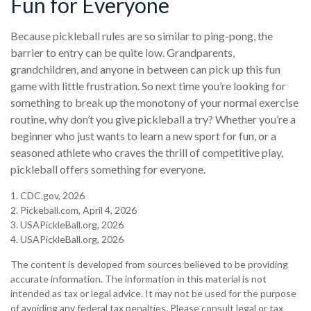
Fun for Everyone
Because pickleball rules are so similar to ping-pong, the
barrier to entry can be quite low. Grandparents,
grandchildren, and anyone in between can pick up this fun
game with little frustration. So next time you’re looking for
something to break up the monotony of your normal exercise
routine, why don’t you give pickleball a try? Whether you’re a
beginner who just wants to learn a new sport for fun, or a
seasoned athlete who craves the thrill of competitive play,
pickleball offers something for everyone.
1.
CDC.gov, 2026
2.
Pickeball.com, April 4, 2026
3.
USAPickleBall.org, 2026
4.
USAPickleBall.org, 2026
The content is developed from sources believed to be providing
accurate information. The information in this material is not
intended as tax or legal advice. It may not be used for the purpose
of avoiding any federal tax penalties. Please consult legal or tax