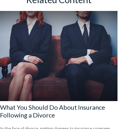
What You Should Do About Insurance
Following a Divorce
In the face of divorce, making changes to insurance coverage