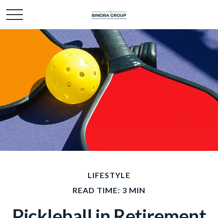
LIFESTYLE
READ TIME: 3 MIN
Pickleball in Retirement