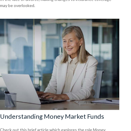
may be overlooked.
Understanding Money Market Funds
Check out this brief article which explores the role Money