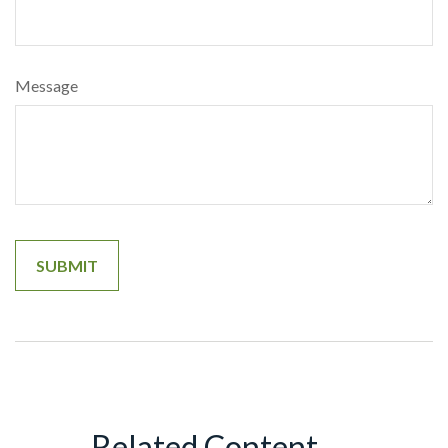
Message
Related Content