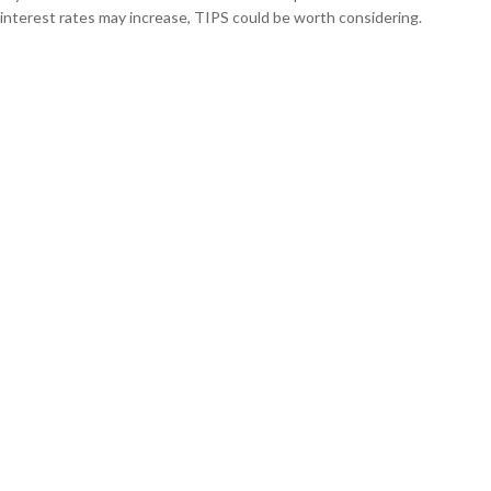
interest rates may increase, TIPS could be worth considering.