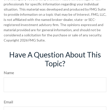
professionals for specific information regarding your individual
situation. This material was developed and produced by FMG Suite
to provide information on a topic that may be of interest. FMG, LLC,
is not affiliated with the named broker-dealer, state- or SEC-
registered investment advisory firm. The opinions expressed and
material provided are for general information, and should not be
considered a solicitation for the purchase or sale of any security.
Copyright
2026 FMG Suite.
Have A Question About This
Topic?
Name
Email