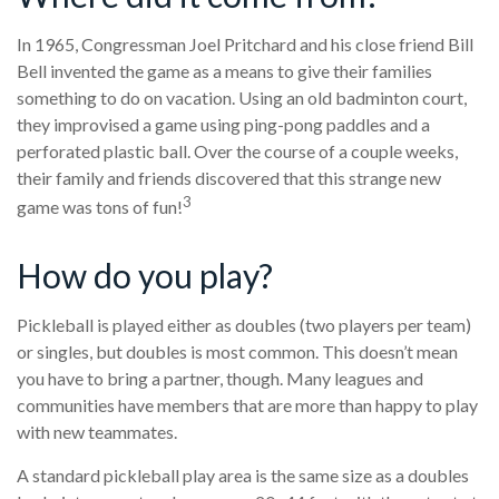
In 1965, Congressman Joel Pritchard and his close friend Bill
Bell invented the game as a means to give their families
something to do on vacation. Using an old badminton court,
they improvised a game using ping-pong paddles and a
perforated plastic ball. Over the course of a couple weeks,
their family and friends discovered that this strange new
3
game was tons of fun!
How do you play?
Pickleball is played either as doubles (two players per team)
or singles, but doubles is most common. This doesn’t mean
you have to bring a partner, though. Many leagues and
communities have members that are more than happy to play
with new teammates.
A standard pickleball play area is the same size as a doubles