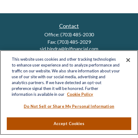
Contact
Office:
(703) 485-2030
Fax:
(703) 485-2029
sid.bindra@lplfinancial.com
This website uses cookies and other tracking technologies
to enhance user experience and to analyze performance and
traffic on our website. We also share information about your
Quick Links
use of our site with our social media, advertising and
analytics partners. If we have detected an opt-out
Retirement
preference signal then it will be honored. Further
Investment
information is available in our
Cookie Policy
Estate
Insurance
Do Not Sell or Share My Personal Information
Tax
Money
Accept Cookies
Lifestyle
Latest Articles