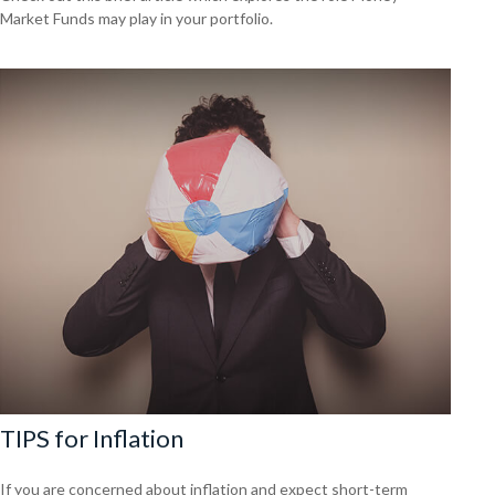
Market Funds may play in your portfolio.
TIPS for Inflation
If you are concerned about inflation and expect short-term