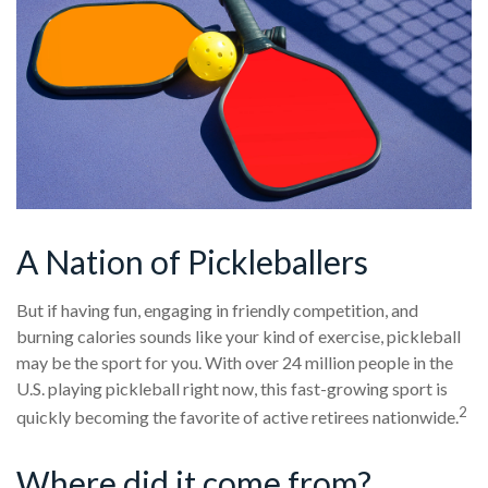
A Nation of Pickleballers
But if having fun, engaging in friendly competition, and
burning calories sounds like your kind of exercise, pickleball
may be the sport for you. With over 24 million people in the
U.S. playing pickleball right now, this fast-growing sport is
2
quickly becoming the favorite of active retirees nationwide.
Where did it come from?