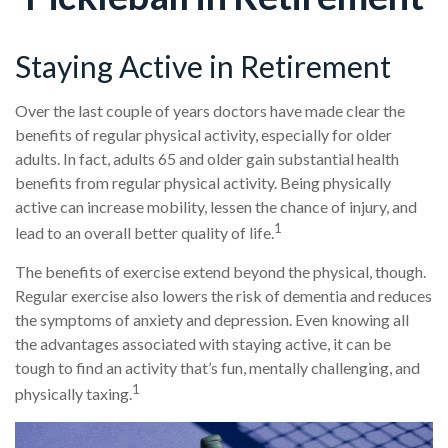
Staying Active in Retirement
Over the last couple of years doctors have made clear the
benefits of regular physical activity, especially for older
adults. In fact, adults 65 and older gain substantial health
benefits from regular physical activity. Being physically
active can increase mobility, lessen the chance of injury, and
1
lead to an overall better quality of life.
The benefits of exercise extend beyond the physical, though.
Regular exercise also lowers the risk of dementia and reduces
the symptoms of anxiety and depression. Even knowing all
the advantages associated with staying active, it can be
tough to find an activity that’s fun, mentally challenging, and
1
physically taxing.