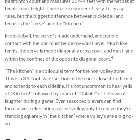
badminton court and measures 20×44 feet with the net set at
tennis court height. There are a number of easy-to-grasp
rules, but the biggest difference between pickleball and
tennis is the “serve” and the “kitchen.”
In pickleball, the serve is made underhand, and paddle
contact with the ball must be below waist level. Much like
tennis, the serve is made diagonally crosscourt and must land
4
within the confines of the opposite diagonal court.
“The kitchen” is a colloquial term for the non-volley zone.
This is a 3.5-foot-wide section of the court closest to the net
and extends to each sideline. It's not uncommon to hear yells
of “Kitchen!” followed by roars of “Ohhhh!” or bellows of
laughter during a game. Even seasoned players can find
themselves celebrating a great volley, only to realize they’re
standing squarely in “the kitchen” where volley’s are a big no-
no.