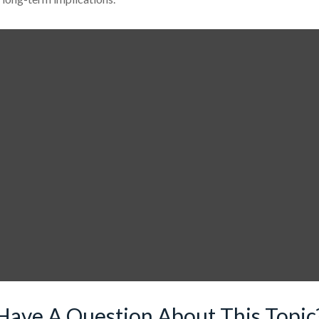
Have A Question About This Topic