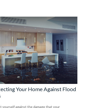
ecting Your Home Against Flood
s
t yourself against the damage that your