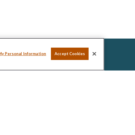
My Personal Information
Accept Cookies
ssional on FINRA's
BrokerCheck
.
ed to be providing accurate information. The
tax or legal advice. Please consult legal or tax
ng your individual situation. Some of this material was
de information on a topic that may be of interest.
esentative, broker - dealer, state - or SEC -
ions expressed and material provided are for general
icitation for the purchase or sale of any security.
 seriously. As of January 1, 2020 the
California