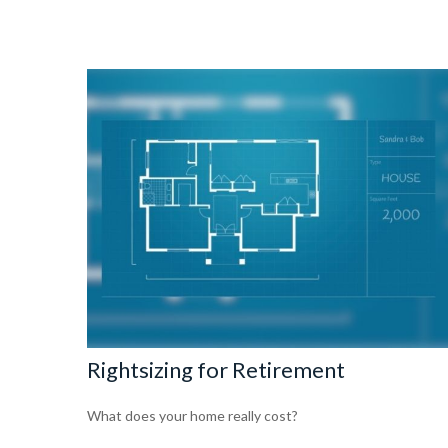
Rightsizing for Retirement
What does your home really cost?