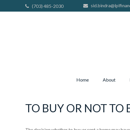
sid.bindra@lplfinan
(703) 485-2030
Home
About
TO BUY OR NOT TO 
The decision whether to buy or rent a home may have