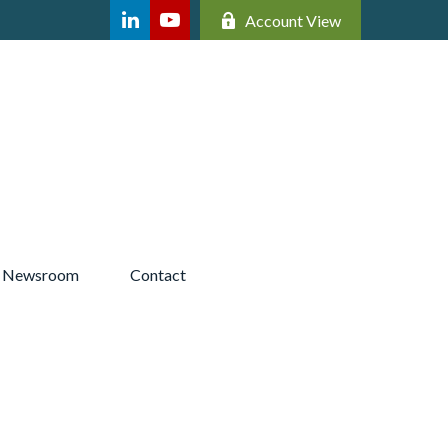
Account View
Newsroom 
Contact