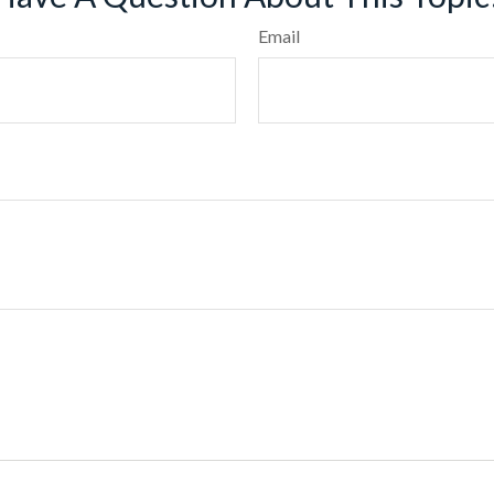
Email