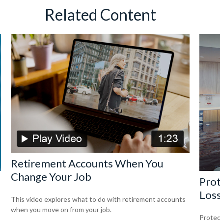
Related Content
Retirement Accounts When You
Change Your Job
Prot
Los
This video explores what to do with retirement accounts
when you move on from your job.
Protec