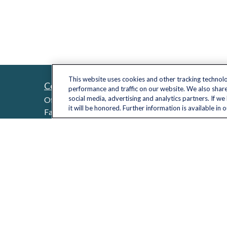
This website uses cookies and other tracking technol
Contact
Quick L
performance and traffic on our website. We also share
Retireme
social media, advertising and analytics partners. If w
Office:
(703) 485-2030
it will be honored. Further information is available in 
Investme
Fax:
(703) 485-2029
sid.bindra@lplfinancial.com
Estate
Insuranc
Tax
Money
Lifestyle
Latest Ar
All Video
All Calcu