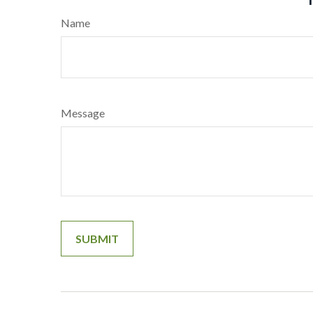
Name
Message