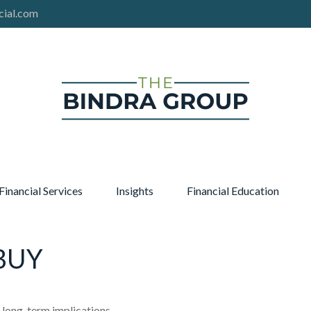
cial.com
Financial Services
Insights
Financial Education
BUY
 long-term implications.