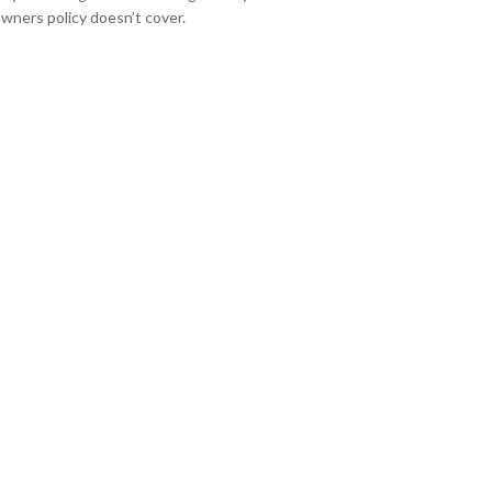
ners policy doesn’t cover.