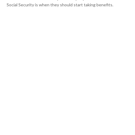
Social Security is when they should start taking benefits.