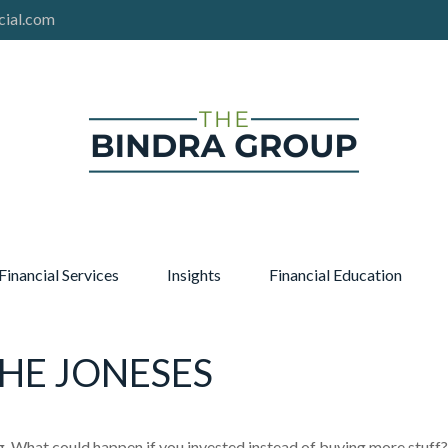
cial.com
Financial Services
Insights
Financial Education
THE JONESES
ng. What could happen if you invested instead of buying more stuff?