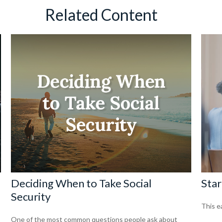
Related Content
Deciding When to Take Social
Star
Security
This ea
One of the most common questions people ask about