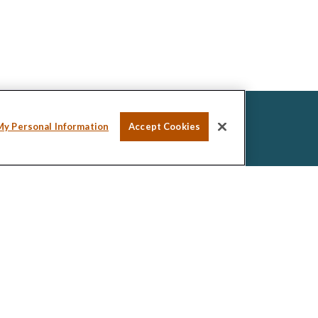
My Personal Information
Accept Cookies
ssional on FINRA's
BrokerCheck
.
ed to be providing accurate information. The
tax or legal advice. Please consult legal or tax
ng your individual situation. Some of this material was
de information on a topic that may be of interest.
esentative, broker - dealer, state - or SEC -
ions expressed and material provided are for general
icitation for the purchase or sale of any security.
 seriously. As of January 1, 2020 the
California