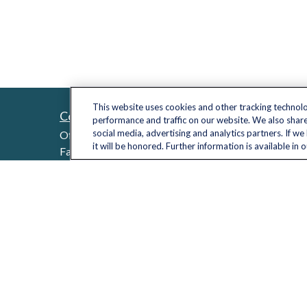
This website uses cookies and other tracking technol
Contact
Quick L
performance and traffic on our website. We also share
Retireme
social media, advertising and analytics partners. If w
Office:
(703) 485-2030
it will be honored. Further information is available in 
Investme
Fax:
(703) 485-2029
sid.bindra@lplfinancial.com
Estate
Insuranc
Tax
Money
Lifestyle
Latest Ar
All Video
All Calcu