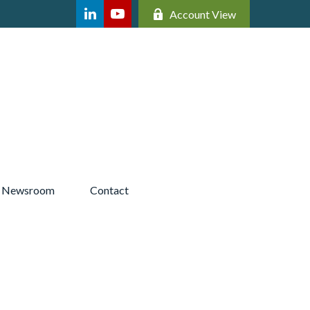
Account View
Newsroom 
Contact