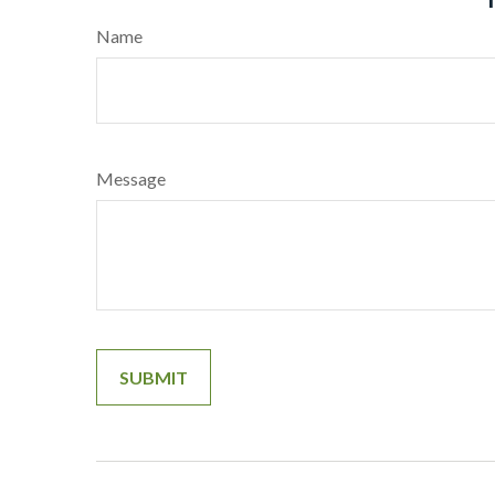
Name
Message