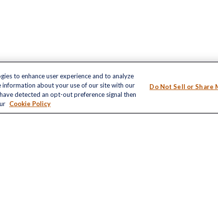
ogies to enhance user experience and to analyze
inks
 information about your use of our site with our
Do Not Sell or Share 
LPL
Financial Form CRS
nt
e have detected an opt-out preference signal then
our
Cookie Policy
nt
Check the background of your financial profe
The content is developed from sources believ
e
information in this material is not intended as 
professionals for specific information regardi
developed and produced by FMG Suite to provi
FMG Suite is not affiliated with the named repr
ticles
registered investment advisory firm. The opin
s
information, and should not be considered a sol
lators
We take protecting your data and privacy very