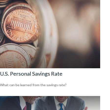
U.S. Personal Savings Rate
What can be learned from the savings rate?