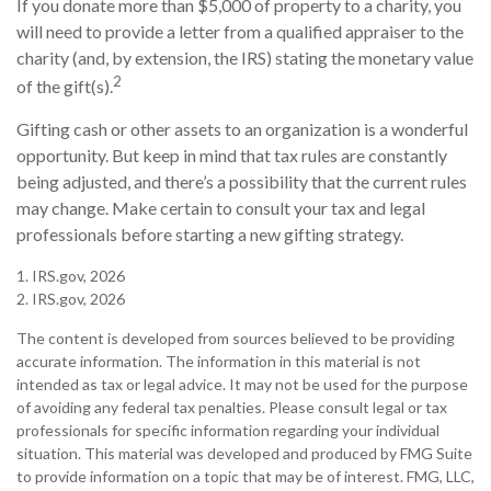
If you donate more than $5,000 of property to a charity, you
will need to provide a letter from a qualified appraiser to the
charity (and, by extension, the IRS) stating the monetary value
2
of the gift(s).
Gifting cash or other assets to an organization is a wonderful
opportunity. But keep in mind that tax rules are constantly
being adjusted, and there’s a possibility that the current rules
may change. Make certain to consult your tax and legal
professionals before starting a new gifting strategy.
1. IRS.gov, 2026
2. IRS.gov, 2026
The content is developed from sources believed to be providing
accurate information. The information in this material is not
intended as tax or legal advice. It may not be used for the purpose
of avoiding any federal tax penalties. Please consult legal or tax
professionals for specific information regarding your individual
situation. This material was developed and produced by FMG Suite
to provide information on a topic that may be of interest. FMG, LLC,