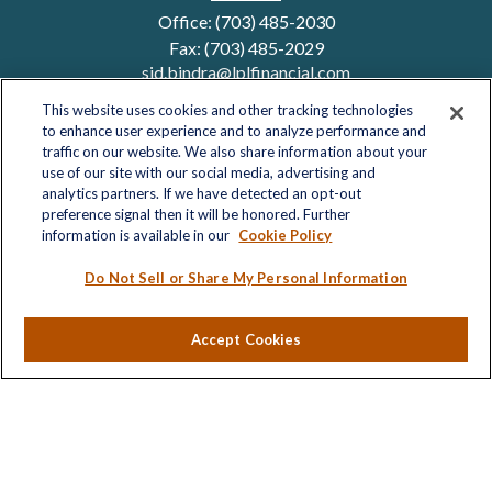
Office:
(703) 485-2030
Fax:
(703) 485-2029
sid.bindra@lplfinancial.com
This website uses cookies and other tracking technologies
to enhance user experience and to analyze performance and
traffic on our website. We also share information about your
Quick Links
use of our site with our social media, advertising and
analytics partners. If we have detected an opt-out
Retirement
preference signal then it will be honored. Further
Investment
information is available in our
Cookie Policy
Estate
Insurance
Do Not Sell or Share My Personal Information
Tax
Money
Accept Cookies
Lifestyle
Latest Articles
All Videos
All Calculators
LPL
Financial Form CRS