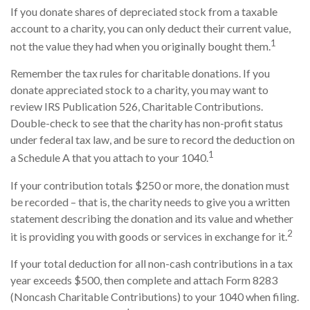
If you donate shares of depreciated stock from a taxable
account to a charity, you can only deduct their current value,
1
not the value they had when you originally bought them.
Remember the tax rules for charitable donations. If you
donate appreciated stock to a charity, you may want to
review IRS Publication 526, Charitable Contributions.
Double-check to see that the charity has non-profit status
under federal tax law, and be sure to record the deduction on
1
a Schedule A that you attach to your 1040.
If your contribution totals $250 or more, the donation must
be recorded – that is, the charity needs to give you a written
statement describing the donation and its value and whether
2
it is providing you with goods or services in exchange for it.
If your total deduction for all non-cash contributions in a tax
year exceeds $500, then complete and attach Form 8283
(Noncash Charitable Contributions) to your 1040 when filing.