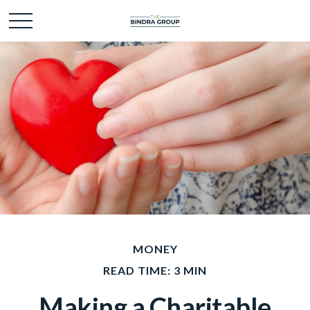
MONEY
READ TIME: 3 MIN
Making a Charitable