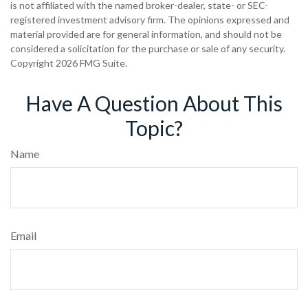
is not affiliated with the named broker-dealer, state- or SEC-
registered investment advisory firm. The opinions expressed and
material provided are for general information, and should not be
considered a solicitation for the purchase or sale of any security.
Copyright
2026 FMG Suite.
Have A Question About This
Topic?
Name
Email