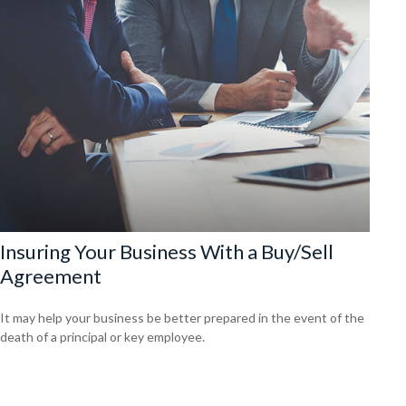
Insuring Your Business With a Buy/Sell
Agreement
It may help your business be better prepared in the event of the
death of a principal or key employee.