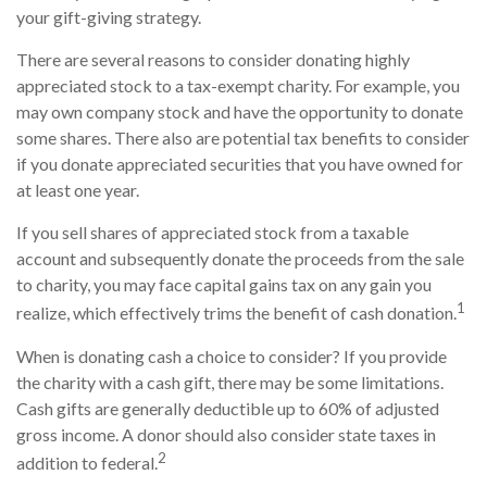
your gift-giving strategy.
There are several reasons to consider donating highly
appreciated stock to a tax-exempt charity. For example, you
may own company stock and have the opportunity to donate
some shares. There also are potential tax benefits to consider
if you donate appreciated securities that you have owned for
at least one year.
If you sell shares of appreciated stock from a taxable
account and subsequently donate the proceeds from the sale
to charity, you may face capital gains tax on any gain you
1
realize, which effectively trims the benefit of cash donation.
When is donating cash a choice to consider? If you provide
the charity with a cash gift, there may be some limitations.
Cash gifts are generally deductible up to 60% of adjusted
gross income. A donor should also consider state taxes in
2
addition to federal.