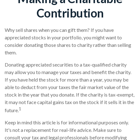
Contribution
Why sell shares when you can gift them? If you have
appreciated stocks in your portfolio, you might want to
consider donating those shares to charity rather than selling
them.
Donating appreciated securities to a tax-qualified charity
may allow you to manage your taxes and benefit the charity.
If you have held the stock for more than a year, you may be
able to deduct from your taxes the fair market value of the
stock in the year that you donate. If the charity is tax-exempt,
it may not face capital gains tax on the stock if it sells it in the
1
future.
Keep in mind this article is for informational purposes only.
It's not a replacement for real-life advice. Make sure to
consult your tax and legal professionals before modifying