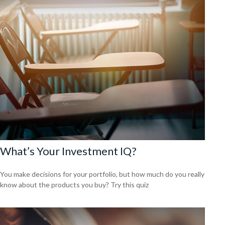
What’s Your Investment IQ?
You make decisions for your portfolio, but how much do you really
know about the products you buy? Try this quiz