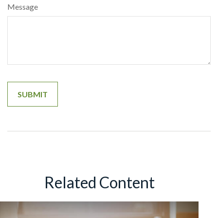
Message
Related Content