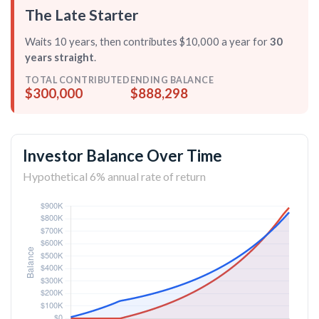
The Late Starter
Waits 10 years, then contributes $10,000 a year for
30
years straight
.
TOTAL CONTRIBUTED
ENDING BALANCE
$300,000
$888,298
Investor Balance Over Time
Hypothetical 6% annual rate of return