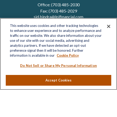
Office:
(703) 485-2030
Fax:
(703) 485-2029
sid.bindra@lplfinancial.com
This website uses cookies and other tracking technologies
to enhance user experience and to analyze performance and
traffic on our website. We also share information about your
Quick Links
use of our site with our social media, advertising and
analytics partners. If we have detected an opt-out
Retirement
preference signal then it will be honored. Further
Investment
information is available in our
Cookie Policy
Estate
Insurance
Do Not Sell or Share My Personal Information
Tax
Money
Accept Cookies
Lifestyle
Latest Articles
All Videos
All Calculators
LPL
Financial Form CRS