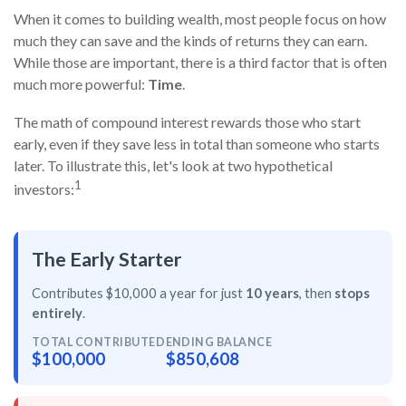
When it comes to building wealth, most people focus on how
much they can save and the kinds of returns they can earn.
While those are important, there is a third factor that is often
much more powerful:
Time
.
The math of compound interest rewards those who start
early, even if they save less in total than someone who starts
later. To illustrate this, let's look at two hypothetical
1
investors:
The Early Starter
Contributes $10,000 a year for just
10 years
, then
stops
entirely
.
TOTAL CONTRIBUTED
ENDING BALANCE
$100,000
$850,608