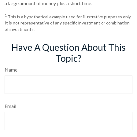
a large amount of money plus a short time.
1
This is a hypothetical example used for illustrative purposes only.
It is not representative of any specific investment or combination
of investments.
Have A Question About This
Topic?
Name
Email