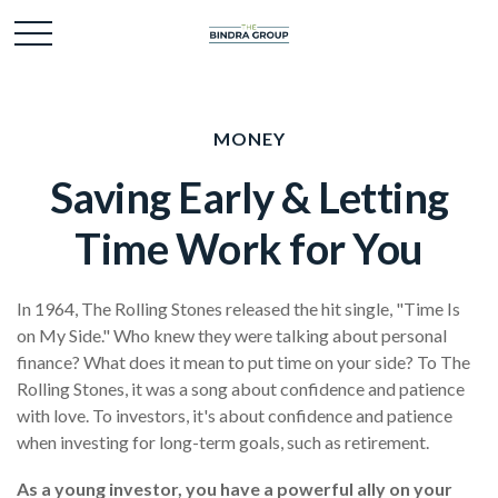
MONEY
Saving Early & Letting
Time Work for You
In 1964, The Rolling Stones released the hit single, "Time Is
on My Side." Who knew they were talking about personal
finance? What does it mean to put time on your side? To The
Rolling Stones, it was a song about confidence and patience
with love. To investors, it's about confidence and patience
when investing for long-term goals, such as retirement.
As a young investor, you have a powerful ally on your