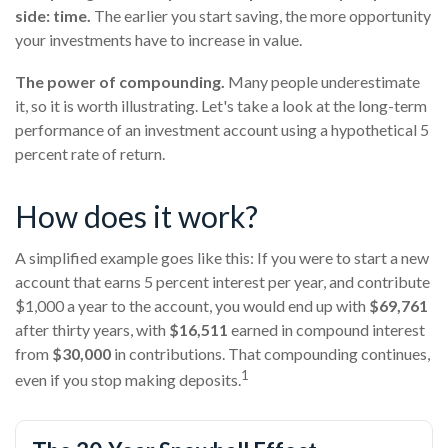
side: time.
The earlier you start saving, the more opportunity
your investments have to increase in value.
The power of compounding.
Many people underestimate
it, so it is worth illustrating. Let's take a look at the long-term
performance of an investment account using a hypothetical 5
percent rate of return.
How does it work?
A simplified example goes like this: If you were to start a new
account that earns 5 percent interest per year, and contribute
$1,000 a year to the account, you would end up with
$69,761
after thirty years, with
$16,511
earned in compound interest
from
$30,000
in contributions. That compounding continues,
1
even if you stop making deposits.