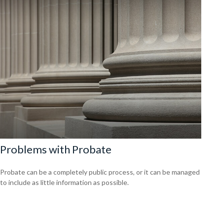
Problems with Probate
Probate can be a completely public process, or it can be managed
to include as little information as possible.