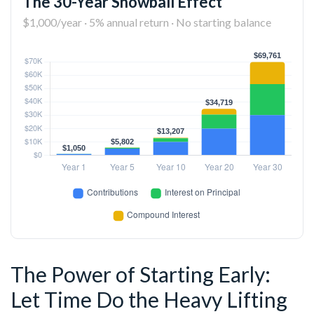
The 30-Year Snowball Effect
$1,000/year · 5% annual return · No starting balance
The Power of Starting Early:
Let Time Do the Heavy Lifting