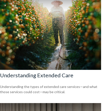
Understanding Extended Care
Understanding the types of extended care services—and what
those services could cost—may be critical.