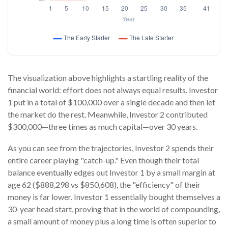
The visualization above highlights a startling reality of the
financial world: effort does not always equal results. Investor
1 put in a total of $100,000 over a single decade and then let
the market do the rest. Meanwhile, Investor 2 contributed
$300,000—three times as much capital—over 30 years.
As you can see from the trajectories, Investor 2 spends their
entire career playing "catch-up." Even though their total
balance eventually edges out Investor 1 by a small margin at
age 62 ($888,298 vs $850,608), the "efficiency" of their
money is far lower. Investor 1 essentially bought themselves a
30-year head start, proving that in the world of compounding,
a small amount of money plus a long time is often superior to