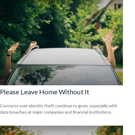
Please Leave Home Without It
Concerns over identity theft continue to grow, especially with
data breaches at major companies and financial institutions.