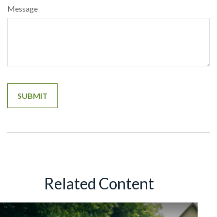
Message
Related Content