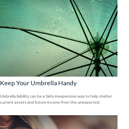
Keep Your Umbrella Handy
Umbrella liability can be a fairly inexpensive way to help shelter
current assets and future income from the unexpected.