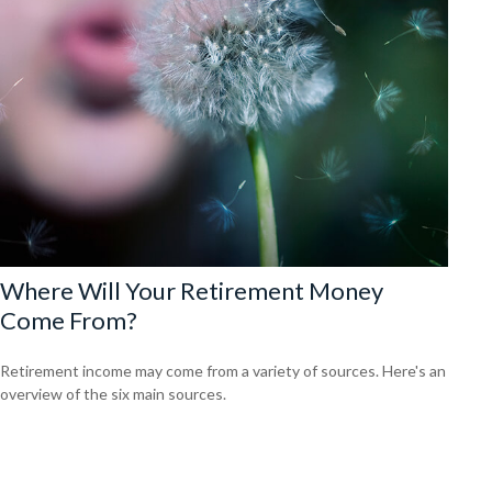
Where Will Your Retirement Money
Come From?
Retirement income may come from a variety of sources. Here's an
overview of the six main sources.