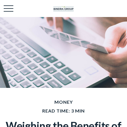
MONEY
READ TIME: 3 MIN
Weighing the Benefits of