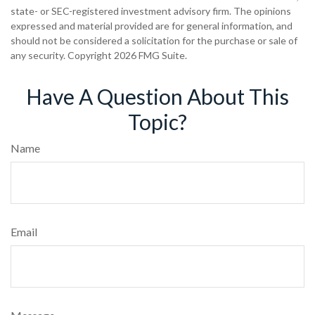
state- or SEC-registered investment advisory firm. The opinions
expressed and material provided are for general information, and
should not be considered a solicitation for the purchase or sale of
any security. Copyright
2026 FMG Suite.
Have A Question About This
Topic?
Name
Email