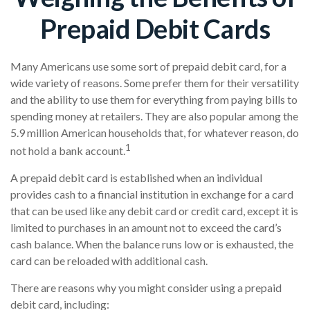
Prepaid Debit Cards
Many Americans use some sort of prepaid debit card, for a
wide variety of reasons. Some prefer them for their versatility
and the ability to use them for everything from paying bills to
spending money at retailers. They are also popular among the
5.9 million American households that, for whatever reason, do
1
not hold a bank account.
A prepaid debit card is established when an individual
provides cash to a financial institution in exchange for a card
that can be used like any debit card or credit card, except it is
limited to purchases in an amount not to exceed the card’s
cash balance. When the balance runs low or is exhausted, the
card can be reloaded with additional cash.
There are reasons why you might consider using a prepaid
debit card, including: