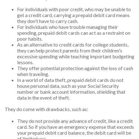
For individuals with poor credit, who may be unable to
get a credit card, carrying a prepaid debit card means
they don't have to carry cash.
For individuals who have trouble managing their
spending, prepaid debit cards can act as a restraint on
poor habits.
As an alternative to credit cards for college students,
they can help protect parents from their children's
excessive spending while teaching important budgeting
lessons.
They offer potential protection against the loss of cash
when traveling.
In a world of data theft, prepaid debit cards do not
house personal data, such as your Social Security
number or bank account information, shielding that
data in the event of theft.
They do come with drawbacks, such as:
They do not provide any advance of credit, like a credit
card. So if you have an emergency expense that exceeds
your prepaid debit card balance, the debit card will be
of limited use.