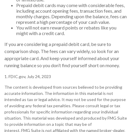
Prepaid debit cards may come with considerable fees,
including account opening fees, transaction fees, and
monthly charges. Depending upon the balance, fees can
represent a high percentage of your cash value.
You will not earn reward points or rebates like you
might with a credit card.
If you are considering a prepaid debit card, be sure to
comparison shop. The fees can vary widely, so look for an
appropriate card. And keep yourself informed about your
running balance so you don’t find yourself short on money.
1. FDIC.gov, July 24, 2023
The content is developed from sources believed to be providing
accurate information. The information in this material is not
intended as tax or legal advice. It may not be used for the purpose
of avoiding any federal tax penalties. Please consult legal or tax
professionals for specific information regarding your individual
situation. This material was developed and produced by FMG Suite
to provide information on a topic that may be of
interest. FMG Suite is not affiliated with the named broker-dealer,