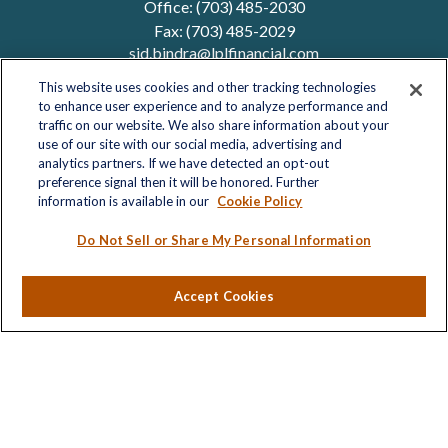
Office:
(703) 485-2030
Fax:
(703) 485-2029
sid.bindra@lplfinancial.com
This website uses cookies and other tracking technologies
to enhance user experience and to analyze performance and
traffic on our website. We also share information about your
Quick Links
use of our site with our social media, advertising and
analytics partners. If we have detected an opt-out
Retirement
preference signal then it will be honored. Further
Investment
information is available in our
Cookie Policy
Estate
Insurance
Do Not Sell or Share My Personal Information
Tax
Money
Accept Cookies
Lifestyle
Latest Articles
All Videos
All Calculators
LPL
Financial Form CRS