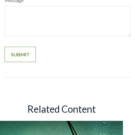
Message
Related Content