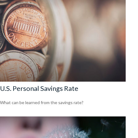
U.S. Personal Savings Rate
What can be learned from the savings rate?