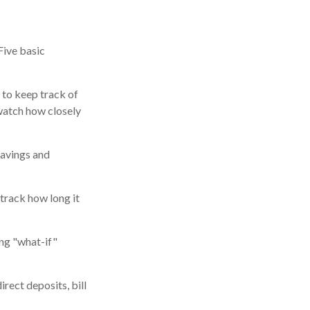
Five basic
 to keep track of
watch how closely
savings and
track how long it
ing "what-if"
rect deposits, bill