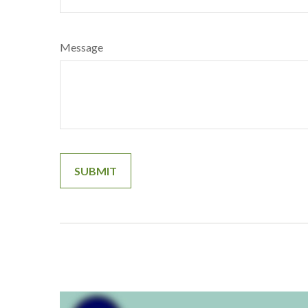
Message