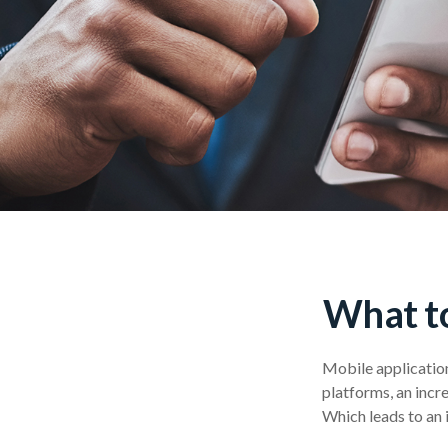
What to
Mobile applicatio
platforms, an incr
Which leads to an 