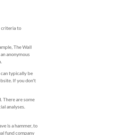
criteria to
xample, The Wall
n an anonymous
.
 can typically be
site. If you don't
d. There are some
ial analyses.
ave is a hammer, to
utual fund company