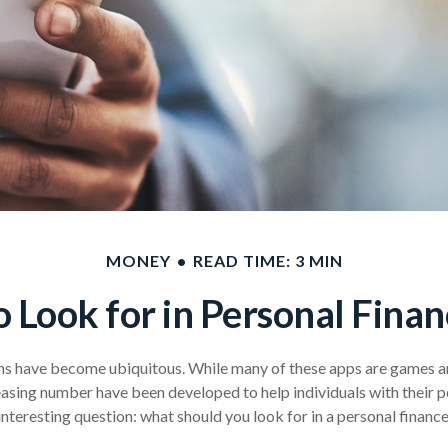
MONEY
READ TIME: 3 MIN
 Look for in Personal Fina
ns have become ubiquitous. While many of these apps are games a
easing number have been developed to help individuals with their p
interesting question: what should you look for in a personal financ