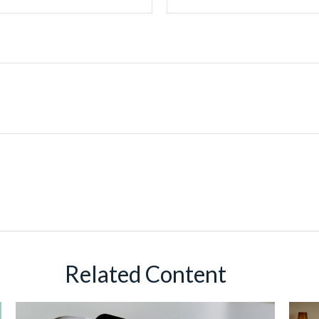
Related Content