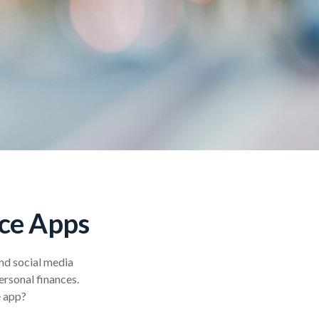
nce Apps
nd social media
ersonal finances.
e app?