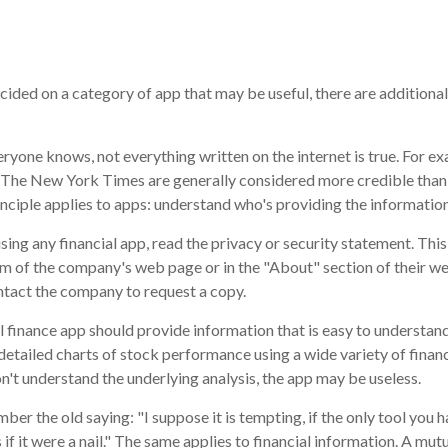
cided on a category of app that may be useful, there are additional 
ryone knows, not everything written on the internet is true. For e
d The New York Times are generally considered more credible tha
nciple applies to apps: understand who's providing the information
ing any financial app, read the privacy or security statement. This
m of the company's web page or in the "About" section of their web
ontact the company to request a copy.
 finance app should provide information that is easy to understan
detailed charts of stock performance using a wide variety of financ
n't understand the underlying analysis, the app may be useless.
er the old saying: "I suppose it is tempting, if the only tool you h
 if it were a nail." The same applies to financial information. A m