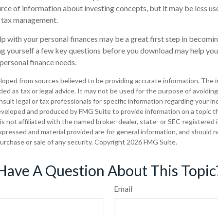
rce of information about investing concepts, but it may be less use
t tax management.
lp with your personal finances may be a great first step in becomi
g yourself a few key questions before you download may help you 
 personal finance needs.
loped from sources believed to be providing accurate information. The in
nded as tax or legal advice. It may not be used for the purpose of avoiding
sult legal or tax professionals for specific information regarding your ind
eveloped and produced by FMG Suite to provide information on a topic t
is not affiliated with the named broker-dealer, state- or SEC-registered
xpressed and material provided are for general information, and should 
 purchase or sale of any security. Copyright
2026 FMG Suite.
Have A Question About This Topic
Email