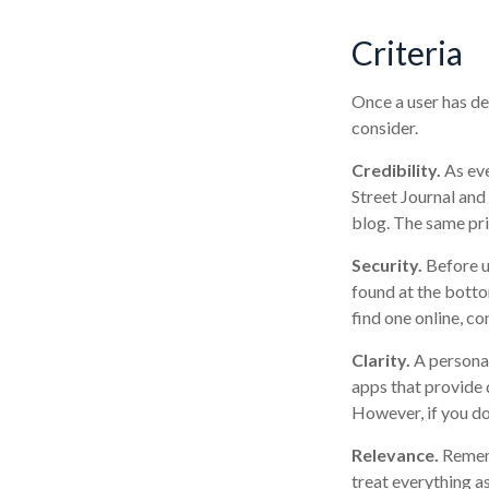
Criteria
Once a user has de
consider.
Credibility.
As eve
Street Journal an
blog. The same pri
Security.
Before us
found at the botto
find one online, c
Clarity.
A personal
apps that provide 
However, if you do
Relevance.
Rememb
treat everything as