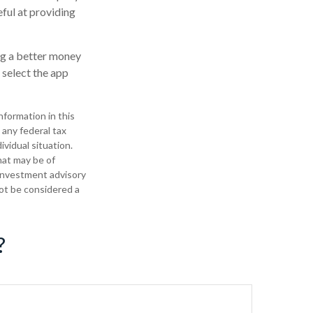
ful at providing
ng a better money
select the app
formation in this
 any federal tax
ividual situation.
hat may be of
 investment advisory
not be considered a
?