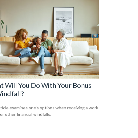
t Will You Do With Your Bonus
indfall?
rticle examines one's options when receiving a work
r other financial windfalls.