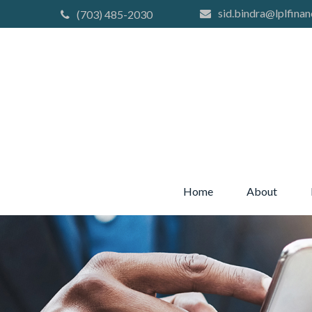
sid.bindra@lplfinan
(703) 485-2030
Home
About