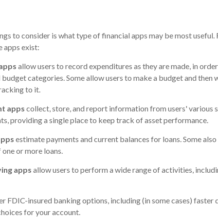
ings to consider is what type of financial apps may be most useful. 
e apps exist:
 apps
allow users to record expenditures as they are made, in order
 budget categories. Some allow users to make a budget and then 
acking to it.
nt apps
collect, store, and report information from users' various 
s, providing a single place to keep track of asset performance.
apps
estimate payments and current balances for loans. Some also 
f one or more loans.
ving apps
allow users to perform a wide range of activities, includ
er FDIC-insured banking options, including (in some cases) faster di
choices for your account.