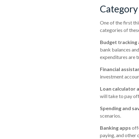
Category
One of the first th
categories of thes
Budget tracking
bank balances and
expenditures are tr
Financial assista
investment account
Loan calculator 
will take to pay of
Spending and sa
scenarios.
Banking apps
off
paying, and other 