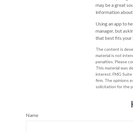
may be a great sou
information abou
Using an app to he
manager, but askin
that best fits your
The content is deve
material is not inte
penalties. Please con
This material was d
interest. FMG Suite 
firm. The opinions e
solicitation for the
Name