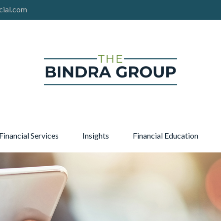
cial.com
Financial Services
Insights
Financial Education