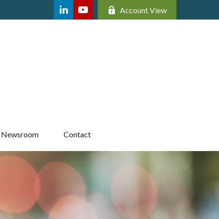
Account View
Newsroom 
Contact