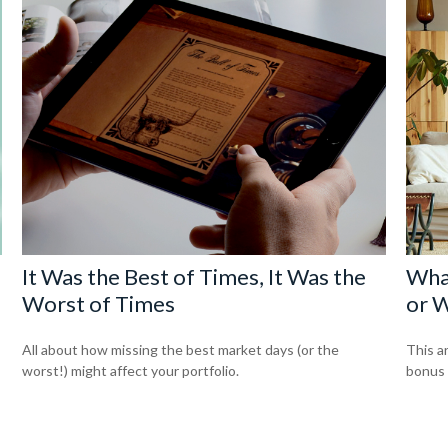
It Was the Best of Times, It Was the
Wha
Worst of Times
or W
All about how missing the best market days (or the
This a
worst!) might affect your portfolio.
bonus o