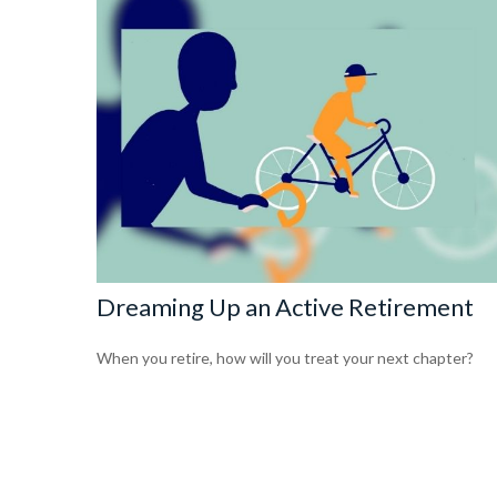
Dreaming Up an Active Retirement
When you retire, how will you treat your next chapter?