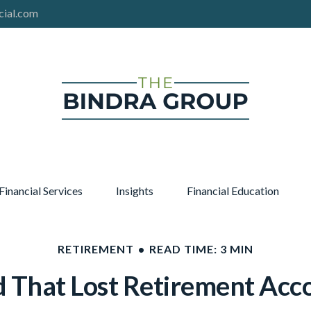
cial.com
Financial Services
Insights
Financial Education
RETIREMENT
READ TIME: 3 MIN
d That Lost Retirement Acc