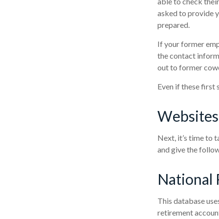
able to check their
asked to provide y
prepared.
If your former emp
the contact inform
out to former cow
Even if these first
Websites
Next, it’s time to
and give the follow
National 
This database uses
retirement account