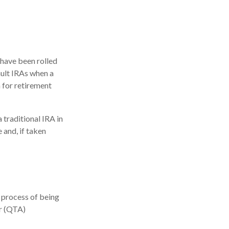
 have been rolled
ault IRAs when a
 for retirement
traditional IRA in
 and, if taken
 process of being
or (QTA)