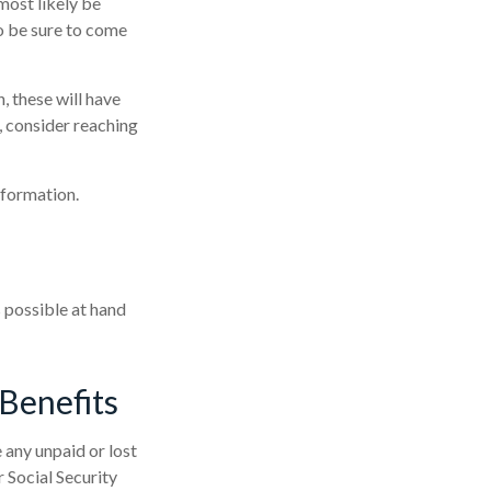
most likely be
o be sure to come
, these will have
, consider reaching
nformation.
s possible at hand
Benefits
any unpaid or lost
r Social Security