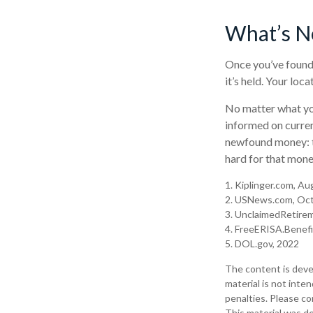
What’s N
Once you’ve found 
it’s held. Your loc
No matter what you
informed on curren
newfound money: t
hard for that money
1. Kiplinger.com, A
2. USNews.com, Oct
3. UnclaimedRetire
4. FreeERISA.Benef
5. DOL.gov, 2022
The content is deve
material is not inte
penalties. Please con
This material was d