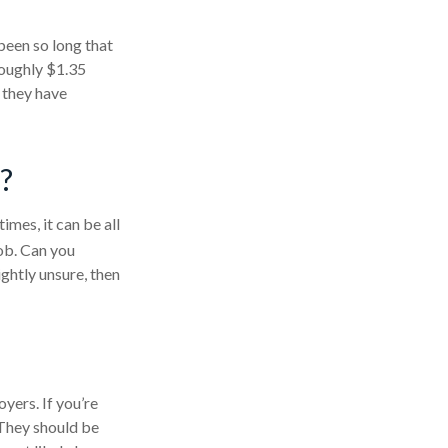
been so long that
roughly $1.35
t they have
?
mes, it can be all
job. Can you
ghtly unsure, then
yers. If you’re
 They should be