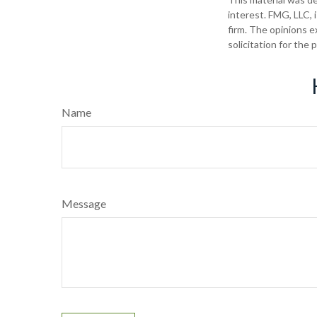
interest. FMG, LLC, 
firm. The opinions e
solicitation for the
Name
Message