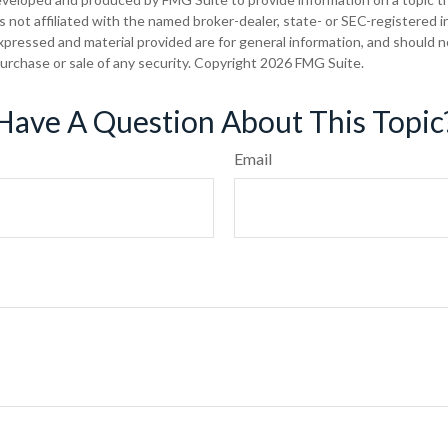
is not affiliated with the named broker-dealer, state- or SEC-registered
xpressed and material provided are for general information, and should 
 purchase or sale of any security. Copyright
2026 FMG Suite.
Have A Question About This Topic
Email