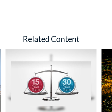
Related Content