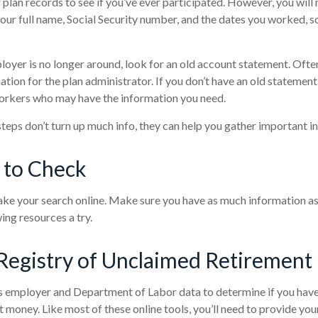
 plan records to see if you’ve ever participated. However, you will 
our full name, Social Security number, and the dates you worked, s
loyer is no longer around, look for an old account statement. Often
ation for the plan administrator. If you don’t have an old statement
orkers who may have the information you need.
 steps don’t turn up much info, they can help you gather important i
 to Check
 take your search online. Make sure you have as much information a
ing resources a try.
Registry of Unclaimed Retirement 
 employer and Department of Labor data to determine if you have 
 money. Like most of these online tools, you’ll need to provide you