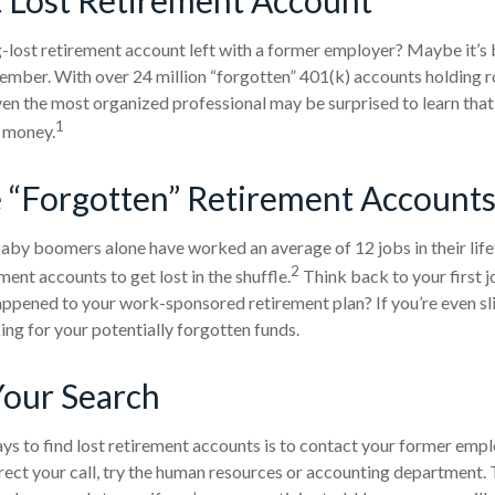
-lost retirement account left with a former employer? Maybe it’s 
ember. With over 24 million “forgotten” 401(k) accounts holding 
 even the most organized professional may be surprised to learn tha
1
 money.
 “Forgotten” Retirement Accounts
aby boomers alone have worked an average of 12 jobs in their lifeti
2
ment accounts to get lost in the shuffle.
Think back to your first 
pened to your work-sponsored retirement plan? If you’re even sli
king for your potentially forgotten funds.
Your Search
ys to find lost retirement accounts is to contact your former emplo
rect your call, try the human resources or accounting department.