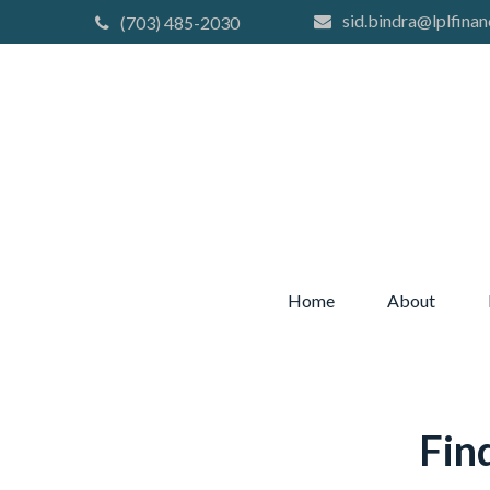
sid.bindra@lplfinan
(703) 485-2030
Home
About
Fin