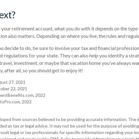
ext?
your retirement account, what you do with it depends on the type
ation also matters. Depending on where you live, the rules and regul
 decide to do, be sure to involve your tax and financial professiona
t regulations for your state. They can also help you identify a stra
ravel, investment, or maybe that vacation home you’ve always w
, after all, so you should get to enjoy it!
ugust 27, 2021
ober 22, 2021
mentBenefits.com, 2022
itsPro.com, 2022
loped from sources believed to be providing accurate information. The in
nded as tax or legal advice. It may not be used for the purpose of avoiding
sult legal or tax professionals for specific information regarding your ind
eveloped and produced by FMG Suite to provide information on a topic t