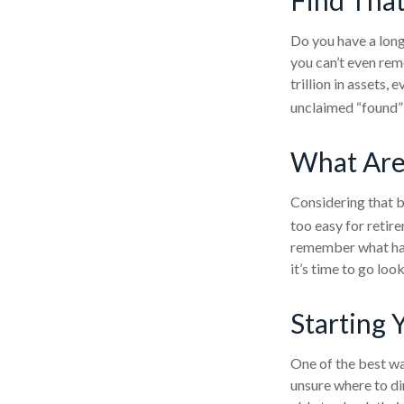
Do you have a long
you can’t even rem
trillion in assets,
unclaimed “found”
What Are
Considering that b
too easy for retire
remember what hap
it’s time to go loo
Starting 
One of the best wa
unsure where to di