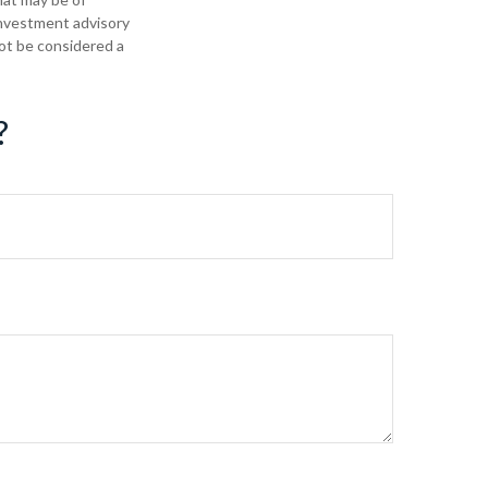
 investment advisory
not be considered a
?