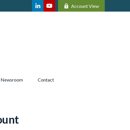
Account View
Newsroom 
Contact
ount