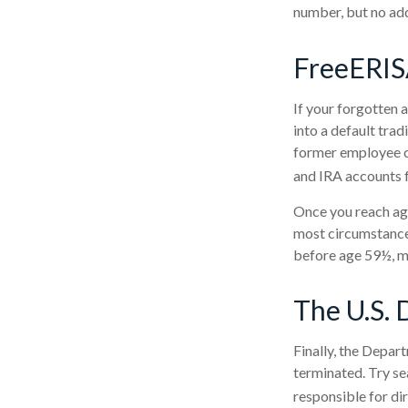
number, but no add
FreeERI
If your forgotten 
into a default tra
former employee ca
and IRA accounts fo
Once you reach age
most circumstances
before age 59½, ma
The U.S. 
Finally, the Depar
terminated. Try se
responsible for di