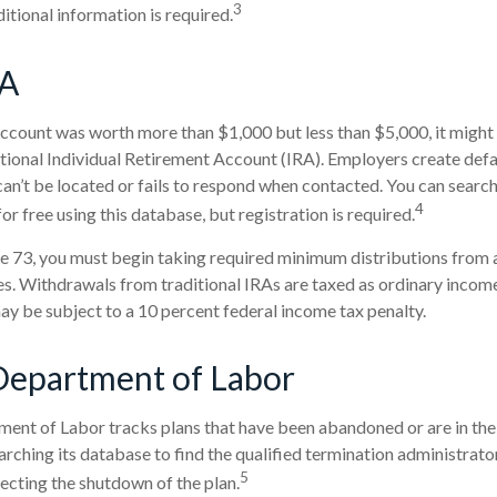
3
itional information is required.
SA
account was worth more than $1,000 but less than $5,000, it might
ditional Individual Retirement Account (IRA). Employers create def
n’t be located or fails to respond when contacted. You can search
4
r free using this database, but registration is required.
 73, you must begin taking required minimum distributions from a 
. Withdrawals from traditional IRAs are taxed as ordinary income
y be subject to a 10 percent federal income tax penalty.
Department of Labor
tment of Labor tracks plans that have been abandoned or are in the
arching its database to find the qualified termination administrat
5
recting the shutdown of the plan.