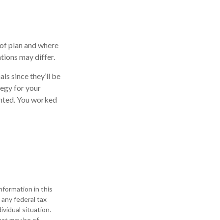
 of plan and where
ations may differ.
ls since they’ll be
tegy for your
anted. You worked
formation in this
 any federal tax
ividual situation.
hat may be of