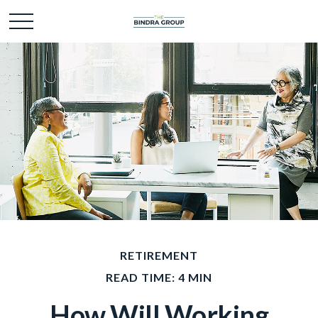
RETIREMENT
READ TIME: 4 MIN
How Will Working