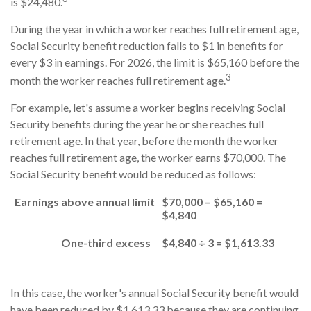
is $24,480.
During the year in which a worker reaches full retirement age,
Social Security benefit reduction falls to $1 in benefits for
every $3 in earnings. For 2026, the limit is $65,160 before the
3
month the worker reaches full retirement age.
For example, let's assume a worker begins receiving Social
Security benefits during the year he or she reaches full
retirement age. In that year, before the month the worker
reaches full retirement age, the worker earns $70,000. The
Social Security benefit would be reduced as follows:
Earnings above annual limit
$70,000 – $65,160 =
$4,840
One-third excess
$4,840 ÷ 3 = $1,613.33
In this case, the worker's annual Social Security benefit would
have been reduced by $1,613.33 because they are continuing