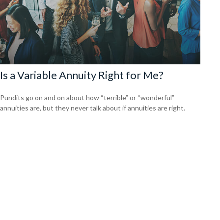
Is a Variable Annuity Right for Me?
Pundits go on and on about how “terrible” or “wonderful”
annuities are, but they never talk about if annuities are right.