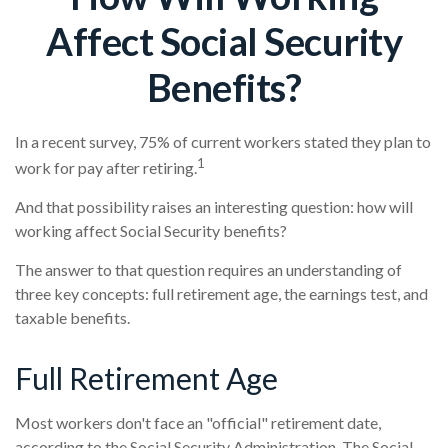
Affect Social Security
Benefits?
In a recent survey, 75% of current workers stated they plan to
1
work for pay after retiring.
And that possibility raises an interesting question: how will
working affect Social Security benefits?
The answer to that question requires an understanding of
three key concepts: full retirement age, the earnings test, and
taxable benefits.
Full Retirement Age
Most workers don't face an "official" retirement date,
according to the Social Security Administration. The Social