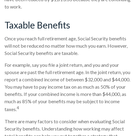
to work.
Taxable Benefits
Once you reach full retirement age, Social Security benefits
will not be reduced no matter how much you earn. However,
Social Security benefits are taxable.
For example, say you file a joint return, and you and your
spouse are past the full retirement age. In the joint return, you
report a combined income of between $32,000 and $44,000.
You may have to pay income tax on as much as 50% of your
benefits. If your combined income is more than $44,000, as
much as 85% of your benefits may be subject to income
4
taxes.
There are many factors to consider when evaluating Social
Security benefits. Understanding how working may affect
total benefits can help you put together a strategy that