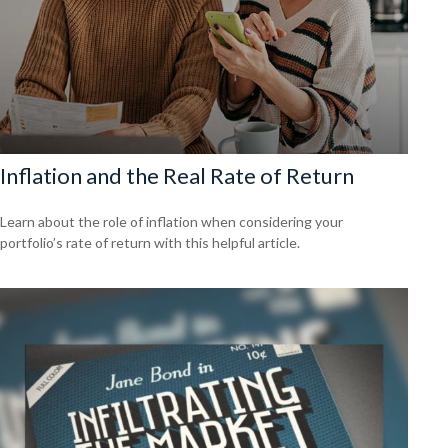
Inflation and the Real Rate of Return
Learn about the role of inflation when considering your
portfolio’s rate of return with this helpful article.