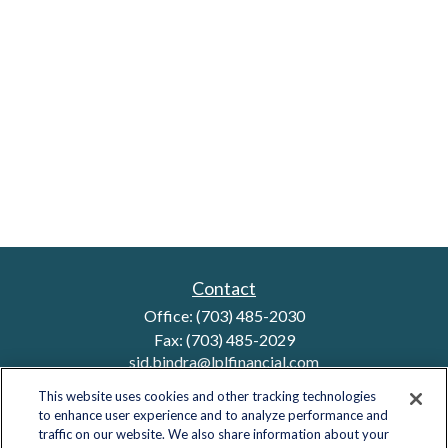
Contact
Office:
(703) 485-2030
Fax:
(703) 485-2029
sid.bindra@lplfinancial.com
This website uses cookies and other tracking technologies
to enhance user experience and to analyze performance and
traffic on our website. We also share information about your