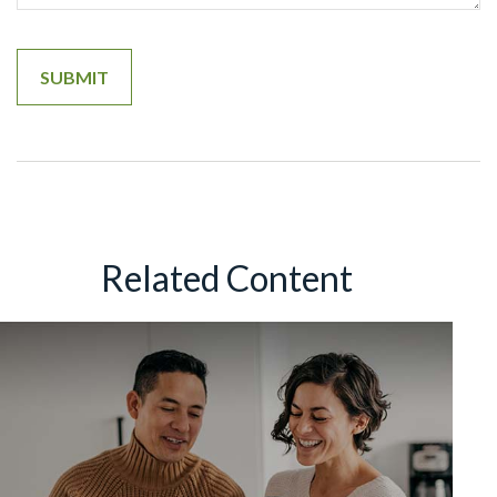
Related Content