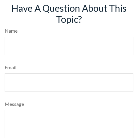
Have A Question About This
Topic?
Name
Email
Message