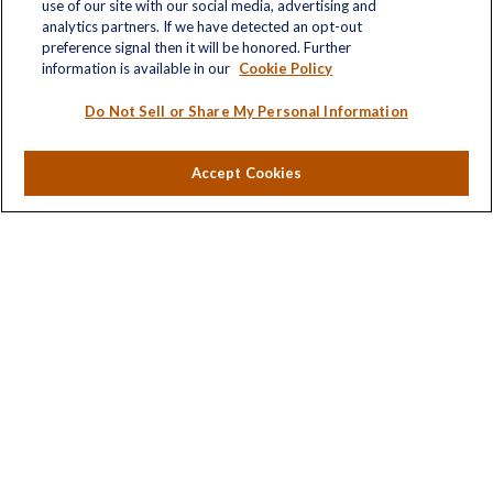
Quick Links
use of our site with our social media, advertising and
analytics partners. If we have detected an opt-out
Retirement
preference signal then it will be honored. Further
Investment
information is available in our
Cookie Policy
Estate
Insurance
Do Not Sell or Share My Personal Information
Tax
Money
Accept Cookies
Lifestyle
Latest Articles
All Videos
All Calculators
LPL
Financial Form CRS
Check the background of your financial professional on
FINRA's
BrokerCheck
.
The content is developed from sources believed to be
providing accurate information. The information in this
material is not intended as tax or legal advice. Please