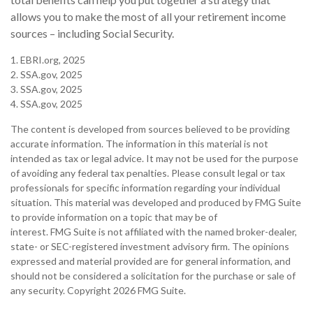
allows you to make the most of all your retirement income
sources – including Social Security.
1. EBRI.org, 2025
2. SSA.gov, 2025
3. SSA.gov, 2025
4. SSA.gov, 2025
The content is developed from sources believed to be providing
accurate information. The information in this material is not
intended as tax or legal advice. It may not be used for the purpose
of avoiding any federal tax penalties. Please consult legal or tax
professionals for specific information regarding your individual
situation. This material was developed and produced by FMG Suite
to provide information on a topic that may be of
interest. FMG Suite is not affiliated with the named broker-dealer,
state- or SEC-registered investment advisory firm. The opinions
expressed and material provided are for general information, and
should not be considered a solicitation for the purchase or sale of
any security. Copyright
2026 FMG Suite.