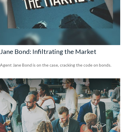
Jane Bond: Infiltrating the Market
Agent Jane Bond is on the case, cracking the code on bonds.