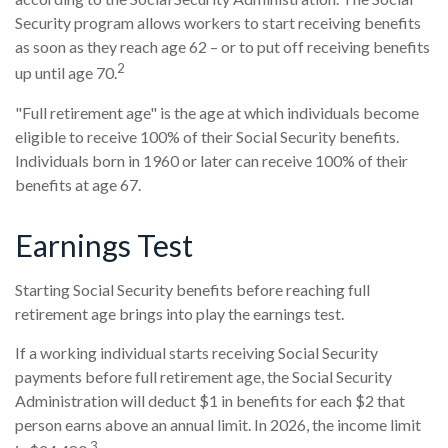
Security program allows workers to start receiving benefits
as soon as they reach age 62 – or to put off receiving benefits
2
up until age 70.
"Full retirement age" is the age at which individuals become
eligible to receive 100% of their Social Security benefits.
Individuals born in 1960 or later can receive 100% of their
benefits at age 67.
Earnings Test
Starting Social Security benefits before reaching full
retirement age brings into play the earnings test.
If a working individual starts receiving Social Security
payments before full retirement age, the Social Security
Administration will deduct $1 in benefits for each $2 that
person earns above an annual limit. In 2026, the income limit
3