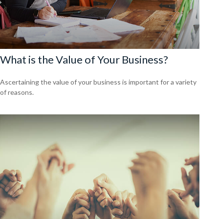
What is the Value of Your Business?
Ascertaining the value of your business is important for a variety
of reasons.