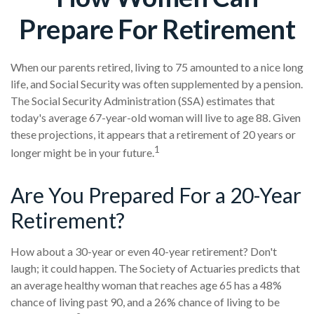
Prepare For Retirement
When our parents retired, living to 75 amounted to a nice long
life, and Social Security was often supplemented by a pension.
The Social Security Administration (SSA) estimates that
today's average 67-year-old woman will live to age 88. Given
these projections, it appears that a retirement of 20 years or
1
longer might be in your future.
Are You Prepared For a 20-Year
Retirement?
How about a 30-year or even 40-year retirement? Don't
laugh; it could happen. The Society of Actuaries predicts that
an average healthy woman that reaches age 65 has a 48%
chance of living past 90, and a 26% chance of living to be