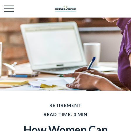
RETIREMENT
READ TIME: 3 MIN
How Women Can