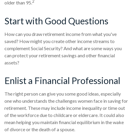
2
older than 95.
Start with Good Questions
How can you draw retirement income from what you've
saved? How might you create other income streams to
complement Social Security? And what are some ways you
can protect your retirement savings and other financial
assets?
Enlist a Financial Professional
The right person can give you some good ideas, especially
one who understands the challenges women face in saving for
retirement. These may include income inequality or time out
of the workforce due to childcare or eldercare. It could also
mean helping you maintain financial equilibrium in the wake
of divorce or the death of a spouse.