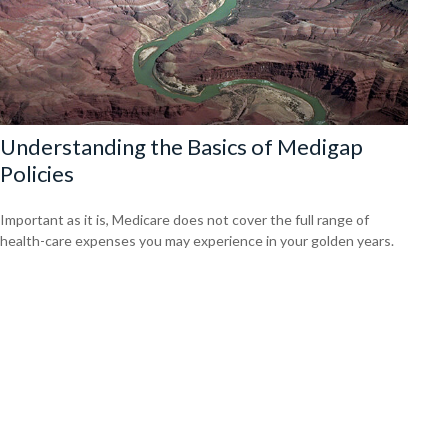
Understanding the Basics of Medigap
Policies
Important as it is, Medicare does not cover the full range of
health-care expenses you may experience in your golden years.