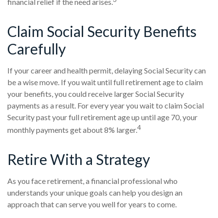
financial relief if the need arises.
Claim Social Security Benefits
Carefully
If your career and health permit, delaying Social Security can
be a wise move. If you wait until full retirement age to claim
your benefits, you could receive larger Social Security
payments as a result. For every year you wait to claim Social
Security past your full retirement age up until age 70, your
4
monthly payments get about 8% larger.
Retire With a Strategy
As you face retirement, a financial professional who
understands your unique goals can help you design an
approach that can serve you well for years to come.