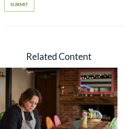
Related Content