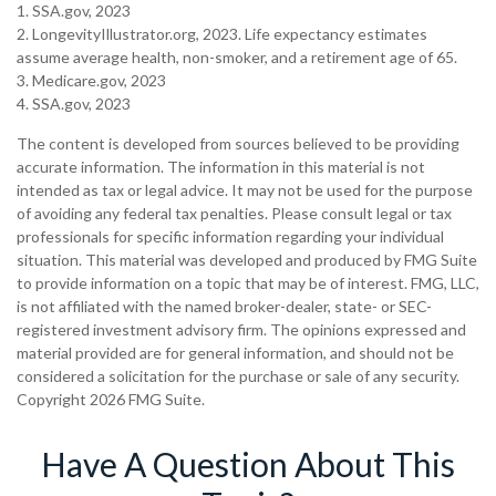
1. SSA.gov, 2023
2. LongevityIllustrator.org, 2023. Life expectancy estimates
assume average health, non-smoker, and a retirement age of 65.
3. Medicare.gov, 2023
4. SSA.gov, 2023
The content is developed from sources believed to be providing
accurate information. The information in this material is not
intended as tax or legal advice. It may not be used for the purpose
of avoiding any federal tax penalties. Please consult legal or tax
professionals for specific information regarding your individual
situation. This material was developed and produced by FMG Suite
to provide information on a topic that may be of interest. FMG, LLC,
is not affiliated with the named broker-dealer, state- or SEC-
registered investment advisory firm. The opinions expressed and
material provided are for general information, and should not be
considered a solicitation for the purchase or sale of any security.
Copyright
2026 FMG Suite.
Have A Question About This