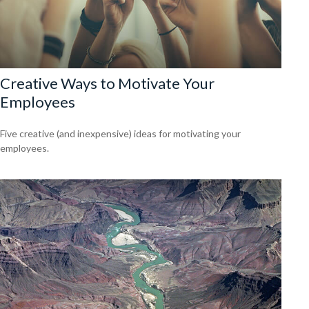
Creative Ways to Motivate Your
Employees
Five creative (and inexpensive) ideas for motivating your
employees.