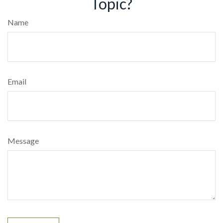
Topic?
Name
Email
Message