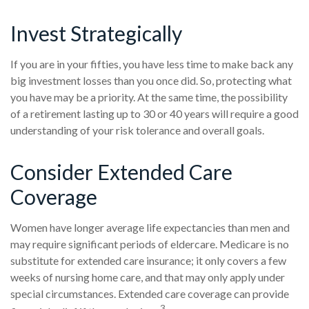
Invest Strategically
If you are in your fifties, you have less time to make back any
big investment losses than you once did. So, protecting what
you have may be a priority. At the same time, the possibility
of a retirement lasting up to 30 or 40 years will require a good
understanding of your risk tolerance and overall goals.
Consider Extended Care
Coverage
Women have longer average life expectancies than men and
may require significant periods of eldercare. Medicare is no
substitute for extended care insurance; it only covers a few
weeks of nursing home care, and that may only apply under
special circumstances. Extended care coverage can provide
3