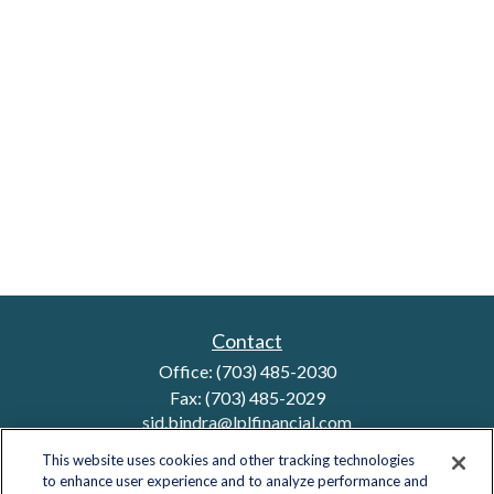
Contact
Office:
(703) 485-2030
Fax:
(703) 485-2029
sid.bindra@lplfinancial.com
This website uses cookies and other tracking technologies
to enhance user experience and to analyze performance and