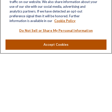
traffic on our website. We also share information about your
Quick Links
use of our site with our social media, advertising and
analytics partners. If we have detected an opt-out
Retirement
preference signal then it will be honored. Further
Investment
information is available in our
Cookie Policy
Estate
Insurance
Do Not Sell or Share My Personal Information
Tax
Money
Accept Cookies
Lifestyle
Latest Articles
All Videos
All Calculators
LPL
Financial Form CRS
Check the background of your financial professional on
FINRA's
BrokerCheck
.
The content is developed from sources believed to be
providing accurate information. The information in this