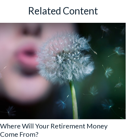
Related Content
Where Will Your Retirement Money
Come From?