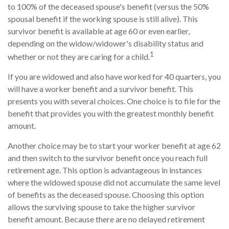
to 100% of the deceased spouse's benefit (versus the 50%
spousal benefit if the working spouse is still alive). This
survivor benefit is available at age 60 or even earlier,
depending on the widow/widower's disability status and
1
whether or not they are caring for a child.
If you are widowed and also have worked for 40 quarters, you
will have a worker benefit and a survivor benefit. This
presents you with several choices. One choice is to file for the
benefit that provides you with the greatest monthly benefit
amount.
Another choice may be to start your worker benefit at age 62
and then switch to the survivor benefit once you reach full
retirement age. This option is advantageous in instances
where the widowed spouse did not accumulate the same level
of benefits as the deceased spouse. Choosing this option
allows the surviving spouse to take the higher survivor
benefit amount. Because there are no delayed retirement