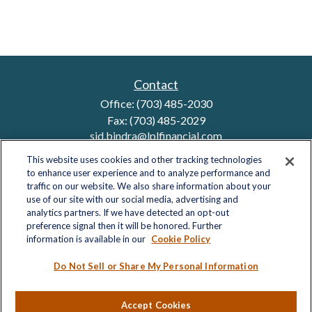
Contact
Office:
(703) 485-2030
Fax:
(703) 485-2029
sid.bindra@lplfinancial.com
This website uses cookies and other tracking technologies
to enhance user experience and to analyze performance and
traffic on our website. We also share information about your
Quick Links
use of our site with our social media, advertising and
analytics partners. If we have detected an opt-out
Retirement
preference signal then it will be honored. Further
Investment
information is available in our
Cookie Policy
Estate
Insurance
Do Not Sell or Share My Personal Information
Tax
Money
Accept Cookies