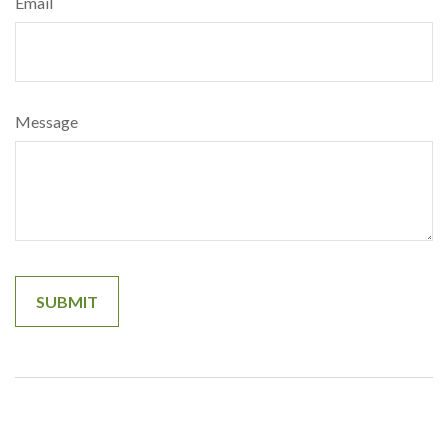
Email
Message