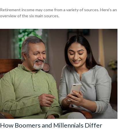
Retirement income may come from a variety of sources. Here's an
overview of the six main sources.
How Boomers and Millennials Differ