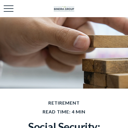
RETIREMENT
READ TIME: 4 MIN
Social Security: