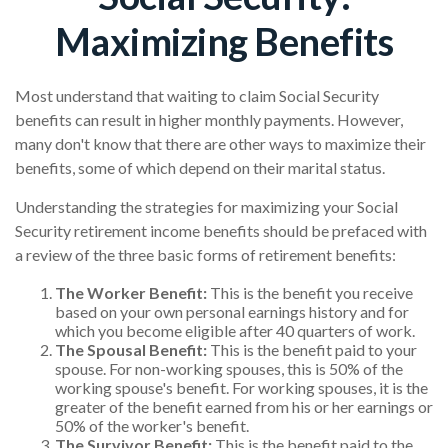
Maximizing Benefits
Most understand that waiting to claim Social Security
benefits can result in higher monthly payments. However,
many don't know that there are other ways to maximize their
benefits, some of which depend on their marital status.
Understanding the strategies for maximizing your Social
Security retirement income benefits should be prefaced with
a review of the three basic forms of retirement benefits:
The Worker Benefit:
This is the benefit you receive
based on your own personal earnings history and for
which you become eligible after 40 quarters of work.
The Spousal Benefit:
This is the benefit paid to your
spouse. For non-working spouses, this is 50% of the
working spouse's benefit. For working spouses, it is the
greater of the benefit earned from his or her earnings or
50% of the worker's benefit.
The Survivor Benefit:
This is the benefit paid to the