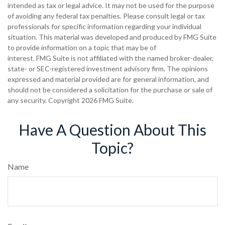
intended as tax or legal advice. It may not be used for the purpose
of avoiding any federal tax penalties. Please consult legal or tax
professionals for specific information regarding your individual
situation. This material was developed and produced by FMG Suite
to provide information on a topic that may be of
interest. FMG Suite is not affiliated with the named broker-dealer,
state- or SEC-registered investment advisory firm. The opinions
expressed and material provided are for general information, and
should not be considered a solicitation for the purchase or sale of
any security. Copyright
2026 FMG Suite.
Have A Question About This
Topic?
Name