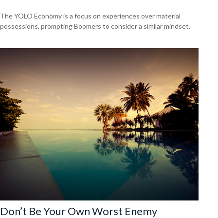
The YOLO Economy is a focus on experiences over material
possessions, prompting Boomers to consider a similar mindset.
Don’t Be Your Own Worst Enemy