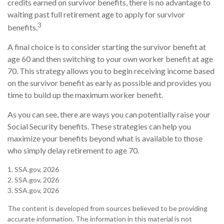
credits earned on survivor benefits, there is no advantage to
waiting past full retirement age to apply for survivor
3
benefits.
A final choice is to consider starting the survivor benefit at
age 60 and then switching to your own worker benefit at age
70. This strategy allows you to begin receiving income based
on the survivor benefit as early as possible and provides you
time to build up the maximum worker benefit.
As you can see, there are ways you can potentially raise your
Social Security benefits. These strategies can help you
maximize your benefits beyond what is available to those
who simply delay retirement to age 70.
1. SSA.gov, 2026
2. SSA.gov, 2026
3. SSA.gov, 2026
The content is developed from sources believed to be providing
accurate information. The information in this material is not