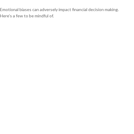
Emotional biases can adversely impact financial decision making.
Here’s a few to be mindful of.