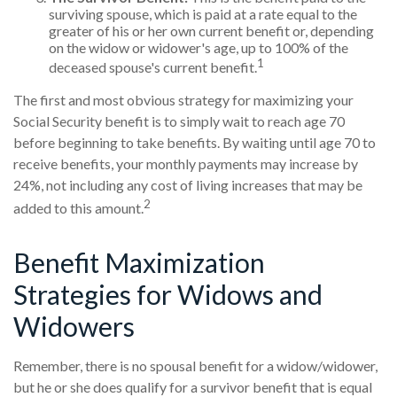
surviving spouse, which is paid at a rate equal to the
greater of his or her own current benefit or, depending
on the widow or widower's age, up to 100% of the
1
deceased spouse's current benefit.
The first and most obvious strategy for maximizing your
Social Security benefit is to simply wait to reach age 70
before beginning to take benefits. By waiting until age 70 to
receive benefits, your monthly payments may increase by
24%, not including any cost of living increases that may be
2
added to this amount.
Benefit Maximization
Strategies for Widows and
Widowers
Remember, there is no spousal benefit for a widow/widower,
but he or she does qualify for a survivor benefit that is equal