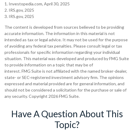
1. Investopedia.com, April 30, 2025
2. IRS.gov, 2025
3. IRS.gov, 2025
The content is developed from sources believed to be providing
accurate information. The information in this material is not
intended as tax or legal advice. It may not be used for the purpose
of avoiding any federal tax penalties. Please consult legal or tax
professionals for specific information regarding your individual
situation. This material was developed and produced by FMG Suite
to provide information on a topic that may be of
interest. FMG Suite is not affiliated with the named broker-dealer,
state- or SEC-registered investment advisory firm. The opinions
expressed and material provided are for general information, and
should not be considered a solicitation for the purchase or sale of
any security. Copyright
2026 FMG Suite.
Have A Question About This
Topic?