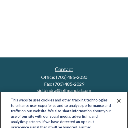
Contact
Office:
(703) 485-2030
Fax:
(703) 485-2029
sid.bindra@lplfinancial.com
This website uses cookies and other tracking technologies
to enhance user experience and to analyze performance and
traffic on our website. We also share information about your
Quick Links
use of our site with our social media, advertising and
analytics partners. If we have detected an opt-out
Retirement
preference signal then it will be honored. Further