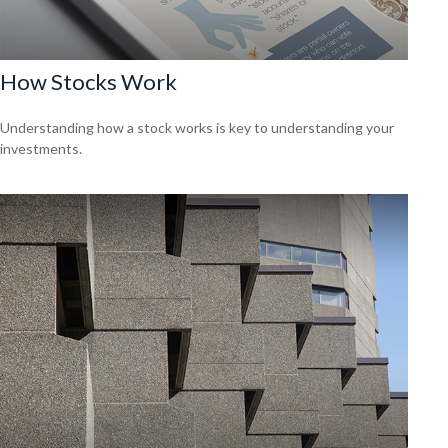
How Stocks Work
Understanding how a stock works is key to understanding your
investments.