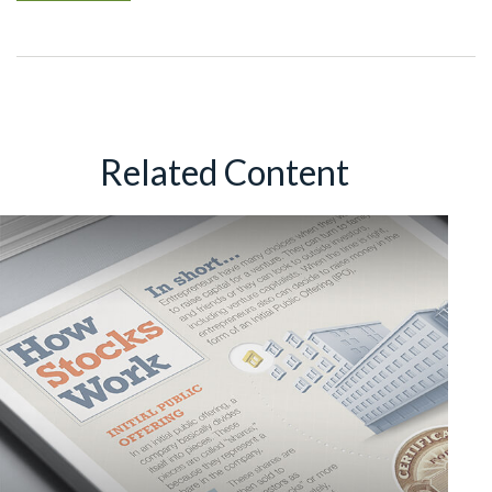
Related Content