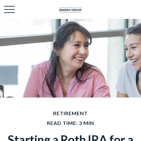
RETIREMENT
READ TIME: 3 MIN
Starting a Roth IRA for a