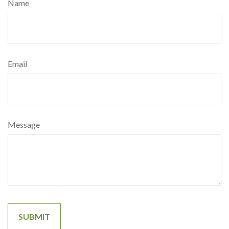
Name
Email
Message