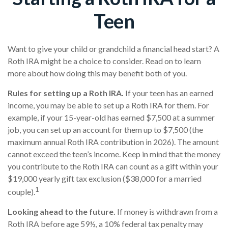
Teen
Want to give your child or grandchild a financial head start? A
Roth IRA might be a choice to consider. Read on to learn
more about how doing this may benefit both of you.
Rules for setting up a Roth IRA.
If your teen has an earned
income, you may be able to set up a Roth IRA for them. For
example, if your 15-year-old has earned $7,500 at a summer
job, you can set up an account for them up to $7,500 (the
maximum annual Roth IRA contribution in 2026). The amount
cannot exceed the teen’s income. Keep in mind that the money
you contribute to the Roth IRA can count as a gift within your
$19,000 yearly gift tax exclusion ($38,000 for a married
1
couple).
Looking ahead to the future.
If money is withdrawn from a
Roth IRA before age 59½, a 10% federal tax penalty may