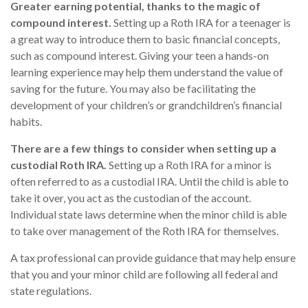
Greater earning potential, thanks to the magic of
compound interest.
Setting up a Roth IRA for a teenager is
a great way to introduce them to basic financial concepts,
such as compound interest. Giving your teen a hands-on
learning experience may help them understand the value of
saving for the future. You may also be facilitating the
development of your children’s or grandchildren’s financial
habits.
There are a few things to consider when setting up a
custodial Roth IRA.
Setting up a Roth IRA for a minor is
often referred to as a custodial IRA. Until the child is able to
take it over, you act as the custodian of the account.
Individual state laws determine when the minor child is able
to take over management of the Roth IRA for themselves.
A tax professional can provide guidance that may help ensure
that you and your minor child are following all federal and
state regulations.