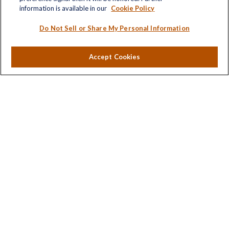
Investment
information is available in our
Cookie Policy
Estate
Insurance
Do Not Sell or Share My Personal Information
Tax
Money
Accept Cookies
Lifestyle
Latest Articles
All Videos
All Calculators
LPL
Financial Form CRS
Check the background of your financial professional on
FINRA's
BrokerCheck
.
The content is developed from sources believed to be
providing accurate information. The information in this
material is not intended as tax or legal advice. Please
consult legal or tax professionals for specific information
regarding your individual situation. Some of this material