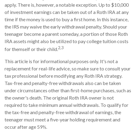
apply. There is, however, a notable exception. Up to $10,000
of investment earnings can be taken out of a Roth IRA at any
time if the money is used to buy a first home. In this instance,
the IRS may waive the early withdrawal penalty. Should your
teenager become a parent someday, a portion of those Roth
IRA assets might also be utilized to pay college tuition costs
2,3
for themself or their child.
This article is for informational purposes only. It's not a
replacement for real-life advice, so make sure to consult your
tax professional before modifying any Roth IRA strategy.
Tax-free and penalty-free withdrawals also can be taken
under circumstances other than first-home purchases, such as
the owner's death. The original Roth IRA owner is not
required to take minimum annual withdrawals. To qualify for
the tax-free and penalty-free withdrawal of earnings, the
teenager must meet a five-year holding requirement and
occur after age 59½.