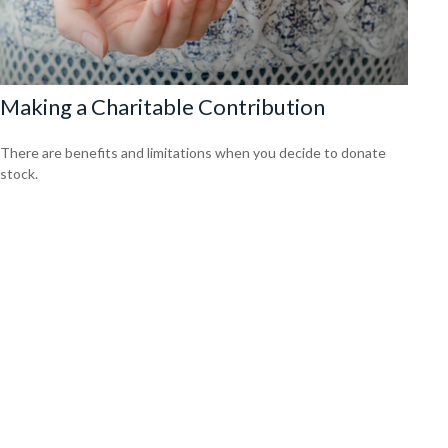
Making a Charitable Contribution
There are benefits and limitations when you decide to donate
stock.