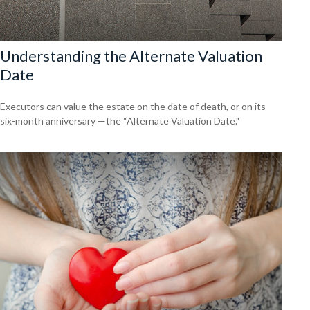
Understanding the Alternate Valuation
Date
Executors can value the estate on the date of death, or on its
six-month anniversary —the “Alternate Valuation Date."