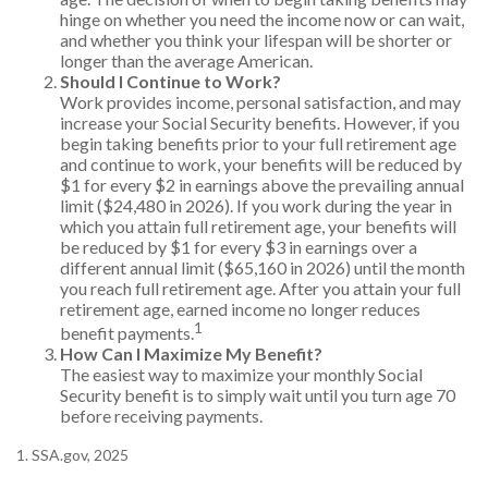
hinge on whether you need the income now or can wait,
and whether you think your lifespan will be shorter or
longer than the average American.
Should I Continue to Work?
Work provides income, personal satisfaction, and may
increase your Social Security benefits. However, if you
begin taking benefits prior to your full retirement age
and continue to work, your benefits will be reduced by
$1 for every $2 in earnings above the prevailing annual
limit ($24,480 in 2026). If you work during the year in
which you attain full retirement age, your benefits will
be reduced by $1 for every $3 in earnings over a
different annual limit ($65,160 in 2026) until the month
you reach full retirement age. After you attain your full
retirement age, earned income no longer reduces
1
benefit payments.
How Can I Maximize My Benefit?
The easiest way to maximize your monthly Social
Security benefit is to simply wait until you turn age 70
before receiving payments.
1. SSA.gov, 2025