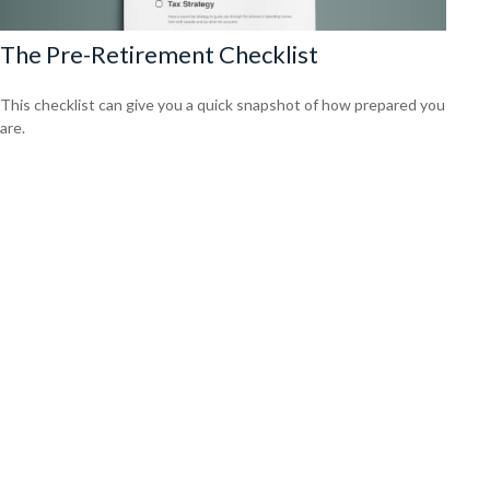
The Pre-Retirement Checklist
This checklist can give you a quick snapshot of how prepared you
are.