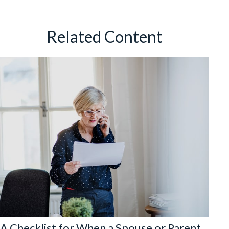
Related Content
A Checklist for When a Spouse or Parent