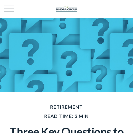
RETIREMENT
READ TIME: 3 MIN
Three Key Questions to