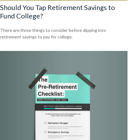
Should You Tap Retirement Savings to
Fund College?
There are three things to consider before dipping into
retirement savings to pay for college.