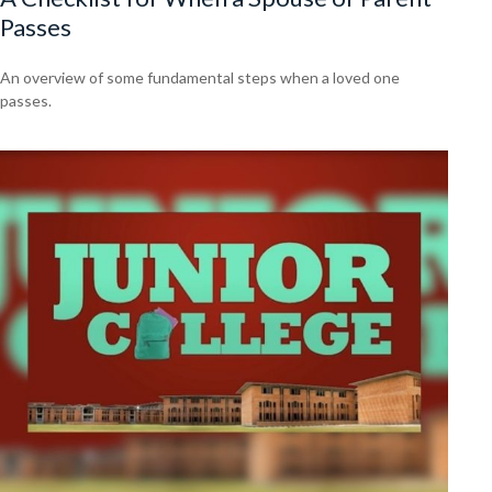
Passes
An overview of some fundamental steps when a loved one
passes.