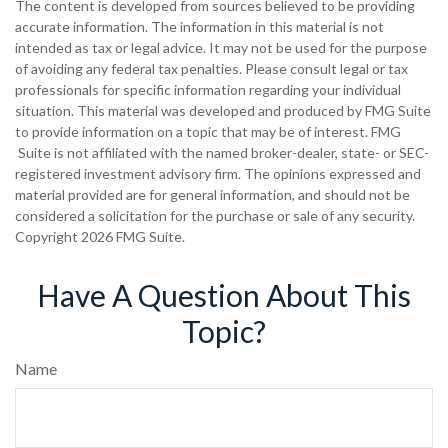
The content is developed from sources believed to be providing
accurate information. The information in this material is not
intended as tax or legal advice. It may not be used for the purpose
of avoiding any federal tax penalties. Please consult legal or tax
professionals for specific information regarding your individual
situation. This material was developed and produced by FMG Suite
to provide information on a topic that may be of interest. FMG
Suite is not affiliated with the named broker-dealer, state- or SEC-
registered investment advisory firm. The opinions expressed and
material provided are for general information, and should not be
considered a solicitation for the purchase or sale of any security.
Copyright
2026 FMG Suite.
Have A Question About This
Topic?
Name