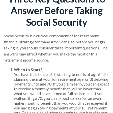
Answer Before Taking
Social Security
Social Security is a critical component of the retirement
financial strategy for many Americans, so before you begin
taking it, you should consider three important questions. The
answers may affect whether you make the most of this
retirement income source.
When to Start?
You have the choice of 1) starting benefits at age 62, 2)
claiming them at your full retirement age, or 3) delaying
payments until age 70. If you claim early, you can expect
to receive a monthly benefit that will be lower than
what you would have earned at full retirement. If you
wait until age 70, you can expect to receive an even
higher monthly benefit than you would have received if
you had begun taking payments at your full retirement
age. The decision of when to begin taking benefits may