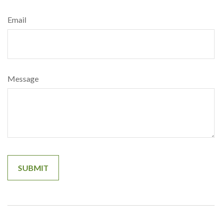
Email
Message