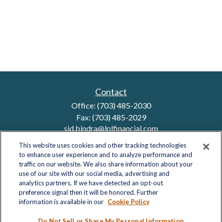
Contact
Office:
(703) 485-2030
Fax:
(703) 485-2029
sid.bindra@lplfinancial.com
This website uses cookies and other tracking technologies
to enhance user experience and to analyze performance and
traffic on our website. We also share information about your
Quick Links
use of our site with our social media, advertising and
analytics partners. If we have detected an opt-out
Retirement
preference signal then it will be honored. Further
Investment
information is available in our
Cookie Policy
Estate
Insurance
Do Not Sell or Share My Personal Information