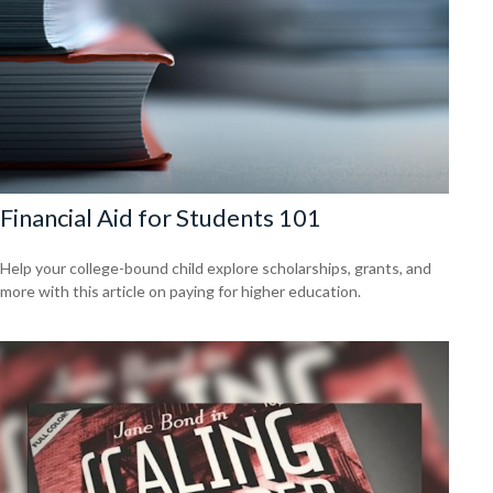
Financial Aid for Students 101
Help your college-bound child explore scholarships, grants, and
more with this article on paying for higher education.