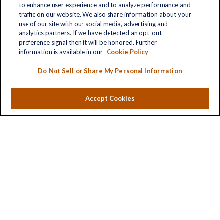
to enhance user experience and to analyze performance and
traffic on our website. We also share information about your
use of our site with our social media, advertising and
analytics partners. If we have detected an opt-out
Quick Links
preference signal then it will be honored. Further
information is available in our
Cookie Policy
Retirement
Investment
Do Not Sell or Share My Personal Information
Estate
Insurance
Accept Cookies
Tax
Money
Lifestyle
Latest Articles
All Videos
All Calculators
LPL
Financial Form CRS
Check the background of your financial professional on
FINRA's
BrokerCheck
.