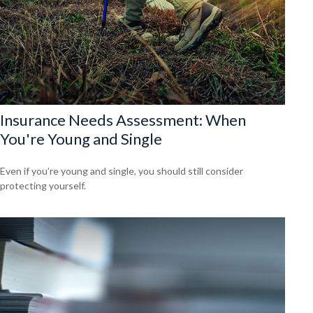
Insurance Needs Assessment: When
You're Young and Single
Even if you’re young and single, you should still consider
protecting yourself.