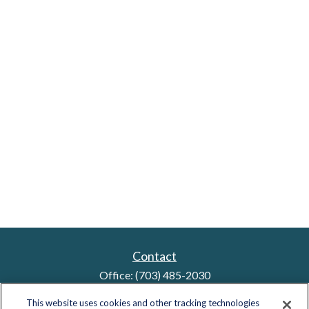
Contact
Office:
(703) 485-2030
Fax:
(703) 485-2029
This website uses cookies and other tracking technologies
sid.bindra@lplfinancial.com