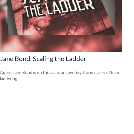
Jane Bond: Scaling the Ladder
Agent Jane Bond is on the case, uncovering the mystery of bond
laddering.