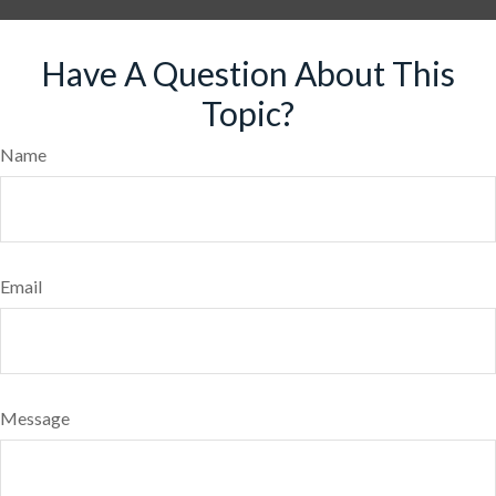
Have A Question About This
Topic?
Name
Email
Message