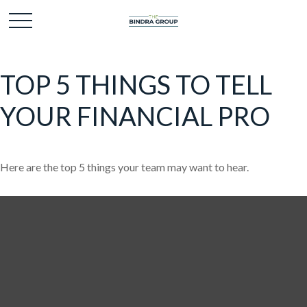
TOP 5 THINGS TO TELL
YOUR FINANCIAL PRO
Here are the top 5 things your team may want to hear.