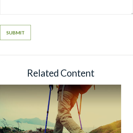
Related Content