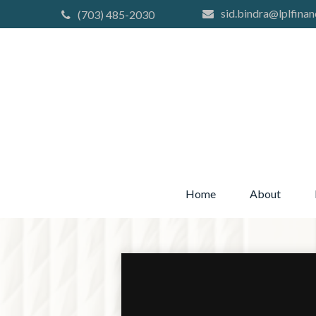
sid.bindra@lplfinan
(703) 485-2030
Home
About