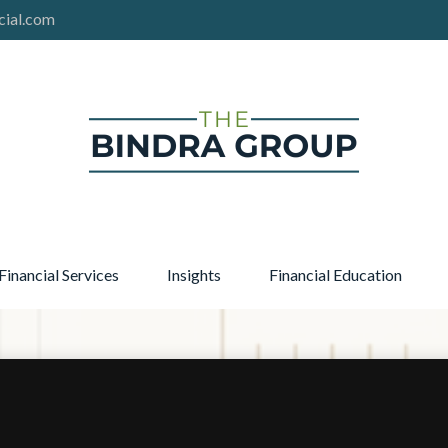
cial.com
Financial Services
Insights
Financial Education