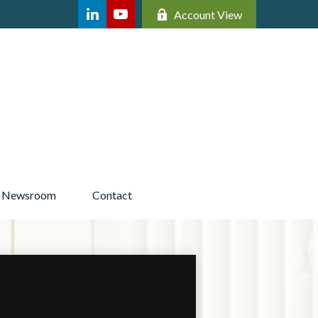
Account View
Newsroom 
Contact