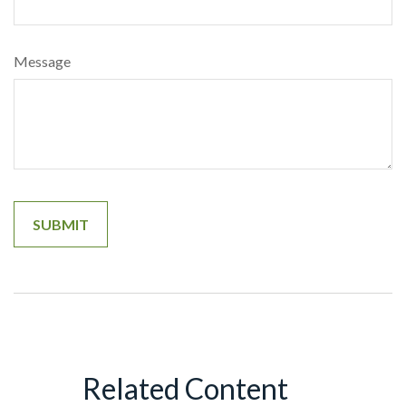
Message
Related Content