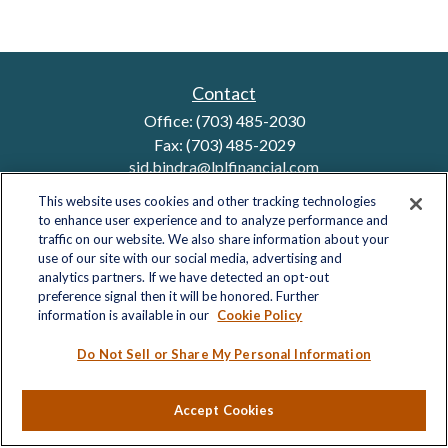
Contact
Office:
(703) 485-2030
Fax:
(703) 485-2029
sid.bindra@lplfinancial.com
This website uses cookies and other tracking technologies
to enhance user experience and to analyze performance and
traffic on our website. We also share information about your
Quick Links
use of our site with our social media, advertising and
analytics partners. If we have detected an opt-out
Retirement
preference signal then it will be honored. Further
Investment
information is available in our
Cookie Policy
Estate
Insurance
Do Not Sell or Share My Personal Information
Tax
Money
Accept Cookies
Lifestyle