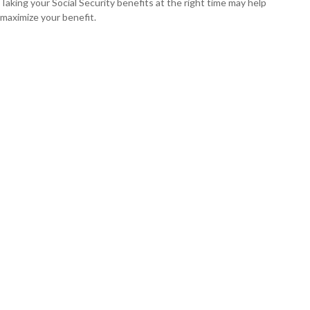
Taking your Social Security benefits at the right time may help
maximize your benefit.