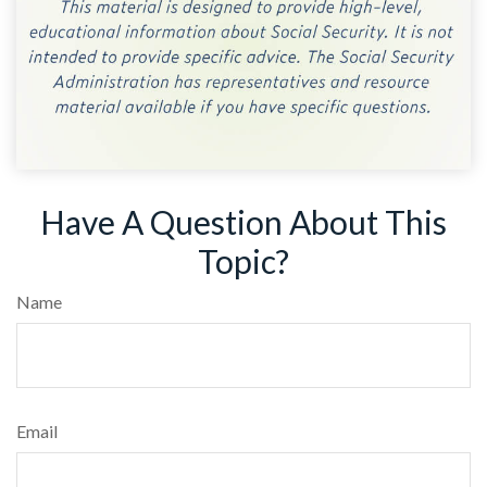
Have A Question About This
Topic?
Name
Email