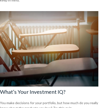
keep in mind.
What’s Your Investment IQ?
You make decisions for your portfolio, but how much do you really
know about the products you buy? Try this quiz