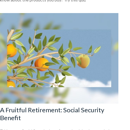
A Fruitful Retirement: Social Security
Benefit