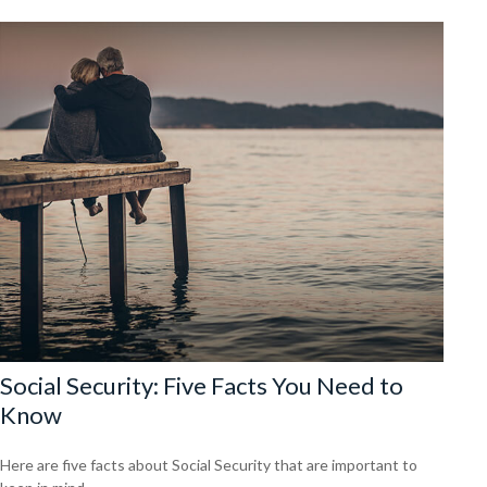
Social Security: Five Facts You Need to
Know
Here are five facts about Social Security that are important to