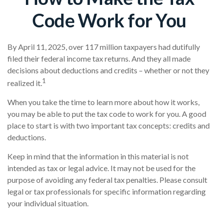
Code Work for You
By April 11, 2025, over 117 million taxpayers had dutifully
filed their federal income tax returns. And they all made
decisions about deductions and credits – whether or not they
1
realized it.
When you take the time to learn more about how it works,
you may be able to put the tax code to work for you. A good
place to start is with two important tax concepts: credits and
deductions.
Keep in mind that the information in this material is not
intended as tax or legal advice. It may not be used for the
purpose of avoiding any federal tax penalties. Please consult
legal or tax professionals for specific information regarding
your individual situation.