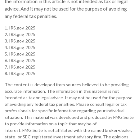
the information in this article is not intended as tax or legal
advice. And it may not be used for the purpose of avoiding
any federal tax penalties.
1. IRS.gov, 2025
2. IRS.gov, 2025
3. IRS.gov, 2025
4. IRS.gov, 2025
5. IRS.gov, 2025
6. IRS.gov, 2025
7. IRS.gov, 2025
8. IRS.gov, 2025
The content is developed from sources believed to be providing
accurate information. The information in this material is not
intended as tax or legal advice. It may not be used for the purpose
of avoiding any federal tax penalties. Please consult legal or tax
professionals for specific information regarding your individual
situation. This material was developed and produced by FMG Suite
to provide information on a topic that may be of
interest. FMG Suite is not affiliated with the named broker-dealer,
state- or SEC-registered investment advisory firm. The opinions