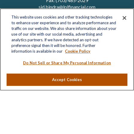
Fax:
(703) 485-2029
sid.bindra@lplfinancial.com
This website uses cookies and other tracking technologies
to enhance user experience and to analyze performance and
traffic on our website. We also share information about your
Quick Links
use of our site with our social media, advertising and
analytics partners. If we have detected an opt-out
Retirement
preference signal then it will be honored. Further
Investment
information is available in our
Cookie Policy
Estate
Insurance
Do Not Sell or Share My Personal Information
Tax
Money
Accept Cookies
Lifestyle
Latest Articles
All Videos
All Calculators
LPL
Financial Form CRS
Check the background of your financial professional on