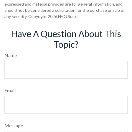
expressed and material provided are for general information, and
should not be considered a solicitation for the purchase or sale of
any security. Copyright
2026 FMG Suite.
Have A Question About This
Topic?
Name
Email
Message