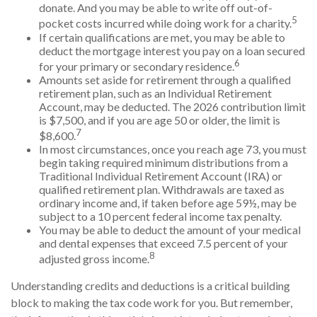
donate. And you may be able to write off out-of-
5
pocket costs incurred while doing work for a charity.
If certain qualifications are met, you may be able to
deduct the mortgage interest you pay on a loan secured
6
for your primary or secondary residence.
Amounts set aside for retirement through a qualified
retirement plan, such as an Individual Retirement
Account, may be deducted. The 2026 contribution limit
is $7,500, and if you are age 50 or older, the limit is
7
$8,600.
In most circumstances, once you reach age 73, you must
begin taking required minimum distributions from a
Traditional Individual Retirement Account (IRA) or
qualified retirement plan. Withdrawals are taxed as
ordinary income and, if taken before age 59½, may be
subject to a 10 percent federal income tax penalty.
You may be able to deduct the amount of your medical
and dental expenses that exceed 7.5 percent of your
8
adjusted gross income.
Understanding credits and deductions is a critical building
block to making the tax code work for you. But remember,