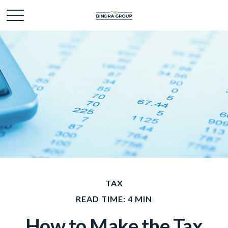
TAX
READ TIME: 4 MIN
How to Make the Tax