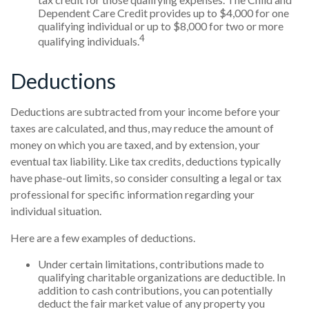
Dependent Care Credit provides up to $4,000 for one
qualifying individual or up to $8,000 for two or more
4
qualifying individuals.
Deductions
Deductions are subtracted from your income before your
taxes are calculated, and thus, may reduce the amount of
money on which you are taxed, and by extension, your
eventual tax liability. Like tax credits, deductions typically
have phase-out limits, so consider consulting a legal or tax
professional for specific information regarding your
individual situation.
Here are a few examples of deductions.
Under certain limitations, contributions made to
qualifying charitable organizations are deductible. In
addition to cash contributions, you can potentially
deduct the fair market value of any property you