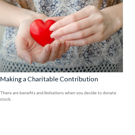
Making a Charitable Contribution
There are benefits and limitations when you decide to donate
stock.