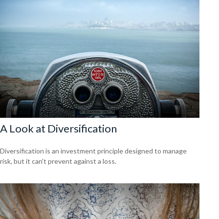
A Look at Diversification
Diversification is an investment principle designed to manage
risk, but it can't prevent against a loss.