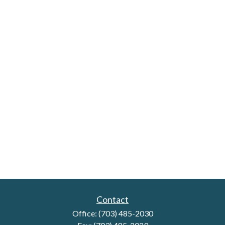
Contact
Office:
(703) 485-2030