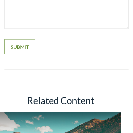
Related Content