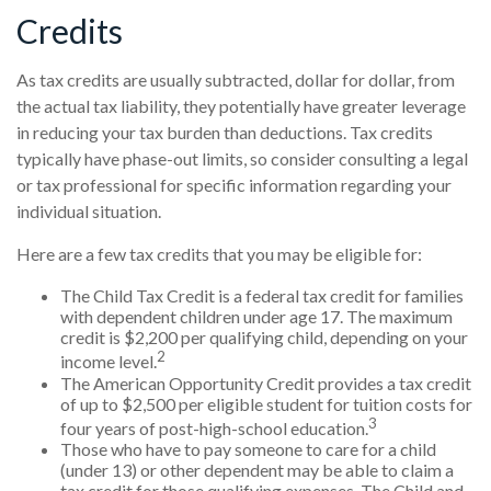
Credits
As tax credits are usually subtracted, dollar for dollar, from
the actual tax liability, they potentially have greater leverage
in reducing your tax burden than deductions. Tax credits
typically have phase-out limits, so consider consulting a legal
or tax professional for specific information regarding your
individual situation.
Here are a few tax credits that you may be eligible for:
The Child Tax Credit is a federal tax credit for families
with dependent children under age 17. The maximum
credit is $2,200 per qualifying child, depending on your
2
income level.
The American Opportunity Credit provides a tax credit
of up to $2,500 per eligible student for tuition costs for
3
four years of post-high-school education.
Those who have to pay someone to care for a child
(under 13) or other dependent may be able to claim a
tax credit for those qualifying expenses. The Child and