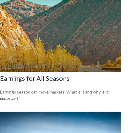
Earnings for All Seasons
Earnings season can move markets. What is it and why is it
important?