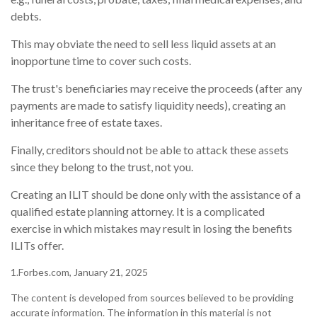
debts.
This may obviate the need to sell less liquid assets at an
inopportune time to cover such costs.
The trust's beneficiaries may receive the proceeds (after any
payments are made to satisfy liquidity needs), creating an
inheritance free of estate taxes.
Finally, creditors should not be able to attack these assets
since they belong to the trust, not you.
Creating an ILIT should be done only with the assistance of a
qualified estate planning attorney. It is a complicated
exercise in which mistakes may result in losing the benefits
ILITs offer.
1.Forbes.com, January 21, 2025
The content is developed from sources believed to be providing
accurate information. The information in this material is not