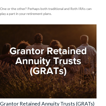
One or the other? Perhaps both traditional and Roth IRAs can
play a part in your retirement plans.
Grantor Retained Annuity Trusts (GRATs)