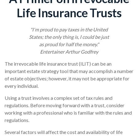
Life Insurance Trusts
"I'm proud to pay taxes in the United
States; the only thing is, I could be just
as proud for half the money."
Entertainer Arthur Godfrey
The irrevocable life insurance trust (ILIT) can be an
important estate strategy tool that may accomplish a number
of estate objectives; however, it may not be appropriate for
every individual.
Using a trust involves a complex set of tax rules and
regulations. Before moving forward with a trust, consider
working with a professional who is familiar with the rules and
regulations.
Several factors will affect the cost and availability of life