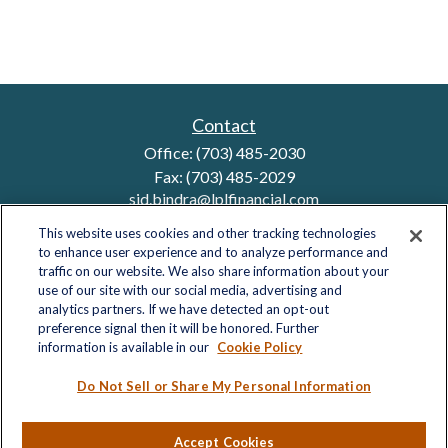
Contact
Office:
(703) 485-2030
Fax:
(703) 485-2029
sid.bindra@lplfinancial.com
This website uses cookies and other tracking technologies
to enhance user experience and to analyze performance and
traffic on our website. We also share information about your
Quick Links
use of our site with our social media, advertising and
analytics partners. If we have detected an opt-out
Retirement
preference signal then it will be honored. Further
Investment
information is available in our
Cookie Policy
Estate
Insurance
Do Not Sell or Share My Personal Information
Tax
Money
Accept Cookies