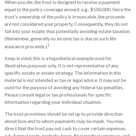
When you die, the trust is designed to receive a payment
equal to the policy coverage amount, e.g., $500,000. Since the
trust's ownership of the policy is irrevocable, the proceeds
are not considered your property. Consequently, they do not
fall into your estate, thus potentially avoiding estate taxation.
(Remember, generally no income tax is due on such life
1
insurance proceeds.)
Keep in mind, this is a hypothetical example used for
illustrative purposes only. It is not representative of any
specific estate or estate strategy. The information in this
material is not intended as tax or legal advice. It may not be
used for the purpose of avoiding any federal tax penalties.
Please consult legal or tax professionals for specific
information regarding your individual situation.
The trust provisions should be set up to provide direction
about how and to whom payments may be made. You may
direct that the trust pay out cash to cover certain expenses,
e.g., funeral costs, probate, taxes, final medical expenses, and