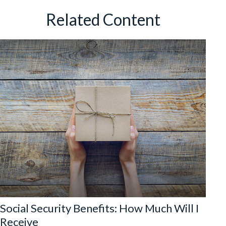
Related Content
Social Security Benefits: How Much Will I
Receive