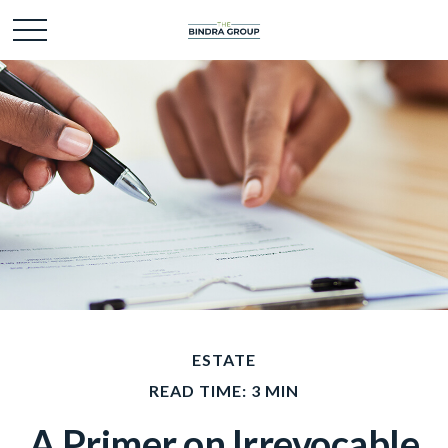
ESTATE
READ TIME: 3 MIN
A Primer on Irrevocable