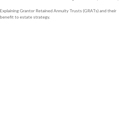
Explaining Grantor Retained Annuity Trusts (GRATs) and their
benefit to estate strategy.