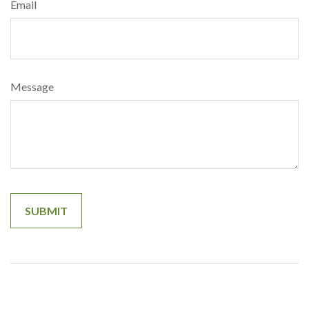
Email
Message