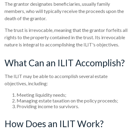
The grantor designates beneficiaries, usually family
members, who will typically receive the proceeds upon the
death of the grantor.
The trust is irrevocable, meaning that the grantor forfeits all
rights to the property contained in the trust. Its irrevocable
nature is integral to accomplishing the ILIT's objectives.
What Can an ILIT Accomplish?
The ILIT may be able to accomplish several estate
objectives, including:
Meeting liquidity needs;
Managing estate taxation on the policy proceeds;
Providing income to survivors.
How Does an ILIT Work?