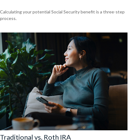
Calculating your potential Social Security benefit is a three-step
process.
Traditional vs. Roth IRA