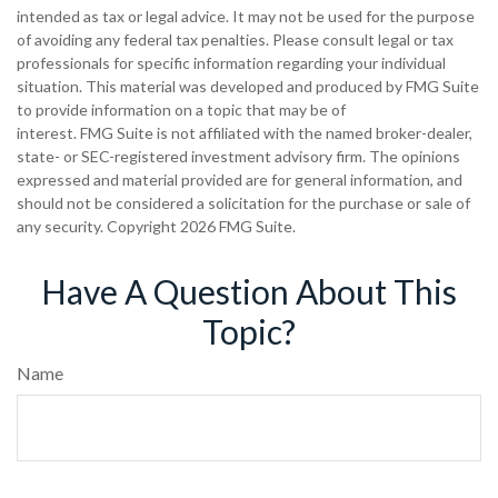
intended as tax or legal advice. It may not be used for the purpose
of avoiding any federal tax penalties. Please consult legal or tax
professionals for specific information regarding your individual
situation. This material was developed and produced by FMG Suite
to provide information on a topic that may be of
interest. FMG Suite is not affiliated with the named broker-dealer,
state- or SEC-registered investment advisory firm. The opinions
expressed and material provided are for general information, and
should not be considered a solicitation for the purchase or sale of
any security. Copyright
2026 FMG Suite.
Have A Question About This
Topic?
Name