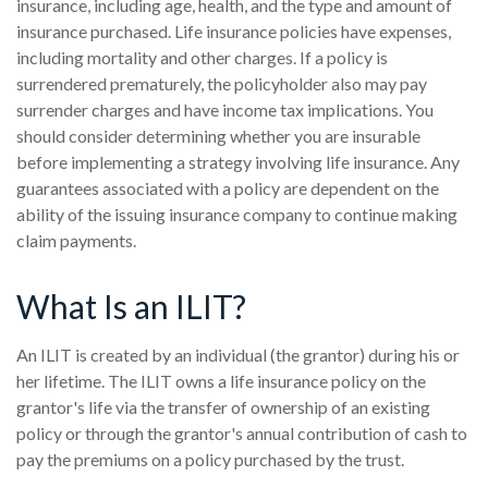
insurance, including age, health, and the type and amount of
insurance purchased. Life insurance policies have expenses,
including mortality and other charges. If a policy is
surrendered prematurely, the policyholder also may pay
surrender charges and have income tax implications. You
should consider determining whether you are insurable
before implementing a strategy involving life insurance. Any
guarantees associated with a policy are dependent on the
ability of the issuing insurance company to continue making
claim payments.
What Is an ILIT?
An ILIT is created by an individual (the grantor) during his or
her lifetime. The ILIT owns a life insurance policy on the
grantor's life via the transfer of ownership of an existing
policy or through the grantor's annual contribution of cash to
pay the premiums on a policy purchased by the trust.