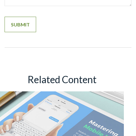
Related Content