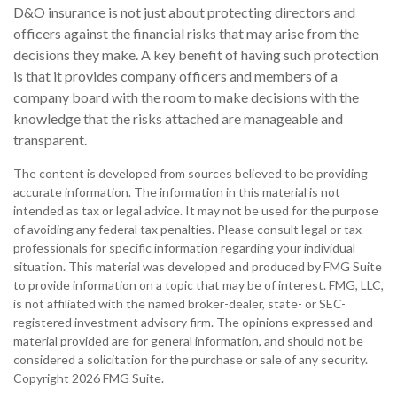
D&O insurance is not just about protecting directors and
officers against the financial risks that may arise from the
decisions they make. A key benefit of having such protection
is that it provides company officers and members of a
company board with the room to make decisions with the
knowledge that the risks attached are manageable and
transparent.
The content is developed from sources believed to be providing
accurate information. The information in this material is not
intended as tax or legal advice. It may not be used for the purpose
of avoiding any federal tax penalties. Please consult legal or tax
professionals for specific information regarding your individual
situation. This material was developed and produced by FMG Suite
to provide information on a topic that may be of interest. FMG, LLC,
is not affiliated with the named broker-dealer, state- or SEC-
registered investment advisory firm. The opinions expressed and
material provided are for general information, and should not be
considered a solicitation for the purchase or sale of any security.
Copyright
2026 FMG Suite.