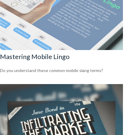
Mastering Mobile Lingo
Do you understand these common mobile slang terms?