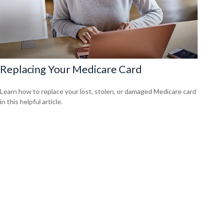
Replacing Your Medicare Card
Learn how to replace your lost, stolen, or damaged Medicare card
in this helpful article.