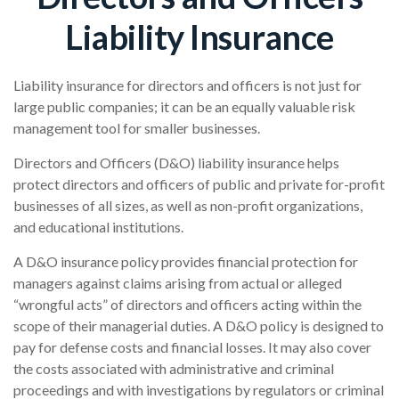
Liability Insurance
Liability insurance for directors and officers is not just for
large public companies; it can be an equally valuable risk
management tool for smaller businesses.
Directors and Officers (D&O) liability insurance helps
protect directors and officers of public and private for-profit
businesses of all sizes, as well as non-profit organizations,
and educational institutions.
A D&O insurance policy provides financial protection for
managers against claims arising from actual or alleged
“wrongful acts” of directors and officers acting within the
scope of their managerial duties. A D&O policy is designed to
pay for defense costs and financial losses. It may also cover
the costs associated with administrative and criminal
proceedings and with investigations by regulators or criminal