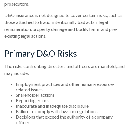
prosecutors.
D&O insurance is not designed to cover certain risks, such as
those attached to fraud, intentionally bad acts, illegal
remuneration, property damage and bodily harm, and pre-
existing legal actions.
Primary D&O Risks
The risks confronting directors and officers are manifold, and
may include:
Employment practices and other human-resource-
related issues
Shareholder actions
Reporting errors
Inaccurate and inadequate disclosure
Failure to comply with laws or regulations
Decisions that exceed the authority of a company
officer