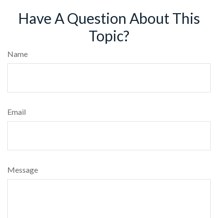
Have A Question About This
Topic?
Name
Email
Message