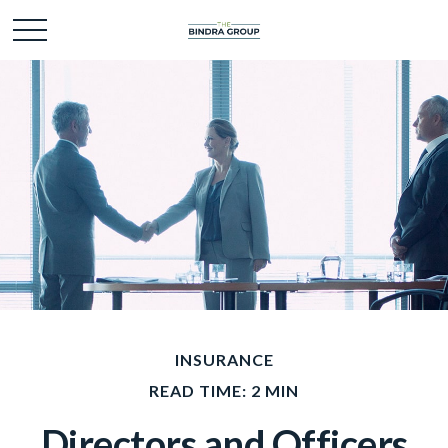
INSURANCE
READ TIME: 2 MIN
Directors and Officers