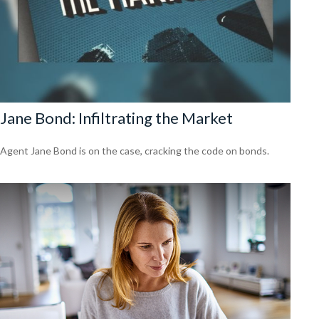
Jane Bond: Infiltrating the Market
Agent Jane Bond is on the case, cracking the code on bonds.