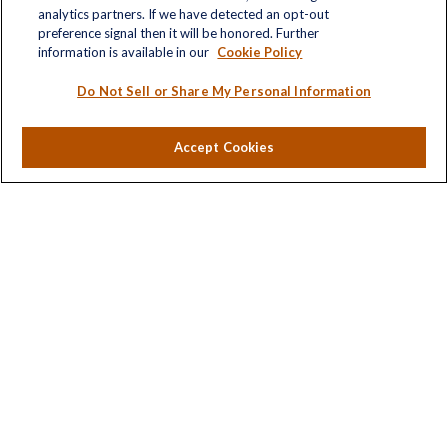
analytics partners. If we have detected an opt-out
Retirement
preference signal then it will be honored. Further
Investment
information is available in our
Cookie Policy
Estate
Insurance
Do Not Sell or Share My Personal Information
Tax
Money
Accept Cookies
Lifestyle
Latest Articles
All Videos
All Calculators
LPL
Financial Form CRS
Check the background of your financial professional on
FINRA's
BrokerCheck
.
The content is developed from sources believed to be
providing accurate information. The information in this
material is not intended as tax or legal advice. Please