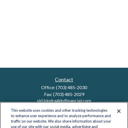
Contact
Office:
(703) 485-2030
Fax:
(703) 485-2029
sid.bindra@lplfinancial.com
This website uses cookies and other tracking technologies
to enhance user experience and to analyze performance and
traffic on our website. We also share information about your
Quick Links
use of our site with our social media, advertising and