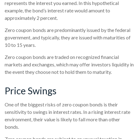
represents the interest you earned. In this hypothetical
example, the bond’s interest rate would amount to
approximately 2 percent.
Zero coupon bonds are predominantly issued by the federal
government, and typically, they are issued with maturities of
10 to 15 years.
Zero coupon bonds are traded on recognized financial
markets and exchanges, which may offer investors liquidity in
the event they choose not to hold them to maturity.
Price Swings
One of the biggest risks of zero coupon bonds is their
sensitivity to swings in interest rates. In a rising interest rate
environment, their value is likely to fall more than other
bonds.
Zero coupon bonds are subject to an unusual taxation in