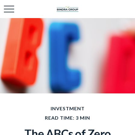
INVESTMENT
READ TIME: 3 MIN
The ABCs of Zero