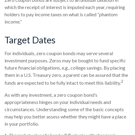
which the receipt of interest is imputed each year, requiring
holders to pay income taxes on what is called “phantom
income.”
Target Dates
For individuals, zero coupon bonds may serve several
investment purposes. Zeros may be bought to fund specific
future financial obligations, e.g., college savings. By placing
them in a U.S. Treasury zero, a parent can be assured that the
2
funds are expected to be fully intact to meet this liability.
As with any investment, a zero coupon bond’s
appropriateness hinges on your individual needs and
circumstances. Understanding some of the basic concepts
may help you better assess whether they might have a place
in your portfolio.