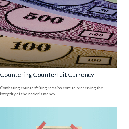
Countering Counterfeit Currency
Combating counterfeiting remains core to preserving the
integrity of the nation’s money.