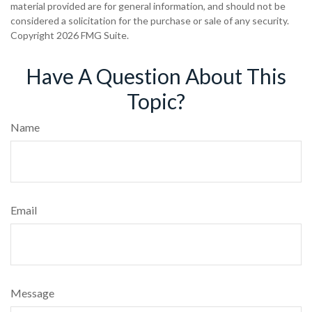
material provided are for general information, and should not be
considered a solicitation for the purchase or sale of any security.
Copyright
2026 FMG Suite.
Have A Question About This
Topic?
Name
Email
Message