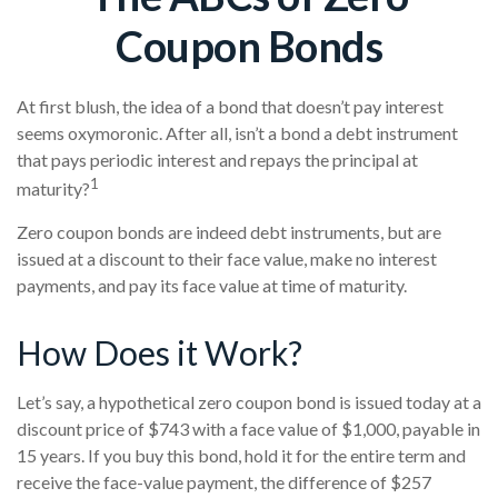
Coupon Bonds
At first blush, the idea of a bond that doesn’t pay interest
seems oxymoronic. After all, isn’t a bond a debt instrument
that pays periodic interest and repays the principal at
1
maturity?
Zero coupon bonds are indeed debt instruments, but are
issued at a discount to their face value, make no interest
payments, and pay its face value at time of maturity.
How Does it Work?
Let’s say, a hypothetical zero coupon bond is issued today at a
discount price of $743 with a face value of $1,000, payable in
15 years. If you buy this bond, hold it for the entire term and
receive the face-value payment, the difference of $257