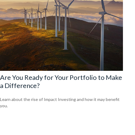
Are You Ready for Your Portfolio to Make
a Difference?
Learn about the rise of Impact Investing and how it may benefit
you.