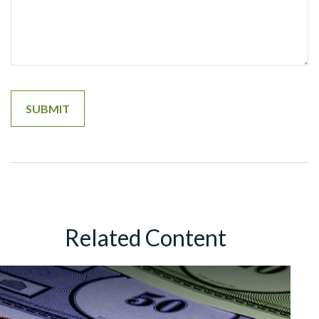
Related Content