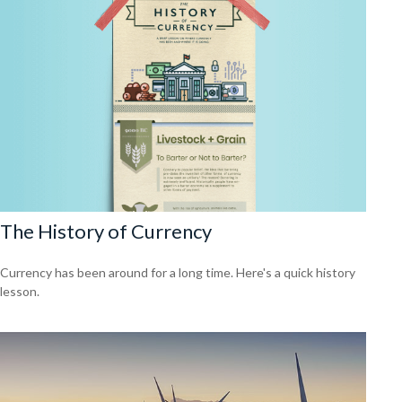
The History of Currency
Currency has been around for a long time. Here's a quick history
lesson.