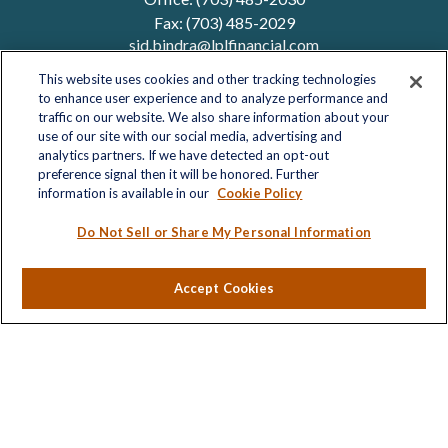
Fax:
(703) 485-2029
sid.bindra@lplfinancial.com
This website uses cookies and other tracking technologies
to enhance user experience and to analyze performance and
traffic on our website. We also share information about your
Quick Links
use of our site with our social media, advertising and
analytics partners. If we have detected an opt-out
Retirement
preference signal then it will be honored. Further
Investment
information is available in our
Cookie Policy
Estate
Insurance
Do Not Sell or Share My Personal Information
Tax
Money
Accept Cookies
Lifestyle
Latest Articles
All Videos
All Calculators
LPL
Financial Form CRS