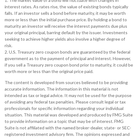
1. The market value of a bond will fluctuate with changes in
interest rates. As rates rise, the value of existing bonds typically
falls. If an investor sells a bond before maturity, it may be worth
more or less than the initial purchase price. By holding a bond to
maturity an investor will receive the interest payments due plus
your original principal, barring default by the issuer. Investments
seeking to achieve higher yields also involve a higher degree of
risk.
2. U.S. Treasury zero coupon bonds are guaranteed by the federal
government as to the payment of principal and interest. However,
if you sell a Treasury zero coupon bond prior to maturity, it could be
worth more or less than the original price paid.
The content is developed from sources believed to be providing
accurate information. The information in this material is not
intended as tax or legal advice. It may not be used for the purpose
of avoiding any federal tax penalties. Please consult legal or tax
professionals for specific information regarding your individual
situation. This material was developed and produced by FMG Suite
to provide information on a topic that may be of interest. FMG
Suite is not affiliated with the named broker-dealer, state- or SEC-
registered investment advisory firm. The opinions expressed and