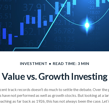
INVESTMENT
READ TIME: 3 MIN
Value vs. Growth Investing
ecent track records doesn’t do much to settle the debate. Over the 
s have not performed as well as growth stocks. But looking at a la
aching as far back as 1926, this has not always been the case. Let’s d