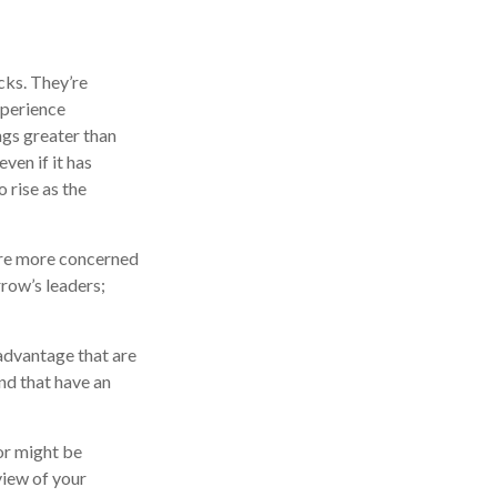
cks. They’re
xperience
ngs greater than
ven if it has
o rise as the
 are more concerned
row’s leaders;
advantage that are
nd that have an
or might be
view of your