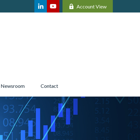
Account View
Newsroom 
Contact