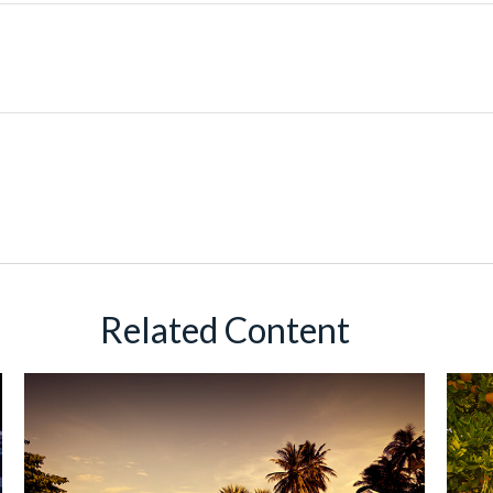
Related Content