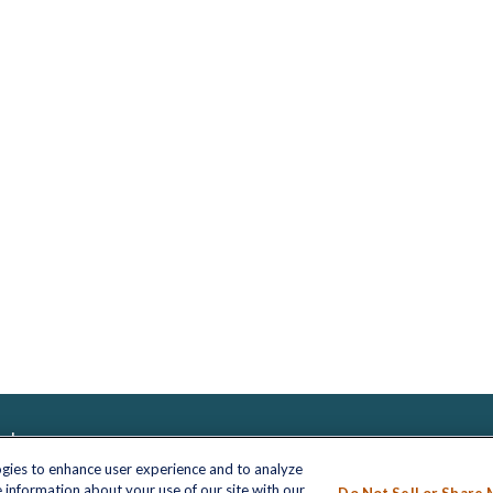
inks
LPL
Financial Form CRS
nt
ogies to enhance user experience and to analyze
 information about your use of our site with our