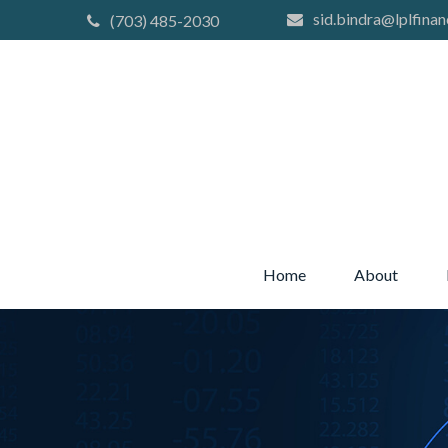
sid.bindra@lplfinan
(703) 485-2030
Home
About