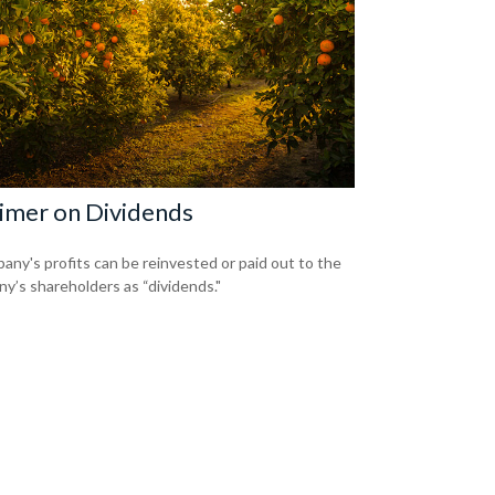
imer on Dividends
any's profits can be reinvested or paid out to the
y’s shareholders as “dividends."