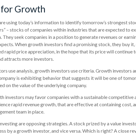
 for Growth
re using today’s information to identify tomorrow’s strongest sto
rs” – stocks of companies within industries that are expected to e
. They seek companies in a position to generate revenues or earni
pects. When growth investors find a promising stock, they buy it, e
 rapid price appreciation, in the hope that its price will continue t
 attracts more investors.
ors use analysis, growth investors use criteria. Growth investors
mpany is exhibiting behavior that suggests it will be one of tomor
sed on the value of the underlying company.
th investors may favor companies with a sustainable competitive 
ence rapid revenue growth, that are effective at containing cost, a
ement team in place.
nvesting are opposing strategies. A stock prized by a value invest
ss by a growth investor, and vice versa. Which is right? A close re