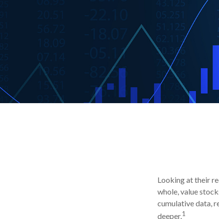
Looking at their r
whole, value stock
cumulative data, re
1
deeper.