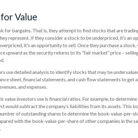
 for Value
k for bargains. That is, they attempt to find stocks that are tradi
ey represent. If they consider a stock to be underpriced, it’s an o
 overpriced, it’s an opportunity to sell. Once they purchase a stock,
ice upward as the security returns to its “fair market” price – selling
ed.
rs use detailed analysis to identify stocks that may be undervalue
nce sheet, financial statements, and cash flow statements to get a c
, revenues, and expenses.
ls value investors use is financial ratios. For example, to determi
yst would subtract the company’s liabilities from its assets. This 
number of outstanding shares to determine the book-value-per-shar
pared with the book-value-per-share of other companies in the sa
.