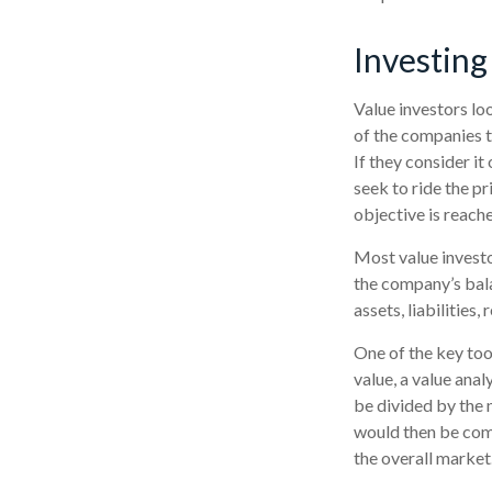
Investing
Value investors loo
of the companies th
If they consider it
seek to ride the pr
objective is reach
Most value investo
the company’s bala
assets, liabilities
One of the key too
value, a value anal
be divided by the 
would then be com
the overall market