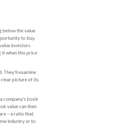
ng below the value
pportunity to buy.
 value investors
 it when this price
d. They’ll examine
lear picture of its
ne a company’s book
book value can then
e – a ratio that
me industry or to