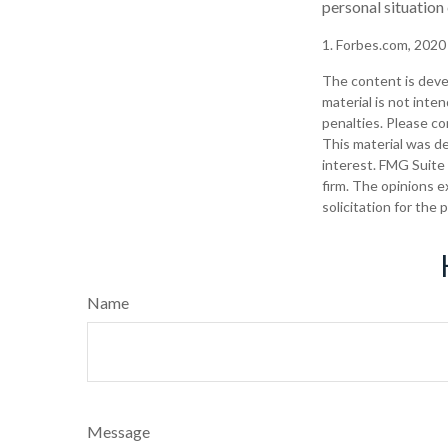
personal situation
1. Forbes.com, 2020
The content is deve
material is not inte
penalties. Please con
This material was d
interest. FMG Suite 
firm. The opinions e
solicitation for the
Name
Message