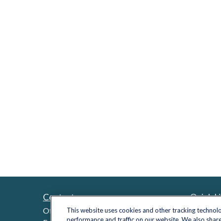
Contact
Quick L
Retireme
Office:
(703) 485-2030
This website uses cookies and other tracking technol
performance and traffic on our website. We also share