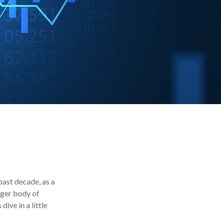
past decade, as a
rger body of
ive in a little