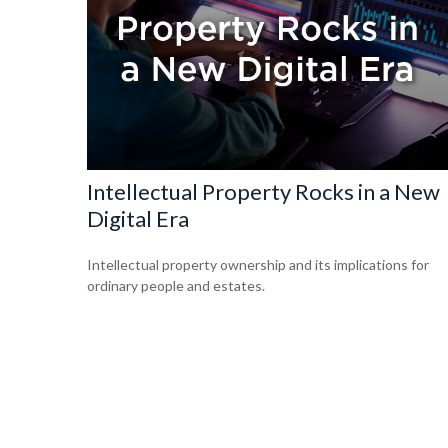
Intellectual Property Rocks in a New
Digital Era
Intellectual property ownership and its implications for
ordinary people and estates.