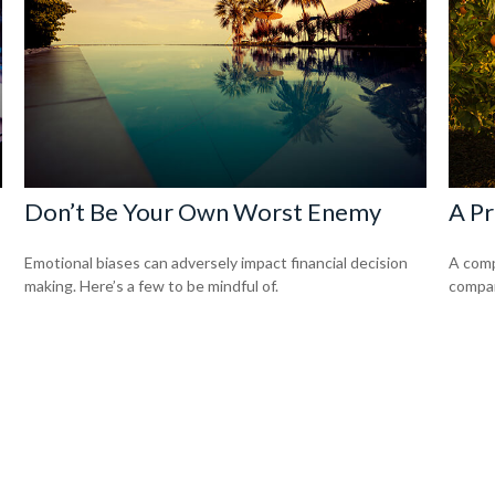
Don’t Be Your Own Worst Enemy
A Pr
Emotional biases can adversely impact financial decision
A comp
making. Here’s a few to be mindful of.
compan