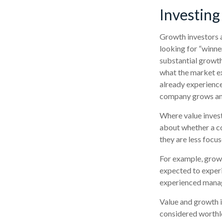
Investing
Growth investors a
looking for “winne
substantial growth
what the market ex
already experienced
company grows and
Where value invest
about whether a co
they are less focu
For example, grow
expected to experi
experienced manag
Value and growth i
considered worthle