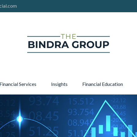
cial.com
Financial Services
Insights
Financial Education