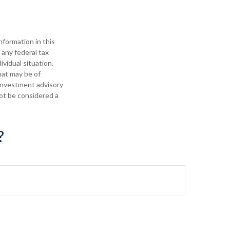
formation in this
 any federal tax
ividual situation.
hat may be of
 investment advisory
not be considered a
?