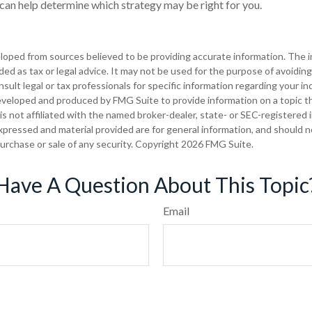
 can help determine which strategy may be right for you.
loped from sources believed to be providing accurate information. The in
nded as tax or legal advice. It may not be used for the purpose of avoiding
sult legal or tax professionals for specific information regarding your ind
eveloped and produced by FMG Suite to provide information on a topic t
is not affiliated with the named broker-dealer, state- or SEC-registered
xpressed and material provided are for general information, and should 
 purchase or sale of any security. Copyright
2026 FMG Suite.
Have A Question About This Topic
Email