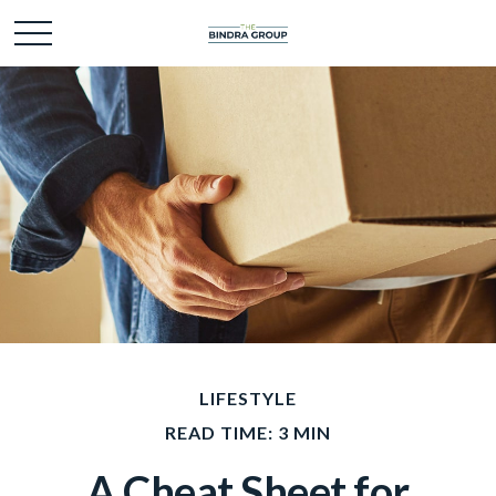
LIFESTYLE
READ TIME: 3 MIN
A Cheat Sheet for