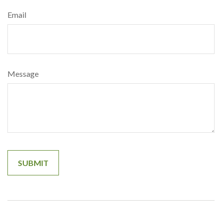
Email
Message