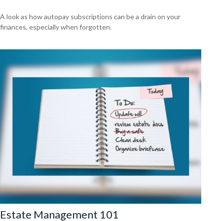
A look as how autopay subscriptions can be a drain on your
finances, especially when forgotten.
Estate Management 101