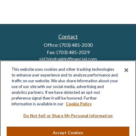
Contact
Office:
(703) 485-2030
Fax:
(703) 485-2029
sid.bindra@lplfinancial.com
This website uses cookies and other tracking technologies
to enhance user experience and to analyze performance and
traffic on our website. We also share information about your
Quick Links
use of our site with our social media, advertising and
analytics partners. If we have detected an opt-out
Retirement
preference signal then it will be honored. Further
Investment
information is available in our
Cookie Policy
Estate
Insurance
Do Not Sell or Share My Personal Information
Tax
Money
Accept Cookies