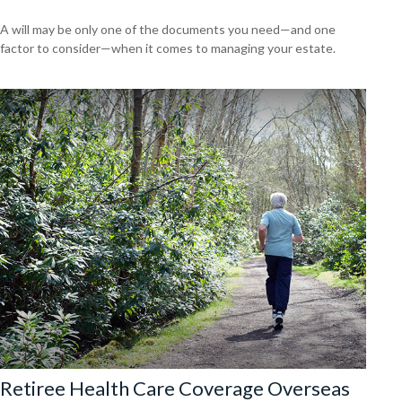
A will may be only one of the documents you need—and one
factor to consider—when it comes to managing your estate.
Retiree Health Care Coverage Overseas