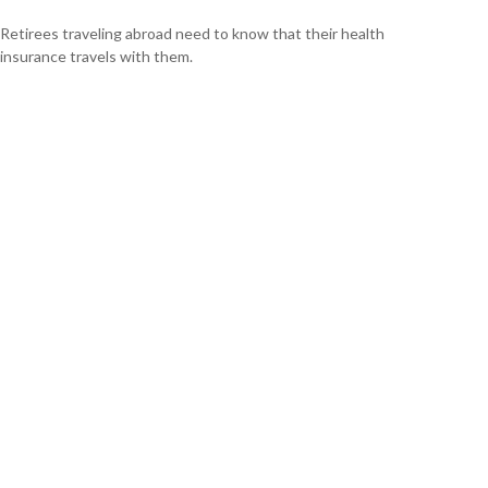
Retirees traveling abroad need to know that their health
insurance travels with them.