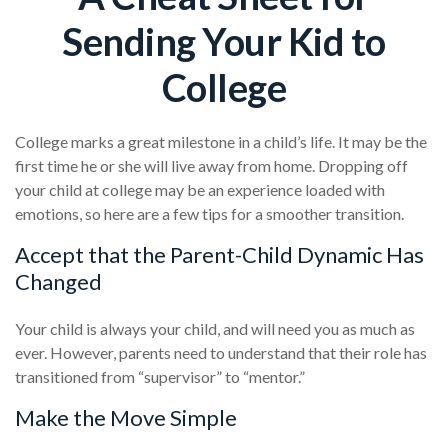
Sending Your Kid to
College
College marks a great milestone in a child’s life. It may be the
first time he or she will live away from home. Dropping off
your child at college may be an experience loaded with
emotions, so here are a few tips for a smoother transition.
Accept that the Parent-Child Dynamic Has
Changed
Your child is always your child, and will need you as much as
ever. However, parents need to understand that their role has
transitioned from “supervisor” to “mentor.”
Make the Move Simple