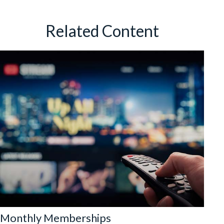
Related Content
Monthly Memberships