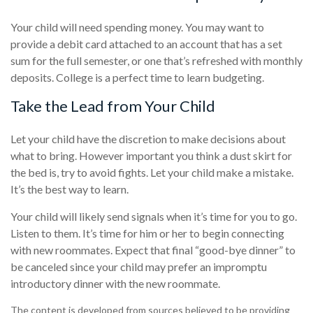
Your child will need spending money. You may want to
provide a debit card attached to an account that has a set
sum for the full semester, or one that’s refreshed with monthly
deposits. College is a perfect time to learn budgeting.
Take the Lead from Your Child
Let your child have the discretion to make decisions about
what to bring. However important you think a dust skirt for
the bed is, try to avoid fights. Let your child make a mistake.
It’s the best way to learn.
Your child will likely send signals when it’s time for you to go.
Listen to them. It’s time for him or her to begin connecting
with new roommates. Expect that final “good-bye dinner” to
be canceled since your child may prefer an impromptu
introductory dinner with the new roommate.
The content is developed from sources believed to be providing