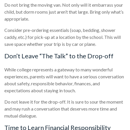
Do not bring the moving van. Not only will it embarrass your
child, but dorm rooms just aren’t that large. Bring only what’s
appropriate.
Consider pre-ordering essentials (soap, bedding, shower
caddy, etc.) for pick-up at a location by the school. This will
save space whether your trip is by car or plane.
Don’t Leave “The Talk” to the Drop-off
While college represents a gateway to many wonderful
experiences, parents will want to have a serious conversation
about safety, responsible behavior, finances, and
expectations about staying in touch.
Do not leave it for the drop-off. It is sure to sour the moment
and may rush a conversation that deserves more time and
mutual dialogue.
Time to Learn Financial Responsibility