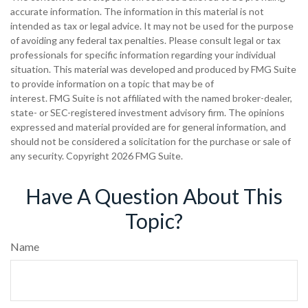
accurate information. The information in this material is not
intended as tax or legal advice. It may not be used for the purpose
of avoiding any federal tax penalties. Please consult legal or tax
professionals for specific information regarding your individual
situation. This material was developed and produced by FMG Suite
to provide information on a topic that may be of
interest. FMG Suite is not affiliated with the named broker-dealer,
state- or SEC-registered investment advisory firm. The opinions
expressed and material provided are for general information, and
should not be considered a solicitation for the purchase or sale of
any security. Copyright
2026 FMG Suite.
Have A Question About This
Topic?
Name