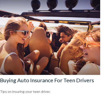
Buying Auto Insurance For Teen Drivers
Tips on insuring your teen driver.