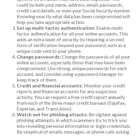
could include your name, address, email, passwords,
credit card details, or even your Social Security number.
Knowing exactly what data has been compromised will
help you take appropriate action.
Set up multi-factor authentication:
Enable multi-
factor authentication for all your online accounts. This
adds an extra layer of security by requiring a second
form of verification beyond your password, such as a
unique code sent to your phone.
Change passwords:
Change the passwords of all your
online accounts, especially those that may have been
compromised. Use strong, unique passwords for each
account, and consider using a password manager to
keep track of them.
Credit and financial accounts:
Monitor your credit
reports and financial accounts for any suspicious
activity. You can request a free credit report annually
from each of the three major credit bureaus (Equifax,
Experian, and TransUnion).
Watch out for phishing attacks:
Be vigilant against
phishing attempts, in which scammers try to trick you
into revealing personal information or login credentials.
Be skeptical of emails, messages, or phone calls asking