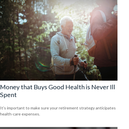
Money that Buys Good Health is Never Ill
Spent
It's important to make sure your retirement strategy anticipates
health-care expenses.