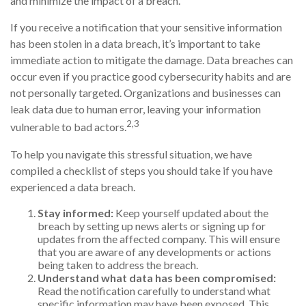
and minimize the impact of a breach.
If you receive a notification that your sensitive information
has been stolen in a data breach, it’s important to take
immediate action to mitigate the damage. Data breaches can
occur even if you practice good cybersecurity habits and are
not personally targeted. Organizations and businesses can
leak data due to human error, leaving your information
2,3
vulnerable to bad actors.
To help you navigate this stressful situation, we have
compiled a checklist of steps you should take if you have
experienced a data breach.
Stay informed:
Keep yourself updated about the
breach by setting up news alerts or signing up for
updates from the affected company. This will ensure
that you are aware of any developments or actions
being taken to address the breach.
Understand what data has been compromised:
Read the notification carefully to understand what
specific information may have been exposed. This