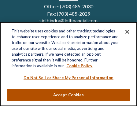
Office:
(703) 485-2030
Fax:
(703) 485-2029
sid.bindra@lplfinancial.com
This website uses cookies and other tracking technologies
to enhance user experience and to analyze performance and
traffic on our website. We also share information about your
Quick Links
use of our site with our social media, advertising and
analytics partners. If we have detected an opt-out
Retirement
preference signal then it will be honored. Further
Investment
information is available in our
Cookie Policy
Estate
Insurance
Do Not Sell or Share My Personal Information
Tax
Money
Accept Cookies
Lifestyle
Latest Articles
All Videos
All Calculators
LPL
Financial Form CRS