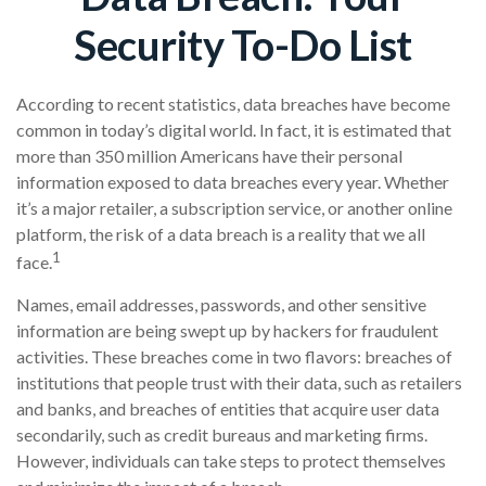
Security To-Do List
According to recent statistics, data breaches have become
common in today’s digital world. In fact, it is estimated that
more than 350 million Americans have their personal
information exposed to data breaches every year. Whether
it’s a major retailer, a subscription service, or another online
platform, the risk of a data breach is a reality that we all
1
face.
Names, email addresses, passwords, and other sensitive
information are being swept up by hackers for fraudulent
activities. These breaches come in two flavors: breaches of
institutions that people trust with their data, such as retailers
and banks, and breaches of entities that acquire user data
secondarily, such as credit bureaus and marketing firms.
However, individuals can take steps to protect themselves