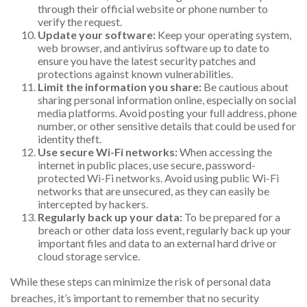
through their official website or phone number to
verify the request.
Update your software:
Keep your operating system,
web browser, and antivirus software up to date to
ensure you have the latest security patches and
protections against known vulnerabilities.
Limit the information you share:
Be cautious about
sharing personal information online, especially on social
media platforms. Avoid posting your full address, phone
number, or other sensitive details that could be used for
identity theft.
Use secure Wi-Fi networks:
When accessing the
internet in public places, use secure, password-
protected Wi-Fi networks. Avoid using public Wi-Fi
networks that are unsecured, as they can easily be
intercepted by hackers.
Regularly back up your data:
To be prepared for a
breach or other data loss event, regularly back up your
important files and data to an external hard drive or
cloud storage service.
While these steps can minimize the risk of personal data
breaches, it’s important to remember that no security