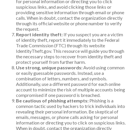
for personal information or directing you to click
suspicious links, and avoid clicking those links or
providing sensitive information through email or phone
calls. When in doubt, contact the organization directly
through its official website or phone number to verify
the request.
Report identity theft:
If you suspect you are a victim
of identity theft, report it immediately to the Federal
Trade Commission (FTC) through its website
IdentityTheft.gov. This resource will guide you through
the necessary steps to recover from identity theft and
protect yourself from further harm.
Use strong, unique passwords:
Avoid using common
or easily guessable passwords. Instead, use a
combination of letters, numbers, and symbols.
Additionally, use a different password for each online
account to minimize the risk of multiple accounts being
compromised if one password is breached.
Be cautious of phishing attempts:
Phishing is a
common tactic used by hackers to trick individuals into
revealing their personal information. Be skeptical of
emails, messages, or phone calls asking for personal
information or directing you to click on suspicious links.
When in doubt, contact the organization directly