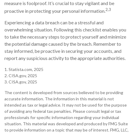
measure is foolproof. It’s crucial to stay vigilant and be
2,3
proactive in protecting your personal information.
Experiencing a data breach can be a stressful and
overwhelming situation. Following this checklist enables you
to take the necessary steps to protect yourself and minimize
the potential damage caused by the breach. Remember to
stay informed, be proactive in securing your accounts, and
report any suspicious activity to the appropriate authorities.
1. Statista.com, 2025
2. CISA.gov, 2025
3. CISA.gov, 2025
The content is developed from sources believed to be providing
accurate information. The information in this material is not
intended as tax or legal advice. It may not be used for the purpose
of avoiding any federal tax penalties. Please consult legal or tax
professionals for specific information regarding your individual
situation. This material was developed and produced by FMG Suite
to provide information on a topic that may be of interest. FMG, LLC,