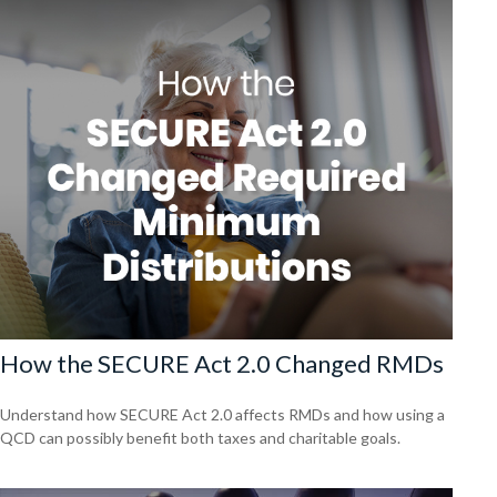
How the SECURE Act 2.0 Changed RMDs
Understand how SECURE Act 2.0 affects RMDs and how using a
QCD can possibly benefit both taxes and charitable goals.