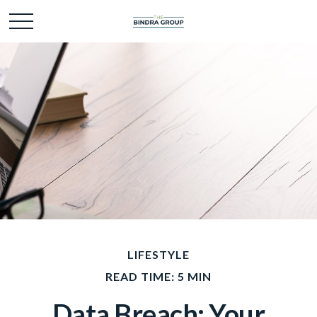
LIFESTYLE
READ TIME: 5 MIN
Data Breach: Your