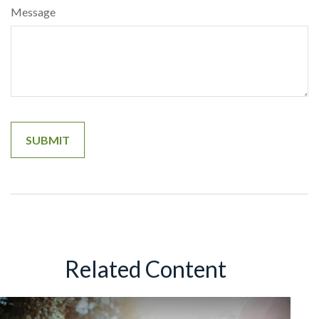
Message
Related Content