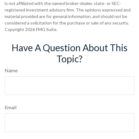
is not affiliated with the named broker-dealer, state- or SEC-
registered investment advisory firm. The opinions expressed and
material provided are for general information, and should not be
considered a solicitation for the purchase or sale of any security.
Copyright
2026 FMG Suite.
Have A Question About This
Topic?
Name
Email