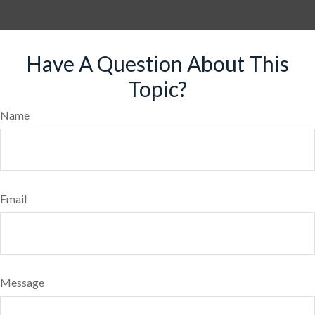
Have A Question About This
Topic?
Name
Email
Message