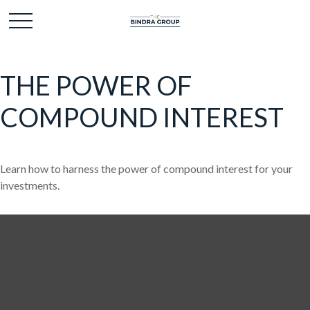
THE POWER OF
COMPOUND INTEREST
Learn how to harness the power of compound interest for your
investments.