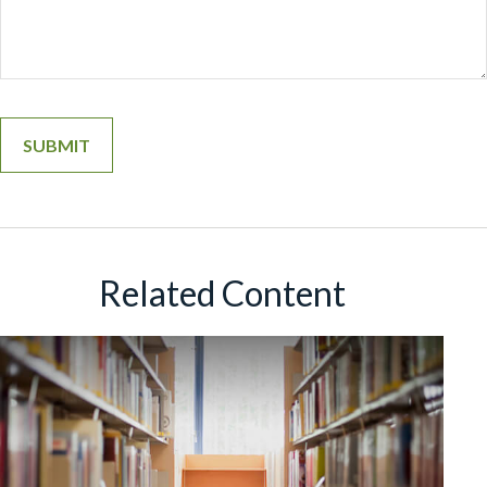
Related Content