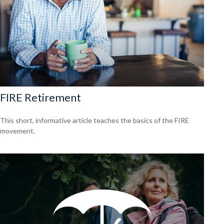
FIRE Retirement
This short, informative article teaches the basics of the FIRE
movement.