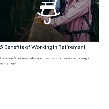
5 Benefits of Working in Retirement
Here are 5 reasons why you may consider working through
retirement.