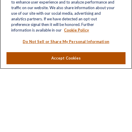
to enhance user experience and to analyze performance and
traffic on our website. We also share information about your
use of our site with our social media, advertising and
analytics partners. If we have detected an opt-out
Quick Links
preference signal then it will be honored. Further
information is available in our
Cookie Policy
Retirement
Investment
Do Not Sell or Share My Personal Information
Estate
Insurance
Accept Cookies
Tax
Money
Lifestyle
Latest Articles
All Videos
All Calculators
LPL
Financial Form CRS
Check the background of your financial professional on
FINRA's
BrokerCheck
.