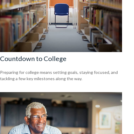
Countdown to College
Preparing for college means setting goals, staying focused, and
tackling a few key milestones along the way.