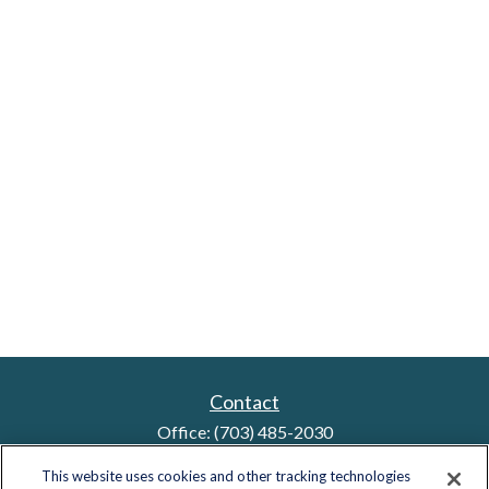
Contact
Office:
(703) 485-2030
Fax:
(703) 485-2029
This website uses cookies and other tracking technologies
sid.bindra@lplfinancial.com