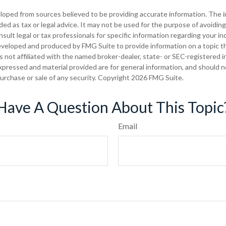
loped from sources believed to be providing accurate information. The in
nded as tax or legal advice. It may not be used for the purpose of avoiding
sult legal or tax professionals for specific information regarding your ind
eveloped and produced by FMG Suite to provide information on a topic t
is not affiliated with the named broker-dealer, state- or SEC-registered
xpressed and material provided are for general information, and should 
 purchase or sale of any security. Copyright
2026 FMG Suite.
Have A Question About This Topic
Email