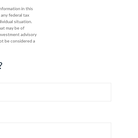
formation in this
 any federal tax
ividual situation.
hat may be of
 investment advisory
not be considered a
?