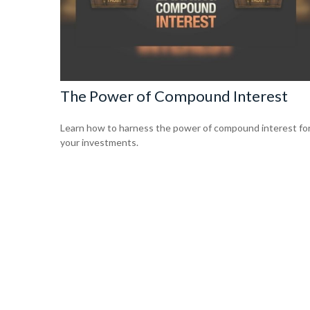
The Power of Compound Interest
Learn how to harness the power of compound interest fo
your investments.