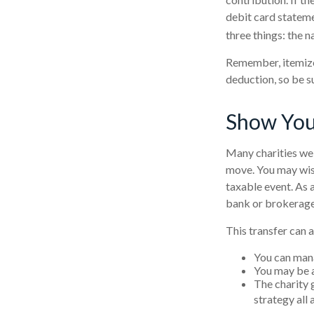
debit card statem
three things: the n
Remember, itemize
deduction, so be s
Show You
Many charities wel
move. You may wish 
taxable event. As a
bank or brokerage, 
This transfer can 
You can mana
You may be ab
The charity g
strategy all 