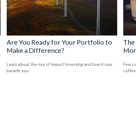
Are You Ready for Your Portfolio to
The 
Make a Difference?
Mor
r
Learn about the rise of Impact Investing and how it may
Few co
benefit you.
coffee