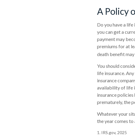
A Policy 
Do you have a life 
you can get a curr
payment may become
premiums for at lea
death benefit may 
You should conside
life insurance. Any
insurance company 
availability of lif
insurance policies 
prematurely, the p
Whatever your situ
the year comes to a
1. IRS.gov, 2025