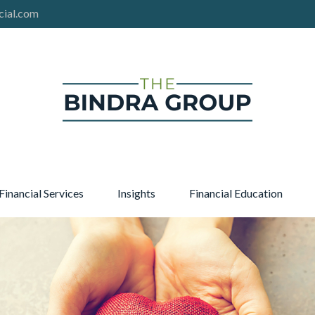
cial.com
Financial Services
Insights
Financial Education