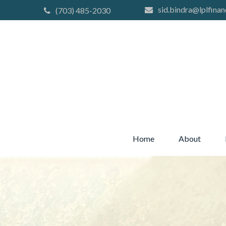
sid.bindra@lplfinan
(703) 485-2030
Home
About