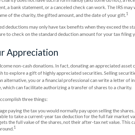
ent, a bank statement, or a canceled check can work. The IRS may
1
ame of the charity, the gifted amount, and the date of your gift.
d deductions may only have tax benefits when they exceed the st
ure to check on the standard deduction amount for your tax filing y
r Appreciation
come non-cash donations. In fact, donating an appreciated asset 
to explore a gift of highly appreciated securities. Selling securiti
n alternative, you or a financial professional can write a letter of i
which can facilitate authorizing a transfer of shares to a charity.
accomplish three things:
ge paying the tax you would normally pay upon selling the shares.
le to take a current-year tax deduction for the full fair market va
ets the full value of the shares, not their after-tax net value. This 
1
around.