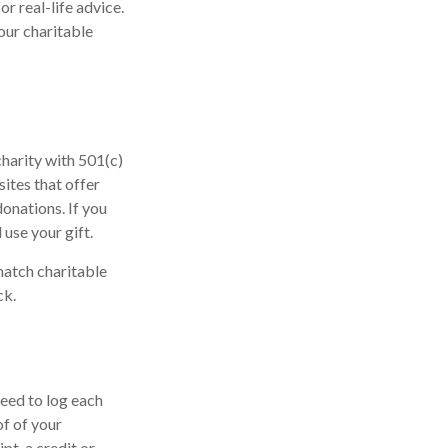
or real-life advice.
our charitable
charity with 501(c)
ites that offer
donations. If you
 use your gift.
match charitable
ck.
need to log each
of of your
pt, a credit or