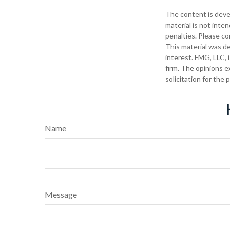
The content is deve
material is not inte
penalties. Please con
This material was d
interest. FMG, LLC, 
firm. The opinions e
solicitation for the
Name
Message