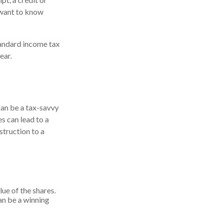
 want to know
andard income tax
ear.
can be a tax-savvy
es can lead to a
nstruction to a
lue of the shares.
can be a winning