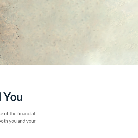
d You
 of the financial
 both you and your