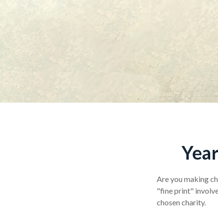
Year
Are you making cha
"fine print" invol
chosen charity.