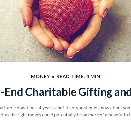
MONEY
READ TIME: 4 MIN
-End Charitable Gifting an
ritable donations at year's end? If so, you should know about some
ved, as the right moves could potentially bring more of a benefit to