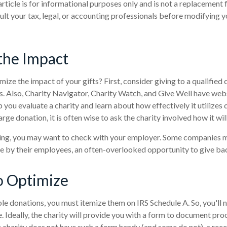
article is for informational purposes only and is not a replacement f
lt your tax, legal, or accounting professionals before modifying y
the Impact
ze the impact of your gifts? First, consider giving to a qualified 
us. Also, Charity Navigator, Charity Watch, and Give Well have webs
 you evaluate a charity and learn about how effectively it utilizes 
arge donation, it is often wise to ask the charity involved how it will
rking, you may want to check with your employer. Some companies 
e by their employees, an often-overlooked opportunity to give ba
o Optimize
le donations, you must itemize them on IRS Schedule A. So, you'll 
 Ideally, the charity will provide you with a form to document pro
e charity does not have such a form handy (and some do not), a recei