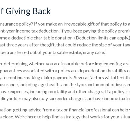
of Giving Back
insurance policy? If you make an irrevocable gift of that policy to a
ent-year income tax deduction. If you keep paying the policy prem
 a deductible charitable donation. (Deduction limits can apply.)
st three years after the gift, that could reduce the size of your ta
1
be transferred out of your taxable estate, in any case.
r determining whether you are insurable before implementing a st
 guarantees associated with a policy are dependent on the ability o
to continue making claim payments. Several factors will affect th
e insurance, including age, health, and the type and amount of insura
have expenses, including mortality and other charges. If a policy i
olicyholder may also pay surrender charges and have income tax im
ation, getting advice from a tax or financial professional can help 
 close. We're here to help find a strategy that works for your situa