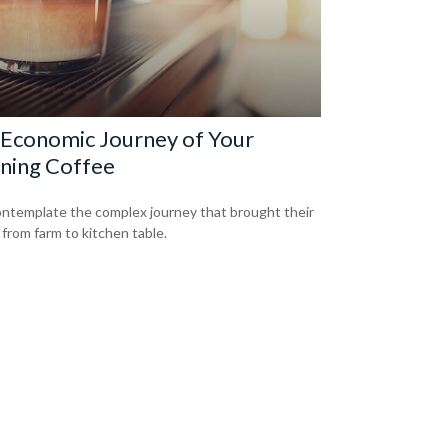
Economic Journey of Your
ning Coffee
ntemplate the complex journey that brought their
 from farm to kitchen table.