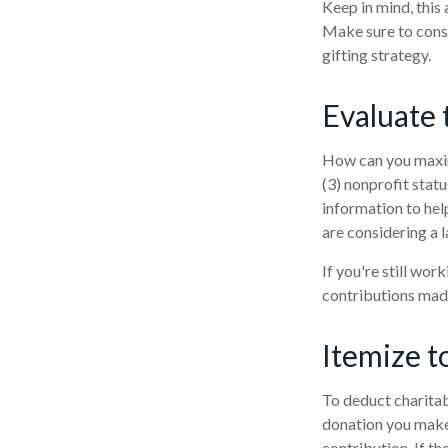
Keep in mind, this 
Make sure to consu
gifting strategy.
Evaluate 
How can you maximi
(3) nonprofit stat
information to help
are considering a l
If you're still wo
contributions mad
Itemize t
To deduct charitab
donation you make.
contribution. If th