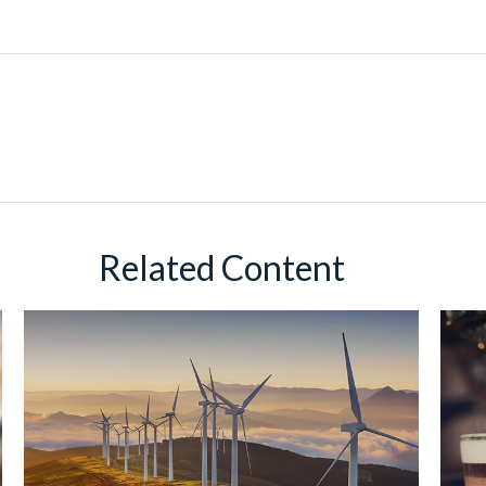
Related Content