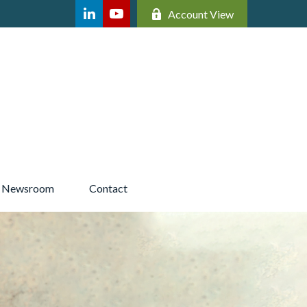
Account View
Newsroom 
Contact