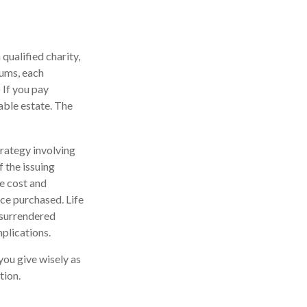
 qualified charity,
iums, each
 If you pay
xable estate. The
rategy involving
f the issuing
e cost and
nce purchased. Life
s surrendered
plications.
you give wisely as
tion.