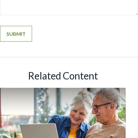
Related Content