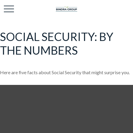
SOCIAL SECURITY: BY
THE NUMBERS
Here are five facts about Social Security that might surprise you.