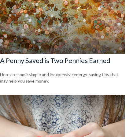
A Penny Saved is Two Pennies Earned
Here are some simple and inexpensive energy-saving tips that
may help you save money.