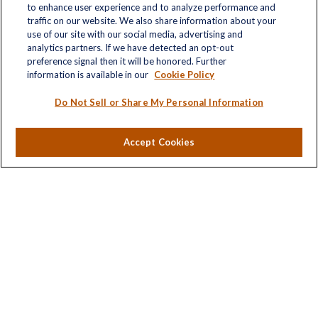
to enhance user experience and to analyze performance and
traffic on our website. We also share information about your
use of our site with our social media, advertising and
analytics partners. If we have detected an opt-out
Quick Links
preference signal then it will be honored. Further
information is available in our
Cookie Policy
Retirement
Investment
Do Not Sell or Share My Personal Information
Estate
Insurance
Accept Cookies
Tax
Money
Lifestyle
Latest Articles
All Videos
All Calculators
LPL
Financial Form CRS
Check the background of your financial professional on
FINRA's
BrokerCheck
.