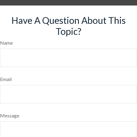
Have A Question About This
Topic?
Name
Email
Message