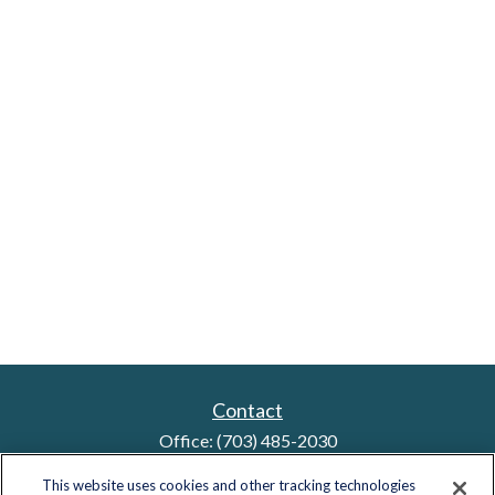
Contact
Office:
(703) 485-2030
Fax:
(703) 485-2029
This website uses cookies and other tracking technologies
sid.bindra@lplfinancial.com