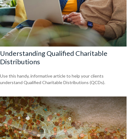
Understanding Qualified Charitable
Distributions
Use this handy, informative article to help your clients
understand Qualified Charitable Distributions (QCDs).