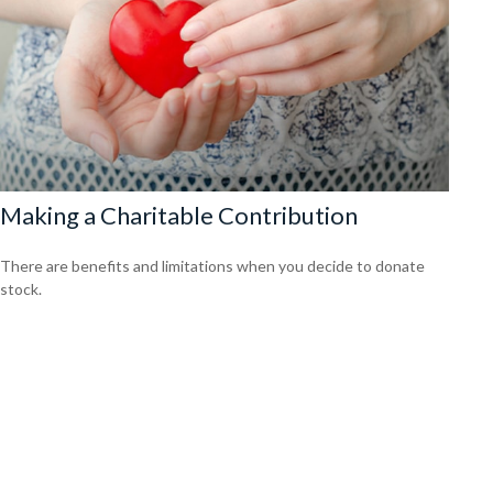
Making a Charitable Contribution
There are benefits and limitations when you decide to donate
stock.